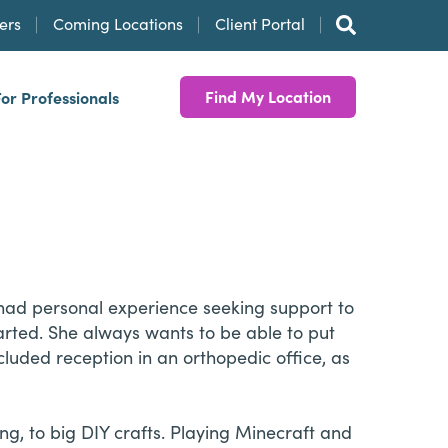
ers
Coming Locations
Client Portal
Find My Location
For Professionals
 had personal experience seeking support to
arted. She always wants to be able to put
cluded reception in an orthopedic office, as
ng, to big DIY crafts. Playing Minecraft and