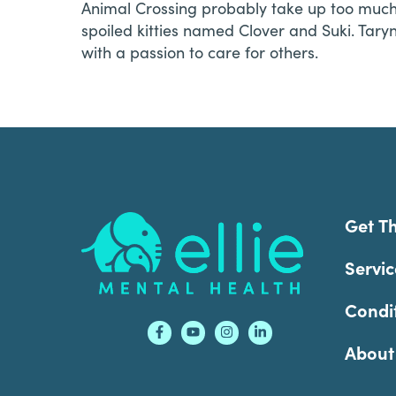
Animal Crossing probably take up too much o
spoiled kitties named Clover and Suki. Ta
with a passion to care for others.
Footer
Get T
Servic
Condi
About