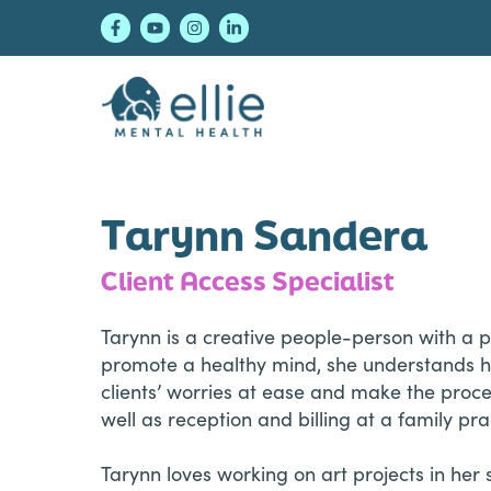
Skip
Skip
Skip
to
to
to
primary
main
footer
navigation
content
Ellie Mental Healt
Tarynn Sandera
Client Access Specialist
Tarynn is a creative people-person with a 
promote a healthy mind, she understands ho
clients’ worries at ease and make the proces
well as reception and billing at a family pra
Tarynn loves working on art projects in her