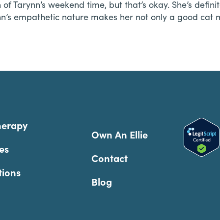
f Tarynn’s weekend time, but that’s okay. She’s definit
rynn’s empathetic nature makes her not only a good c
herapy
Own An Ellie
es
Contact
tions
Blog