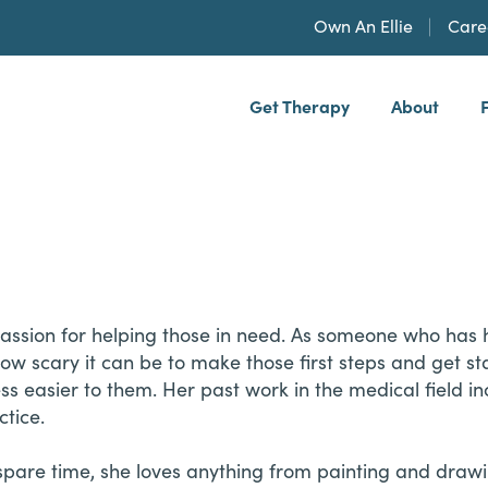
Own An Ellie
Care
Get Therapy
About
h, PLLP
passion for helping those in need. As someone who has
w scary it can be to make those first steps and get st
s easier to them. Her past work in the medical field in
ctice.
 spare time, she loves anything from painting and drawi