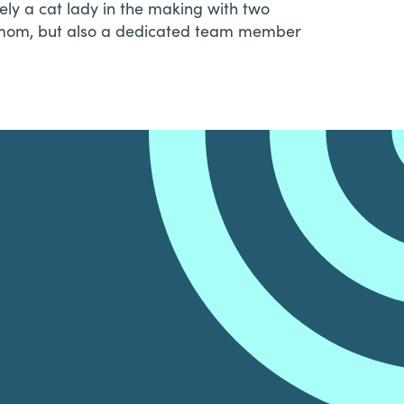
ely a cat lady in the making with two
at mom, but also a dedicated team member