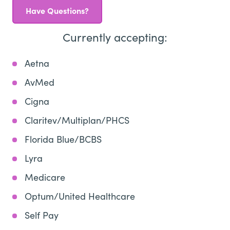
Have Questions?
Currently accepting:
Aetna
AvMed
Cigna
Claritev/Multiplan/PHCS
Florida Blue/BCBS
Lyra
Medicare
Optum/United Healthcare
Self Pay