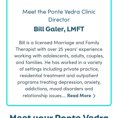
Meet the Ponte Vedra Clinic
Director
Bill Galer, LMFT
Bill is a licensed Marriage and Family
Therapist with over 25 years' experience
working with adolescents, adults, couples,
and families. He has worked in a variety
of settings including private practice,
residential treatment and outpatient
programs treating depression, anxiety,
addictions, mood disorders and
Read More
relationship issues.…
Meet your Ponte Vedra