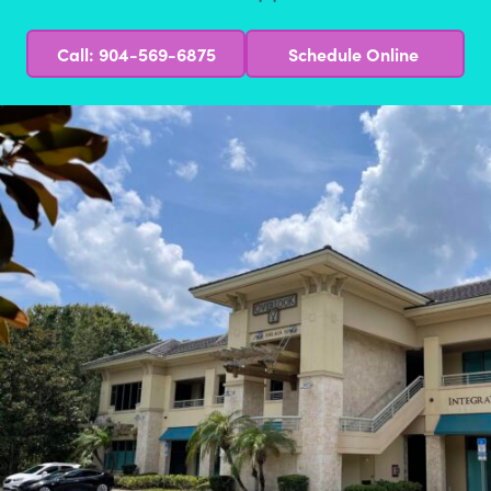
Call: 904-569-6875
Schedule Online