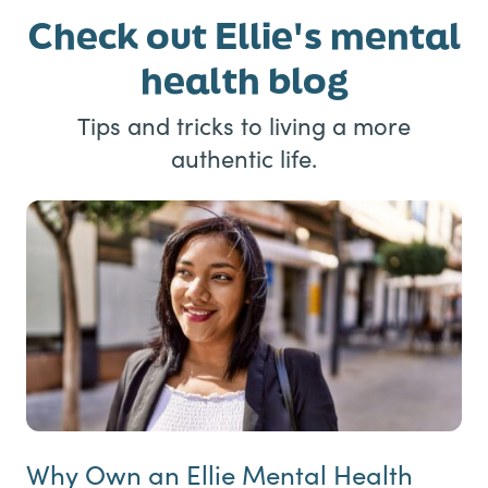
Check out Ellie's mental
health blog
Tips and tricks to living a more
authentic life.
Why Own an Ellie Mental Health