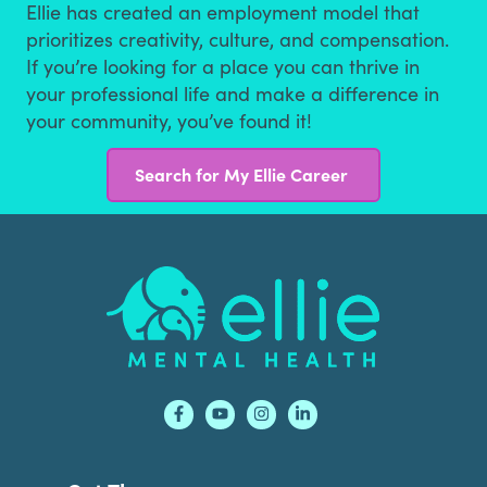
Ellie has created an employment model that
prioritizes creativity, culture, and compensation.
If you’re looking for a place you can thrive in
your professional life and make a difference in
your community, you’ve found it!
Search for My Ellie Career
Footer