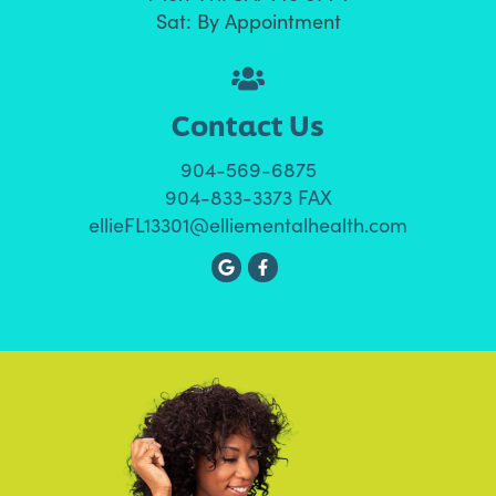
Sat: By Appointment
Contact Us
904-569-6875
904-833-3373 FAX
ellieFL13301@elliementalhealth.com