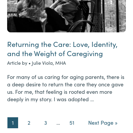
Returning the Care: Love, Identity,
and the Weight of Caregiving
Article by • Julie Viola, MHA
For many of us caring for aging parents, there is
a deep desire to return the care they once gave
us. For me, that feeling is rooted even more
deeply in my story. I was adopted …
Page
Page
Page
Interim
Page
Go
1
2
3
…
51
Next Page »
pages
to