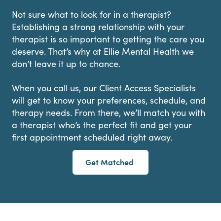
Not sure what to look for in a therapist?
Establishing a strong relationship with your
therapist is so important to getting the care you
deserve. That’s why at Ellie Mental Health we
don’t leave it up to chance.
When you call us, our Client Access Specialists
will get to know your preferences, schedule, and
therapy needs. From there, we’ll match you with
a therapist who’s the perfect fit and get your
first appointment scheduled right away.
Get Matched