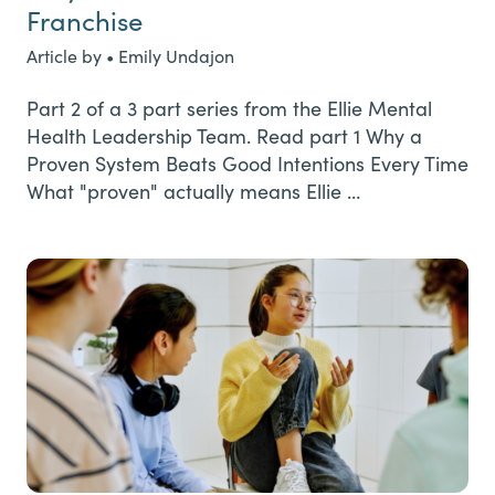
Franchise
Article by • Emily Undajon
Part 2 of a 3 part series from the Ellie Mental
Health Leadership Team. Read part 1 Why a
Proven System Beats Good Intentions Every Time
What "proven" actually means Ellie …