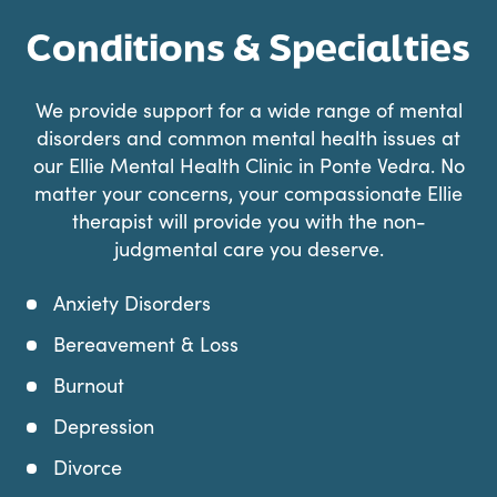
Conditions & Specialties
We provide support for a wide range of mental
disorders and common mental health issues at
our Ellie Mental Health Clinic in Ponte Vedra. No
matter your concerns, your compassionate Ellie
therapist will provide you with the non-
judgmental care you deserve.
Anxiety Disorders
Bereavement & Loss
Burnout
Depression
Divorce