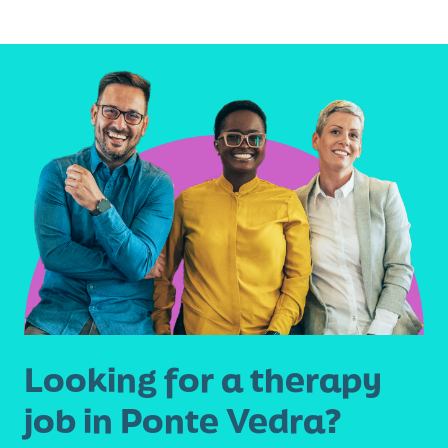
omitted
Looking for a therapy
job in Ponte Vedra?