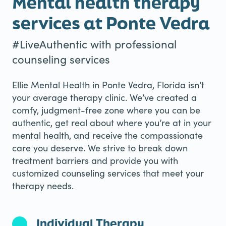
Mental health therapy
services at Ponte Vedra
#LiveAuthentic with professional
counseling services
Ellie Mental Health in Ponte Vedra, Florida isn’t
your average therapy clinic. We’ve created a
comfy, judgment-free zone where you can be
authentic, get real about where you’re at in your
mental health, and receive the compassionate
care you deserve. We strive to break down
treatment barriers and provide you with
customized counseling services that meet your
therapy needs.
Individual Therapy