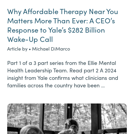
Why Affordable Therapy Near You
Matters More Than Ever: A CEO’s
Response to Yale’s $282 Billion
Wake-Up Call
Article by • Michael DiMarco
Part 1 of a 3 part series from the Ellie Mental
Health Leadership Team. Read part 2 A 2024
insight from Yale confirms what clinicians and
families across the country have been …