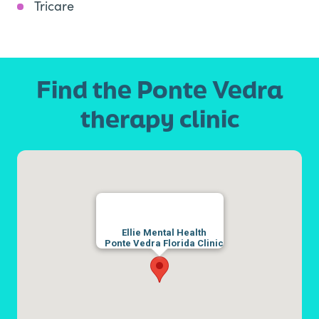
Tricare
Find the Ponte Vedra
therapy clinic
Ellie Mental Health
Ponte Vedra Florida Clinic