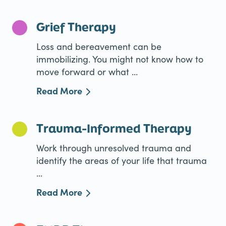
Grief Therapy
Loss and bereavement can be
immobilizing. You might not know how to
move forward or what ...
Read More
Trauma-Informed Therapy
Work through unresolved trauma and
identify the areas of your life that trauma
...
Read More