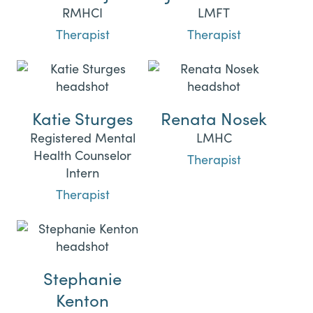
RMHCI
LMFT
Therapist
Therapist
Katie Sturges
Renata Nosek
Registered Mental
LMHC
Health Counselor
Therapist
Intern
Therapist
Stephanie
Kenton