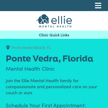
Skip
Skip
Skip
to
to
to
primary
main
footer
navigation
content
Ellie Mental Health, PLLP
Ponte Vedra Beach, FL
Ponte Vedra,
Florida
Mental Health Clinic
Join the Ellie Mental Health family for
compassionate and personalized care on your
couch or ours
Schedule Your First Appointment: