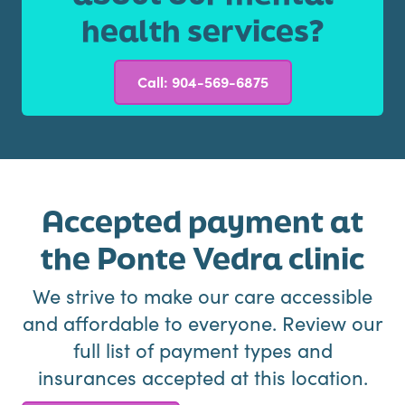
health services?
Call: 904-569-6875
Accepted payment at
the Ponte Vedra clinic
We strive to make our care accessible
and affordable to everyone. Review our
full list of payment types and
insurances accepted at this location.