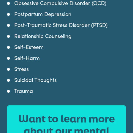
Obsessive Compulsive Disorder (OCD)
Postpartum Depression
Post-Traumatic Stress Disorder (PTSD)
Relationship Counseling
Self-Esteem
Self-Harm
Stress
Suicidal Thoughts
Trauma
Want to learn more
about our mental