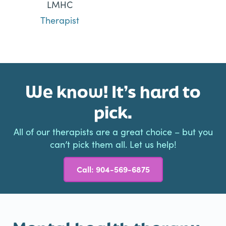
LMHC
Therapist
We know! It’s hard to
pick.
All of our therapists are a great choice – but you
can’t pick them all. Let us help!
Call: 904-569-6875