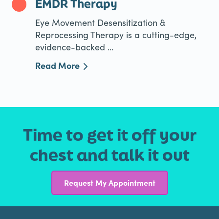
EMDR Therapy
Eye Movement Desensitization &
Reprocessing Therapy is a cutting-edge,
evidence-backed ...
Read More
Time to get it off your
chest and talk it out
Request My Appointment