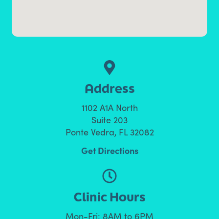
Address
1102 A1A North
Suite 203
Ponte Vedra, FL 32082
Get Directions
Clinic Hours
Mon-Fri: 8AM to 6PM