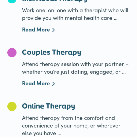
Work one-on-one with a therapist who will
provide you with mental health care ...
Read More
Couples Therapy
Attend therapy session with your partner –
whether you’re just dating, engaged, or ...
Read More
Online Therapy
Attend therapy from the comfort and
convenience of your home, or wherever
else you have ...