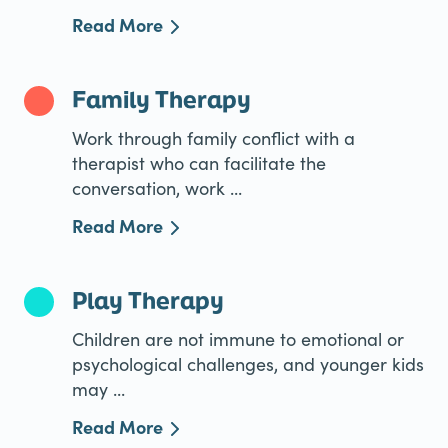
Read More
Family Therapy
Work through family conflict with a
therapist who can facilitate the
conversation, work ...
Read More
Play Therapy
Children are not immune to emotional or
psychological challenges, and younger kids
may ...
Read More