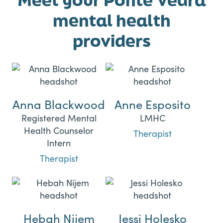
mental health
providers
Anna Blackwood
Anne Esposito
Registered Mental
LMHC
Health Counselor
Therapist
Intern
Therapist
Hebah Nijem
Jessi Holesko