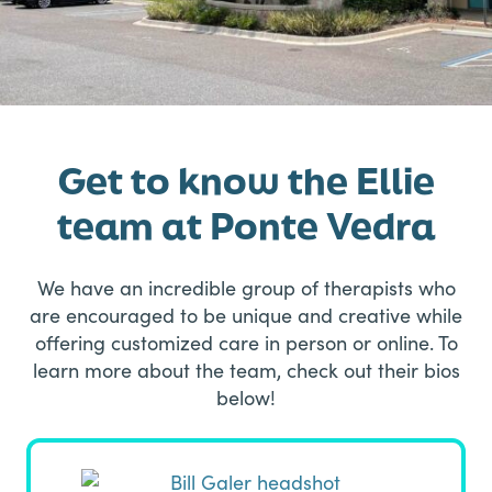
Get to know the Ellie
team at Ponte Vedra
We have an incredible group of therapists who
are encouraged to be unique and creative while
offering customized care in person or online. To
learn more about the team, check out their bios
below!