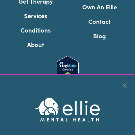
Get Therapy
Own An Ellie
Services
Contact
Conditions
Blog
About
Cookie Preferences
Copyright © 2026
Ellie Mental Health, PLLP
All Rights
Reserved |
Legal, Privacy, & Compliance
Ellie Mental Health is not a crisis facility. Ellie does not