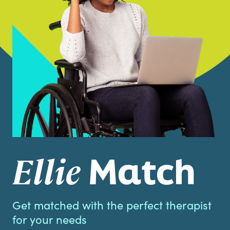
Match
Ellie
Get matched with the perfect therapist
for your needs