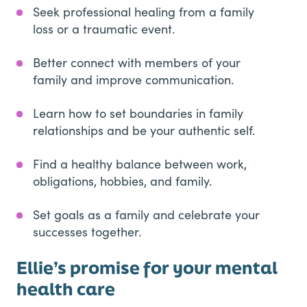
Seek professional healing from a family
loss or a traumatic event.
Better connect with members of your
family and improve communication.
Learn how to set boundaries in family
relationships and be your authentic self.
Find a healthy balance between work,
obligations, hobbies, and family.
Set goals as a family and celebrate your
successes together.
Ellie’s promise for your mental
health care