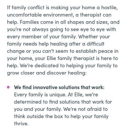
If family conflict is making your home a hostile,
uncomfortable environment, a therapist can
help. Families come in all shapes and sizes, and
you’re not always going to see eye to eye with
every member of your family. Whether your
family needs help healing after a difficult
change or you can’t seem to establish peace in
your home, your Ellie family therapist is here to
help. We’re dedicated to helping your family to
grow closer and discover healing:
We find innovative solutions that work:
Every family is unique. At Elle, we’re
determined to find solutions that work for
you and your family. We’re not afraid to
think outside the box to help your family
thrive.