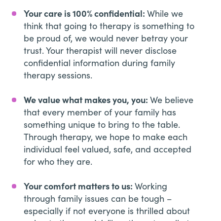
Your care is 100% confidential:
While we
think that going to therapy is something to
be proud of, we would never betray your
trust. Your therapist will never disclose
confidential information during family
therapy sessions.
We value what makes you, you:
We believe
that every member of your family has
something unique to bring to the table.
Through therapy, we hope to make each
individual feel valued, safe, and accepted
for who they are.
Your comfort matters to us:
Working
through family issues can be tough –
especially if not everyone is thrilled about