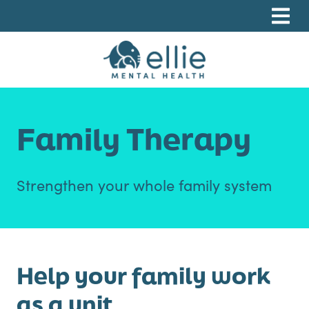
Skip
Skip
Skip
to
to
to
primary
main
footer
navigation
content
Ellie Mental Health, PLLP
Family Therapy
Strengthen your whole family system
Help your family work
as a unit