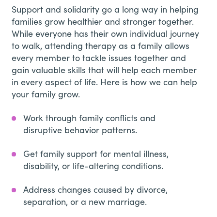
Support and solidarity go a long way in helping
families grow healthier and stronger together.
While everyone has their own individual journey
to walk, attending therapy as a family allows
every member to tackle issues together and
gain valuable skills that will help each member
in every aspect of life. Here is how we can help
your family grow.
Work through family conflicts and
disruptive behavior patterns.
Get family support for mental illness,
disability, or life-altering conditions.
Address changes caused by divorce,
separation, or a new marriage.