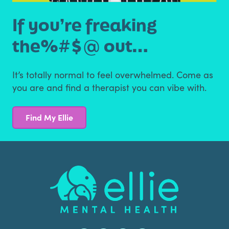
If you’re freaking
the
%#$@ out…
It’s totally normal to feel overwhelmed. Come as
you are
and find a therapist you can vibe with.
Find My Ellie
Footer