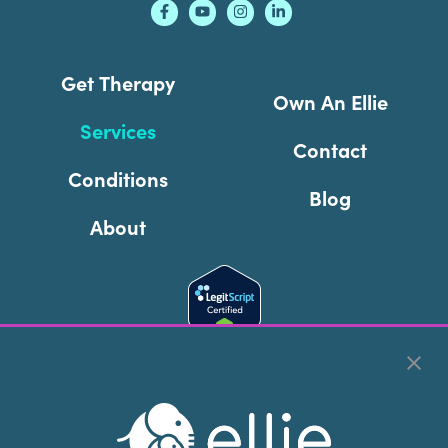
Get Therapy
Own An Ellie
Services
Contact
Conditions
Blog
About
Cookie Preferences
Copyright © 2026
Ellie Mental Health, PLLP
All Rights