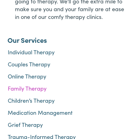
going to therapy. We’ll go the extra mile to
make sure you and your family are at ease
in one of our comfy therapy clinics.
Our Services
Individual Therapy
Couples Therapy
Online Therapy
Family Therapy
Children’s Therapy
Medication Management
Grief Therapy
Trauma-Informed Therapy