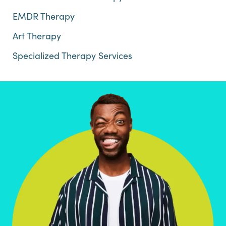
EMDR Therapy
Art Therapy
Specialized Therapy Services