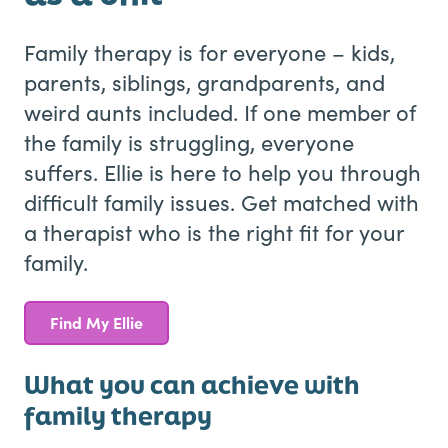
Family therapy is for everyone – kids,
parents, siblings, grandparents, and
weird aunts included. If one member of
the family is struggling, everyone
suffers. Ellie is here to help you through
difficult family issues. Get matched with
a therapist who is the right fit for your
family.
Find My Ellie
What you can achieve with
family therapy