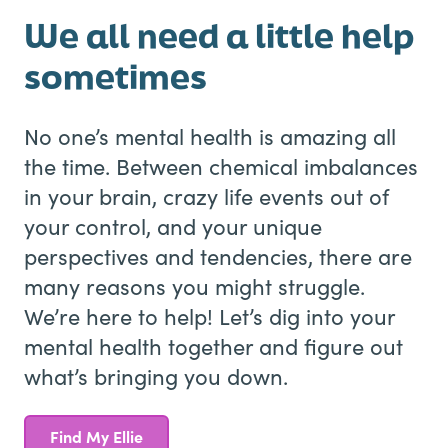
We all need a little help
sometimes
No one’s mental health is amazing all
the time. Between chemical imbalances
in your brain, crazy life events out of
your control, and your unique
perspectives and tendencies, there are
many reasons you might struggle.
We’re here to help! Let’s dig into your
mental health together and figure out
what’s bringing you down.
Find My Ellie