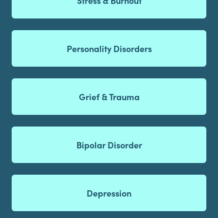
Stress & Burnout
Personality Disorders
Grief & Trauma
Bipolar Disorder
Depression