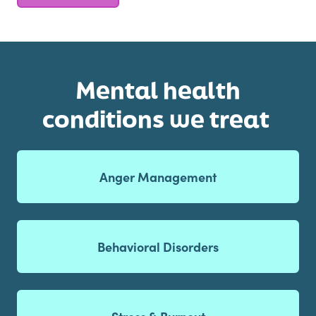
Mental health
conditions we treat
Anger Management
Behavioral Disorders