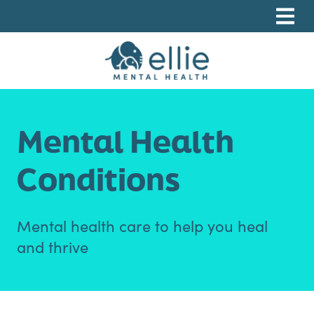
Skip
Skip
Skip
to
to
to
primary
main
footer
navigation
content
Ellie Mental Health, PLLP
Mental Health
Conditions
Mental health care to help you heal
and thrive