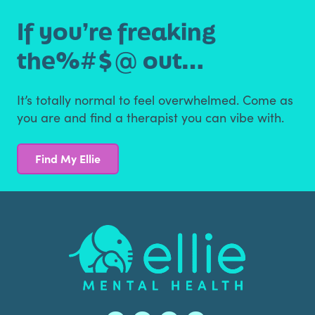
If you’re freaking
the
%#$@ out…
It’s totally normal to feel overwhelmed. Come as
you are
and find a therapist you can vibe with.
Find My Ellie
Footer