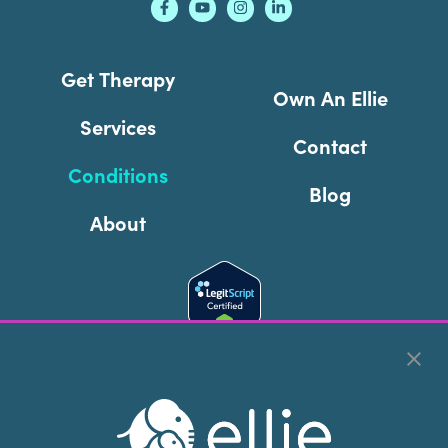
Get Therapy
Own An Ellie
Services
Contact
Conditions
Blog
About
Cookie Preferences
Copyright © 2026
Ellie Mental Health, PLLP
All Rights