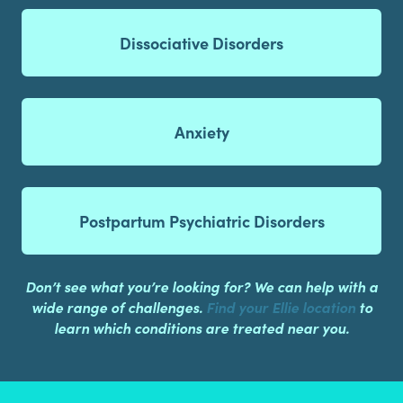
Dissociative Disorders
Anxiety
Postpartum Psychiatric Disorders
Don’t see what you’re looking for? We can help with a
wide range of challenges.
Find your Ellie location
to
learn which conditions are treated near you.