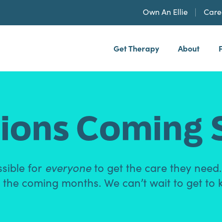
Own An Ellie
Care
Get Therapy
About
h, PLLP
ions Coming 
ssible for
everyone
to get the care they need
 in the coming months. We can’t wait to get to 