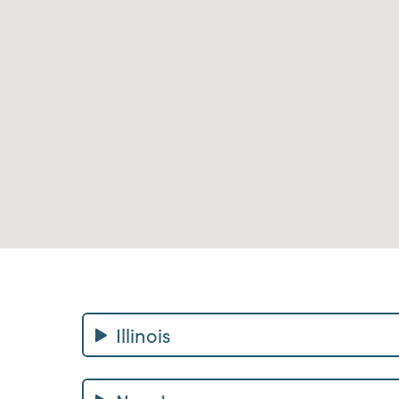
Illinois