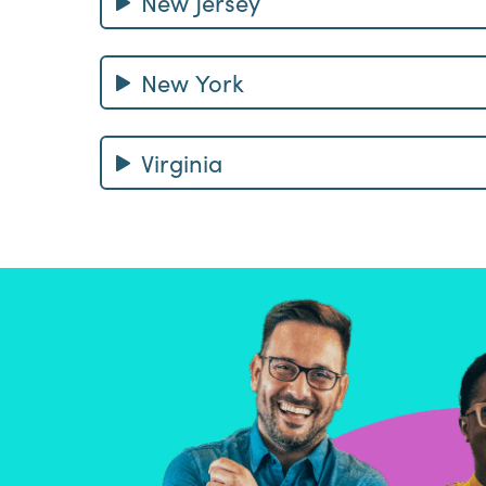
New Jersey
New York
Virginia