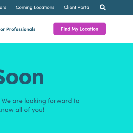
ers
Coming Locations
Client Portal
Find My Location
For Professionals
Soon
. We are looking forward to
know all of you!