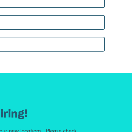
iring!
 our new locations. Please check