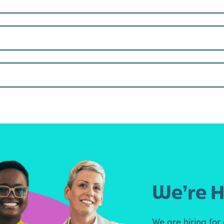
We’re H
We are hiring for