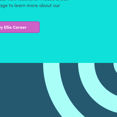
page to learn more about our
y Ellie Career