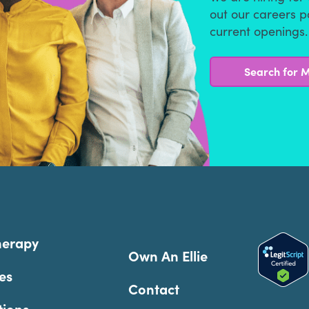
out our careers 
current openings.
Search for M
herapy
Own An Ellie
es
Contact
tions