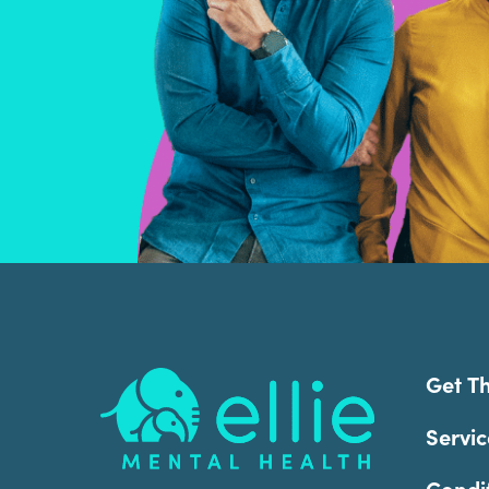
Footer
Get T
Servic
Condi