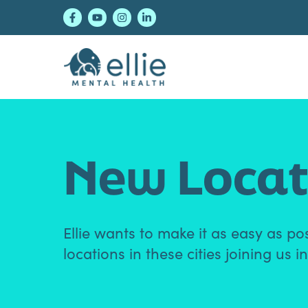
Skip
Skip
Skip
to
to
to
primary
main
footer
navigation
content
Ellie Mental Healt
New Locat
Ellie wants to make it as easy as po
locations in these cities joining us