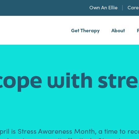
Own An Ellie
Care
Get Therapy
About
h, PLLP
cope with str
ril is Stress Awareness Month, a time to rec