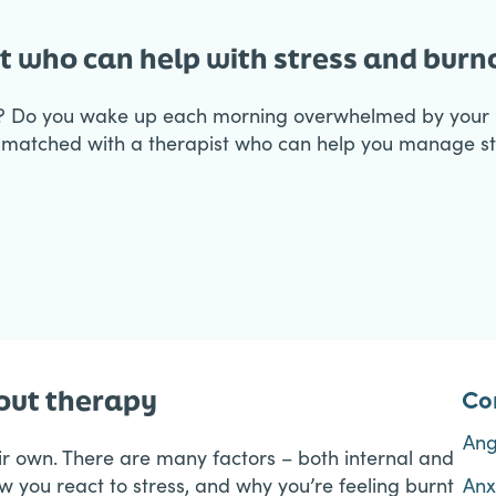
t who can help with stress and bur
? Do you wake up each morning overwhelmed by your n
matched with a therapist who can help you manage str
Co
nout therapy
An
eir own. There are many factors – both internal and
ow you react to stress, and why you’re feeling burnt
Anx