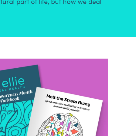
tural part of life, but how we deal