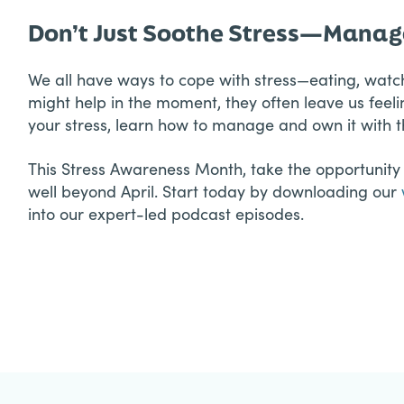
Don’t Just Soothe Stress—Manage
We all have ways to cope with stress—eating, watch
might help in the moment, they often leave us feeli
your stress, learn how to manage and own it with th
This Stress Awareness Month, take the opportunity t
well beyond April. Start today by downloading our
into our expert-led podcast episodes.