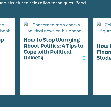
 and structured relaxation techniques. Read
ep
How to Stop Worrying
About Politics: 4 Tips to
How t
Cope with Political
Finan
Anxiety
Stud