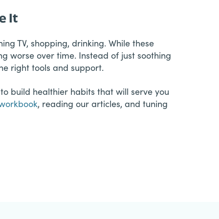
 It
ing TV, shopping, drinking. While these
ng worse over time. Instead of just soothing
e right tools and support.
o build healthier habits that will serve you
workbook
, reading our articles, and tuning