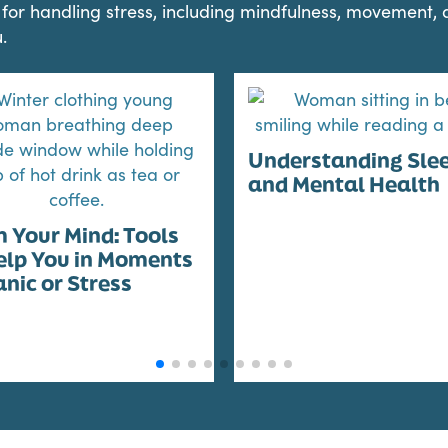
ls for handling stress, including mindfulness, movement,
.
Understanding Sle
and Mental Health
 Your Mind: Tools
elp You in Moments
anic or Stress