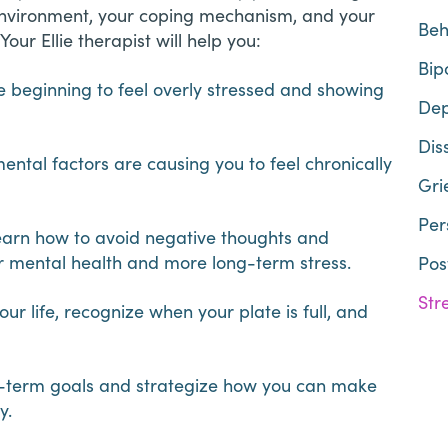
 environment, your coping mechanism, and your
Beh
Your Ellie therapist will help you:
Bip
beginning to feel overly stressed and showing
Dep
Dis
ental factors are causing you to feel chronically
Gri
Per
earn how to avoid negative thoughts and
or mental health and more long-term stress.
Pos
Str
ur life, recognize when your plate is full, and
ng-term goals and strategize how you can make
oy.