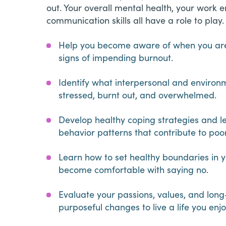
out. Your overall mental health, your work
communication skills all have a role to play. 
Help you become aware of when you are 
signs of impending burnout.
Identify what interpersonal and environm
stressed, burnt out, and overwhelmed.
Develop healthy coping strategies and l
behavior patterns that contribute to po
Learn how to set healthy boundaries in yo
become comfortable with saying no.
Evaluate your passions, values, and lo
purposeful changes to live a life you enj