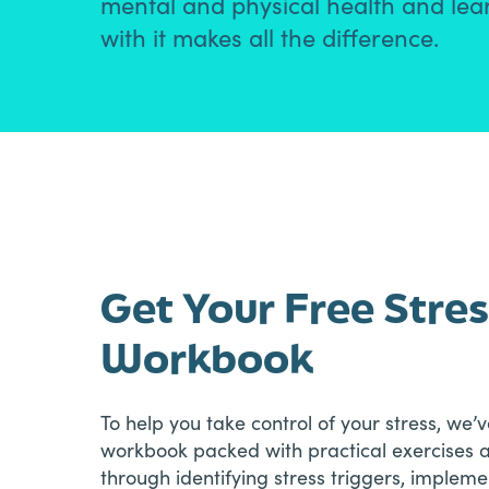
mental and physical health and learn
with it makes all the difference.
Get Your Free Str
Workbook
To help you take control of your stress, we
workbook packed with practical exercises an
through identifying stress triggers, implem