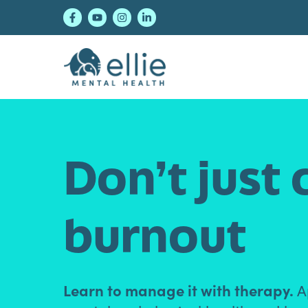
Skip
Skip
Skip
to
to
to
primary
main
footer
navigation
content
Ellie Mental Healt
Don’t just 
burnout
Learn to manage it with therapy.
Ap