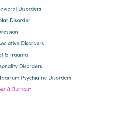
avioral Disorders
olar Disorder
ression
sociative Disorders
ef & Trauma
sonality Disorders
tpartum Psychiatric Disorders
ess & Burnout