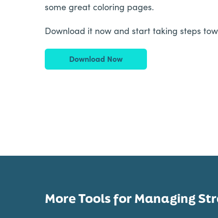
some great coloring pages.
Download it now and start taking steps tow
Download Now
More Tools for Managing Str