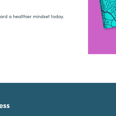
ard a healthier mindset today.
ess