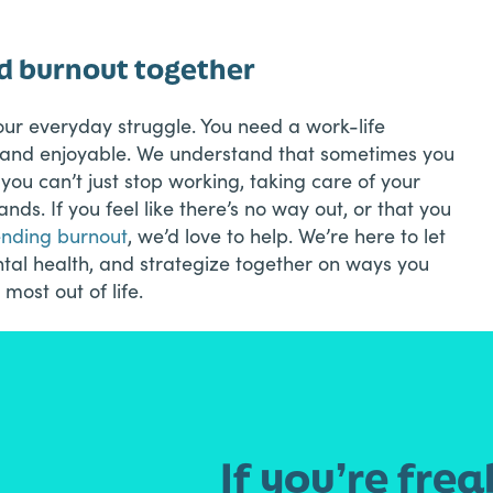
nd burnout together
our everyday struggle. You need a work-life
e and enjoyable. We understand that sometimes you
l, you can’t just stop working, taking care of your
ds. If you feel like there’s no way out, or that you
ending burnout
, we’d love to help. We’re here to let
ental health, and strategize together on ways you
 most out of life.
If you’re frea