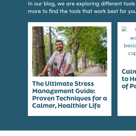
In our blog, we are exploring different too
more to find the tools that work best for you
Calm
to H
The Ultimate Stress
of P
Management Guide:
Proven Techniques for a
Calmer, Healthier Life