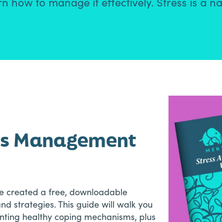
 how to manage it effectively. Stress is a na
ess Management
’ve created a free, downloadable
d strategies. This guide will walk you
enting healthy coping mechanisms, plus