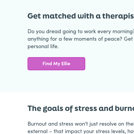
Get matched with a therapis
Do you dread going to work every morning
anything for a few moments of peace? Get 
personal life.
Find My Ellie
The goals of stress and bur
Burnout and stress won’t just resolve on th
external – that impact your stress levels, h