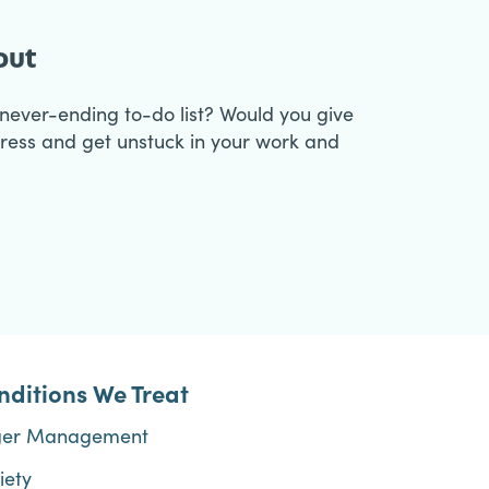
nout
ever-ending to-do list? Would you give
ess and get unstuck in your work and
nditions We Treat
ger Management
iety