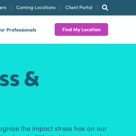
ers
Coming Locations
Client Portal
Find My Location
For Professionals
ess &
ognize the impact stress has on our