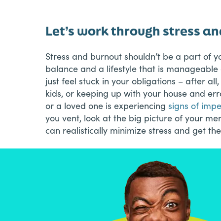
Let’s work through stress a
Stress and burnout shouldn’t be a part of y
balance and a lifestyle that is manageabl
just feel stuck in your obligations – after al
kids, or keeping up with your house and erran
or a loved one is experiencing
signs of imp
you vent, look at the big picture of your m
can realistically minimize stress and get the