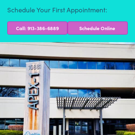
Schedule Your First Appointment:
Call: 913-386-6889
Schedule Online