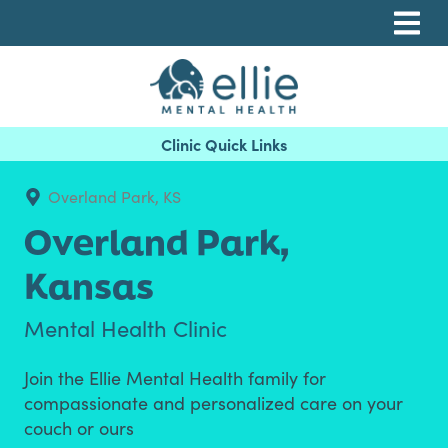
Skip
Skip
Skip
to
to
to
primary
main
footer
navigation
content
Ellie Mental Health, PLLP
Overland Park, KS
Overland Park,
Kansas
Mental Health Clinic
Join the Ellie Mental Health family for
compassionate and personalized care on your
couch or ours