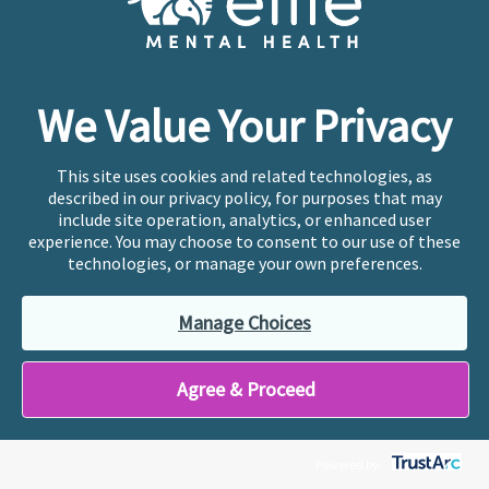
We Value Your Privacy
This site uses cookies and related technologies, as
described in our privacy policy, for purposes that may
include site operation, analytics, or enhanced user
experience. You may choose to consent to our use of these
technologies, or manage your own preferences.
Manage Choices
Looking for a therapy
Agree & Proceed
job in Overland Park?
Ellie has created an employment model that
Powered by:
prioritizes creativity, culture, and compensation.