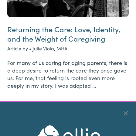
Returning the Care: Love, Identity,
and the Weight of Caregiving
Article by • Julie Viola, MHA
For many of us caring for aging parents, there is
a deep desire to return the care they once gave
us. For me, that feeling is rooted even more
deeply in my story. I was adopted …
Page
Page
Page
Interim
Page
Go
1
2
3
…
51
Next Page »
pages
to
omitted