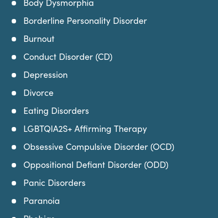
Body Dysmorphia
Borderline Personality Disorder
Burnout
Conduct Disorder (CD)
Depression
Divorce
Eating Disorders
LGBTQIA2S+ Affirming Therapy
Obsessive Compulsive Disorder (OCD)
Oppositional Defiant Disorder (ODD)
Panic Disorders
Paranoia