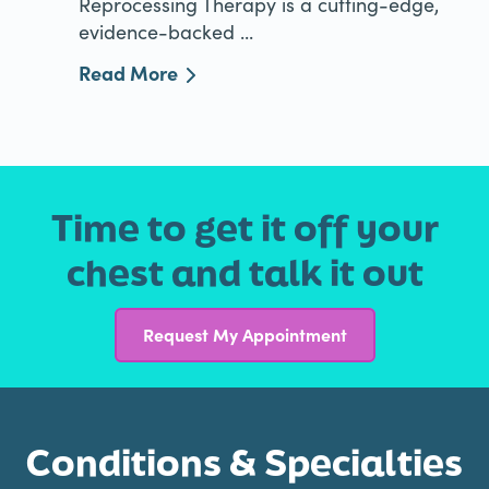
Reprocessing Therapy is a cutting-edge,
evidence-backed ...
Read More
Time to get it off your
chest and talk it out
Request My Appointment
Conditions & Specialties