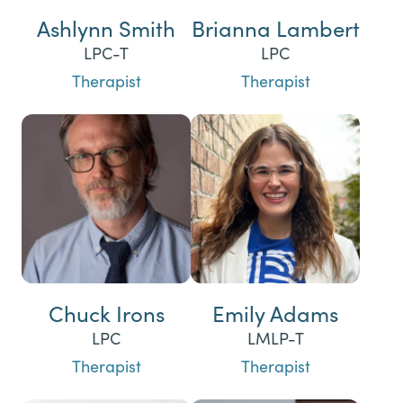
Ashlynn Smith
Brianna Lambert
LPC-T
LPC
Therapist
Therapist
Chuck Irons
Emily Adams
LPC
LMLP-T
Therapist
Therapist