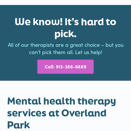
We know! It’s hard to
pick.
All of our therapists are a great choice – but you
can’t pick them all. Let us help!
Call: 913-386-6889
Mental health therapy
services at Overland
Park