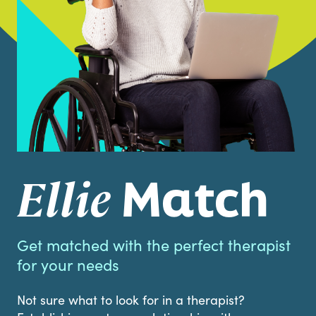
Match
Ellie
Get matched with the perfect therapist
for your needs
Not sure what to look for in a therapist?