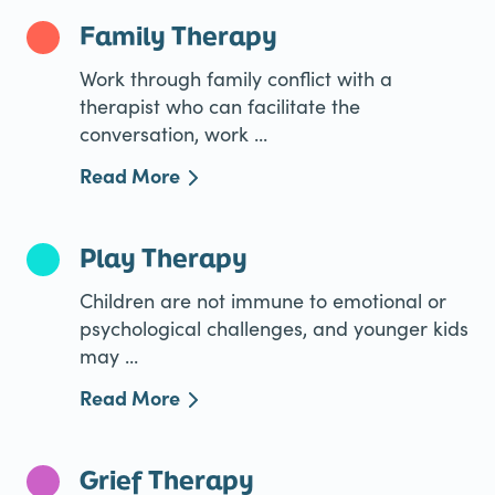
Family Therapy
Work through family conflict with a
therapist who can facilitate the
conversation, work ...
Read More
Play Therapy
Children are not immune to emotional or
psychological challenges, and younger kids
may ...
Read More
Grief Therapy