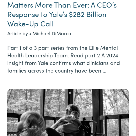
Matters More Than Ever: A CEO’s
Response to Yale’s $282 Billion
Wake-Up Call
Article by • Michael DiMarco
Part 1 of a 3 part series from the Ellie Mental
Health Leadership Team. Read part 2 A 2024
insight from Yale confirms what clinicians and
families across the country have been …