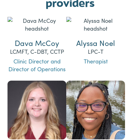
providers
Dava McCoy
Alyssa Noel
LCMFT, C-DBT, CCTP
LPC-T
Clinic Director and
Therapist
Director of Operations