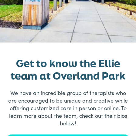
Get to know the Ellie
team at Overland Park
We have an incredible group of therapists who
are encouraged to be unique and creative while
offering customized care in person or online. To
learn more about the team, check out their bios
below!