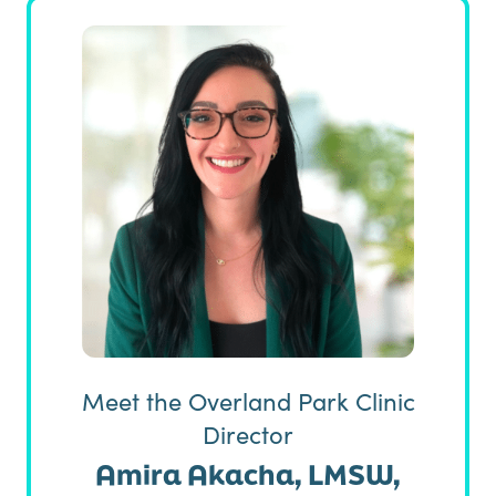
Meet the Overland Park Clinic
Director
Amira Akacha, LMSW,