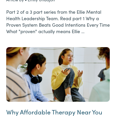
Part 2 of a 3 part series from the Ellie Mental
Health Leadership Team. Read part 1 Why a
Proven System Beats Good Intentions Every Time
What "proven" actually means Ellie …
Why Affordable Therapy Near You