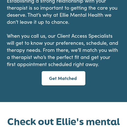
Establishing a strong relationship with your
therapist is so important to getting the care you
deserve. That’s why at Ellie Mental Health we
don’t leave it up to chance.
When you call us, our Client Access Specialists
will get to know your preferences, schedule, and
therapy needs. From there, we’ll match you with
a therapist who’s the perfect fit and get your
first appointment scheduled right away.
Get Matched
Check out Ellie's mental