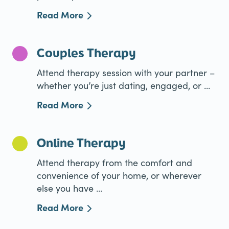
Read More
Couples Therapy
Attend therapy session with your partner –
whether you’re just dating, engaged, or ...
Read More
Online Therapy
Attend therapy from the comfort and
convenience of your home, or wherever
else you have ...
Read More