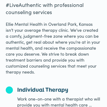
#LiveAuthentic with professional
counseling services
Ellie Mental Health in Overland Park, Kansas
isn’t your average therapy clinic. We’ve created
a comfy, judgment-free zone where you can be
authentic, get real about where you’re at in your
mental health, and receive the compassionate
care you deserve. We strive to break down
treatment barriers and provide you with
customized counseling services that meet your
therapy needs.
Individual Therapy
Work one-on-one with a therapist who will
provide you with mental health care ...