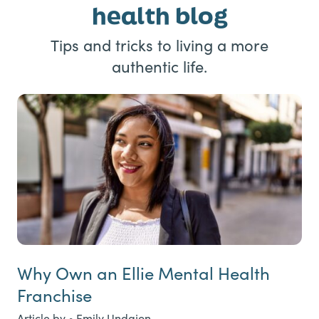
health blog
Tips and tricks to living a more
authentic life.
Why Own an Ellie Mental Health
Franchise
Article by • Emily Undajon