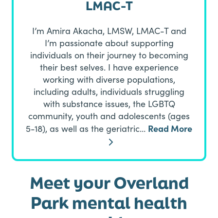
LMAC-T
I’m Amira Akacha, LMSW, LMAC-T and
I’m passionate about supporting
individuals on their journey to becoming
their best selves. I have experience
working with diverse populations,
including adults, individuals struggling
with substance issues, the LGBTQ
community, youth and adolescents (ages
Read More
5-18), as well as the geriatric…
Meet your Overland
Park mental health