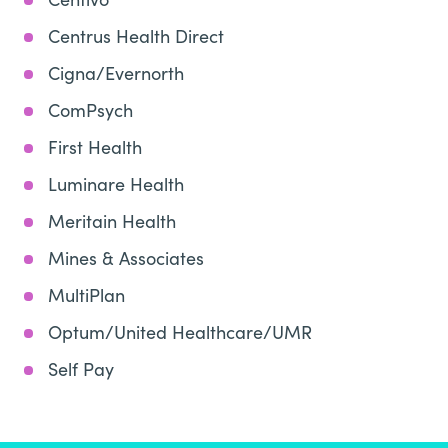
Centrus Health Direct
Cigna/Evernorth
ComPsych
First Health
Luminare Health
Meritain Health
Mines & Associates
MultiPlan
Optum/United Healthcare/UMR
Self Pay