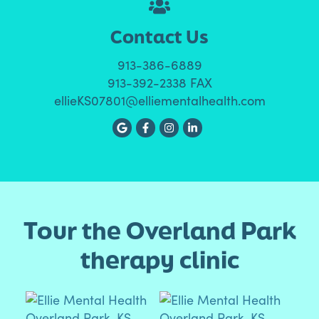
Contact Us
913-386-6889
913-392-2338 FAX
ellieKS07801@elliementalhealth.com
Tour the Overland Park
therapy clinic