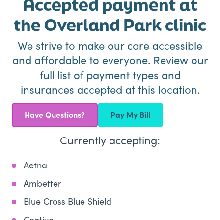
Accepted payment at
the Overland Park clinic
We strive to make our care accessible
and affordable to everyone. Review our
full list of payment types and
insurances accepted at this location.
Have Questions?
Pay My Bill
Currently accepting:
Aetna
Ambetter
Blue Cross Blue Shield
Centivo