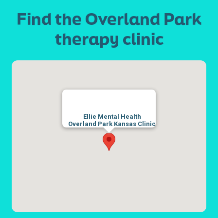
Find the Overland Park
therapy clinic
Ellie Mental Health
Overland Park Kansas Clinic