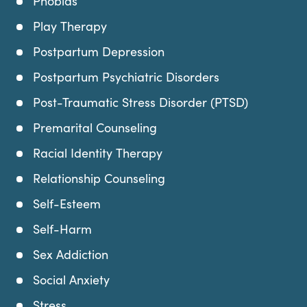
Phobias
Play Therapy
Postpartum Depression
Postpartum Psychiatric Disorders
Post-Traumatic Stress Disorder (PTSD)
Premarital Counseling
Racial Identity Therapy
Relationship Counseling
Self-Esteem
Self-Harm
Sex Addiction
Social Anxiety
Stress