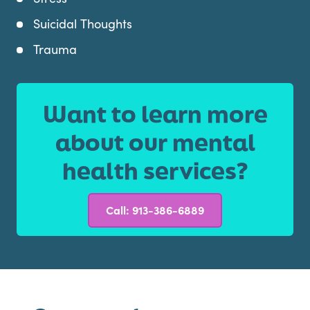
Suicidal Thoughts
Trauma
Want to learn more
about our mental
health services?
Call: 913-386-6889