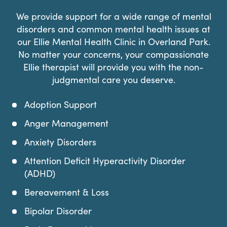
We provide support for a wide range of mental
disorders and common mental health issues at
our Ellie Mental Health Clinic in Overland Park.
No matter your concerns, your compassionate
Ellie therapist will provide you with the non-
judgmental care you deserve.
Adoption Support
Anger Management
Anxiety Disorders
Attention Deficit Hyperactivity Disorder
(ADHD)
Bereavement & Loss
Bipolar Disorder