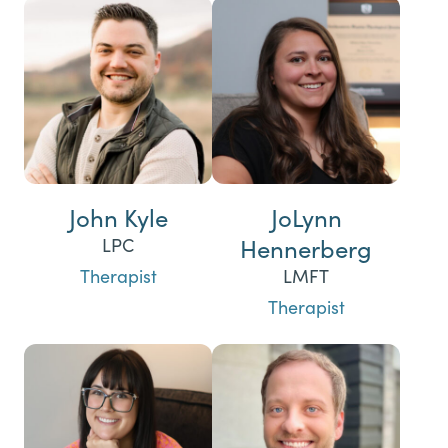
John Kyle
JoLynn
Hennerberg
LPC
Therapist
LMFT
Therapist