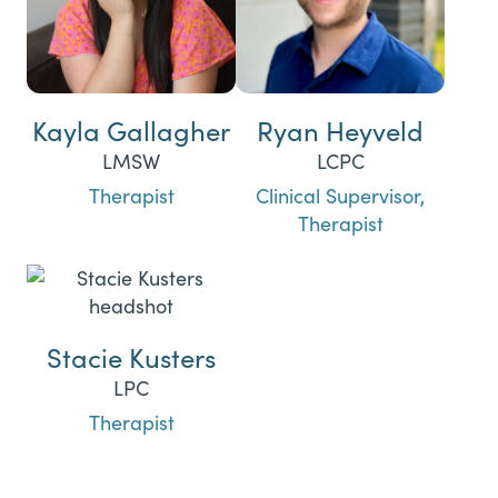
Kayla Gallagher
Ryan Heyveld
LMSW
LCPC
Therapist
Clinical Supervisor,
Therapist
Stacie Kusters
LPC
Therapist