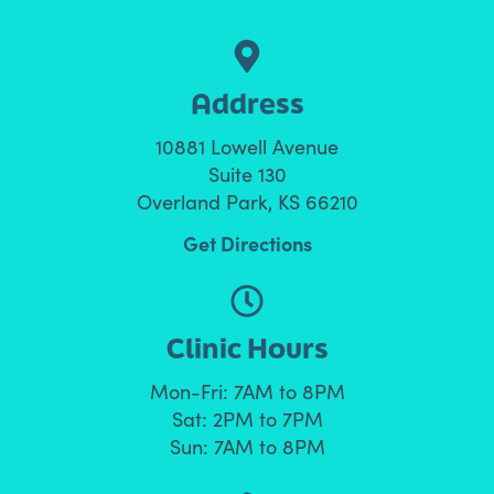
Address
10881 Lowell Avenue
Suite 130
Overland Park, KS 66210
Get Directions
Clinic Hours
Mon-Fri: 7AM to 8PM
Sat: 2PM to 7PM
Sun: 7AM to 8PM