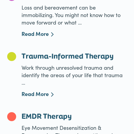
Loss and bereavement can be
immobilizing. You might not know how to
move forward or what ...
Read More
Trauma-Informed Therapy
Work through unresolved trauma and
identify the areas of your life that trauma
...
Read More
EMDR Therapy
Eye Movement Desensitization &