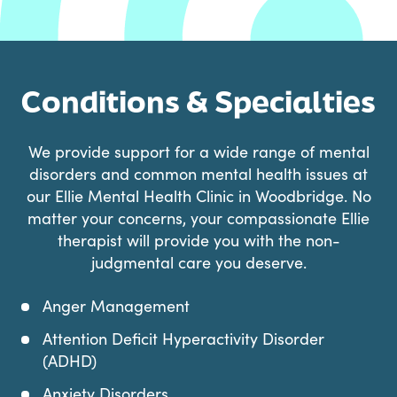
Conditions & Specialties
We provide support for a wide range of mental
disorders and common mental health issues at
our Ellie Mental Health Clinic in Woodbridge. No
matter your concerns, your compassionate Ellie
therapist will provide you with the non-
judgmental care you deserve.
Anger Management
Attention Deficit Hyperactivity Disorder
(ADHD)
Anxiety Disorders