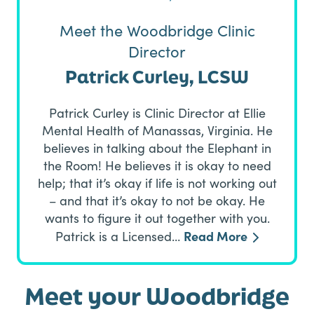
Meet the Woodbridge Clinic
Director
Patrick Curley, LCSW
Patrick Curley is Clinic Director at Ellie
Mental Health of Manassas, Virginia. He
believes in talking about the Elephant in
the Room! He believes it is okay to need
help; that it’s okay if life is not working out
– and that it’s okay to not be okay. He
wants to figure it out together with you.
Read More
Patrick is a Licensed…
Meet your Woodbridge