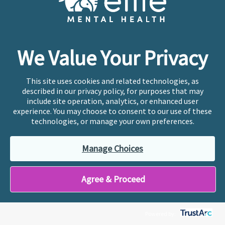
therapy needs. From there, we’ll match you with
a therapist who’s the perfect fit and get your
first appointment scheduled right away.
We Value Your Privacy
Get Matched
This site uses cookies and related technologies, as
described in our privacy policy, for purposes that may
include site operation, analytics, or enhanced user
experience. You may choose to consent to our use of these
technologies, or manage your own preferences.
Check out Ellie's mental
Manage Choices
health blog
Tips and tricks to living a more
Agree & Proceed
authentic life.
Powered by: