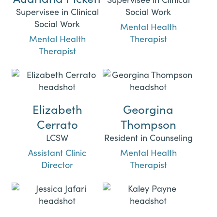
Supervisee in Clinical
Social Work
Social Work
Mental Health
Mental Health
Therapist
Therapist
Elizabeth
Georgina
Cerrato
Thompson
LCSW
Resident in Counseling
Assistant Clinic
Mental Health
Director
Therapist