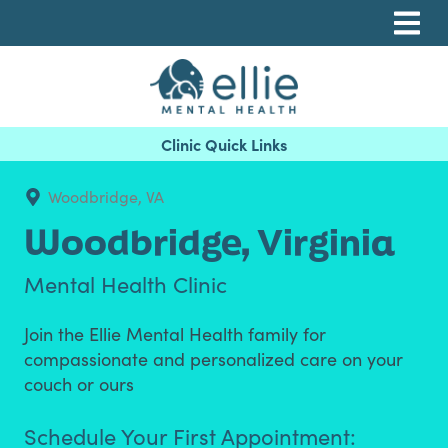
Skip
Skip
Skip
to
to
to
primary
main
footer
navigation
content
Ellie Mental Health, PLLP
Woodbridge, VA
Woodbridge,
Virginia
Mental Health Clinic
Join the Ellie Mental Health family for
compassionate and personalized care on your
couch or ours
Schedule Your First Appointment: