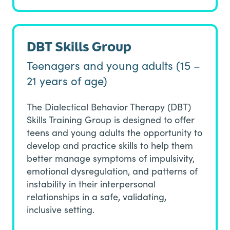
DBT Skills Group
Teenagers and young adults (15 –
21 years of age)
The Dialectical Behavior Therapy (DBT)
Skills Training Group is designed to offer
teens and young adults the opportunity to
develop and practice skills to help them
better manage symptoms of impulsivity,
emotional dysregulation, and patterns of
instability in their interpersonal
relationships in a safe, validating,
inclusive setting.