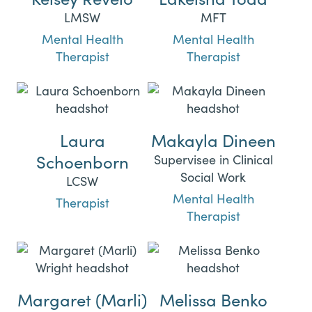
LMSW
MFT
Mental Health
Mental Health
Therapist
Therapist
Laura
Makayla Dineen
Schoenborn
Supervisee in Clinical
Social Work
LCSW
Mental Health
Therapist
Therapist
Margaret (Marli)
Melissa Benko