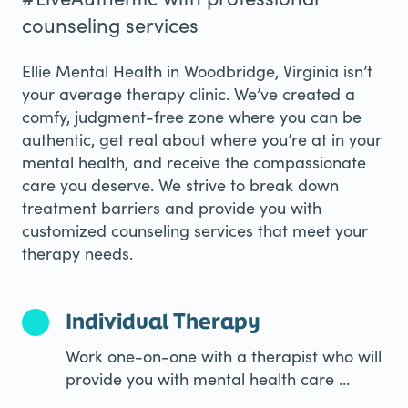
counseling services
Ellie Mental Health in Woodbridge, Virginia isn’t
your average therapy clinic. We’ve created a
comfy, judgment-free zone where you can be
authentic, get real about where you’re at in your
mental health, and receive the compassionate
care you deserve. We strive to break down
treatment barriers and provide you with
customized counseling services that meet your
therapy needs.
Individual Therapy
Work one-on-one with a therapist who will
provide you with mental health care ...