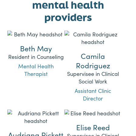
mental health
providers
Beth May
Camila
Resident in Counseling
Rodriguez
Mental Health
Therapist
Supervisee in Clinical
Social Work
Assistant Clinic
Director
Elise Reed
Audriana Pickett
Supervisee in Clinical