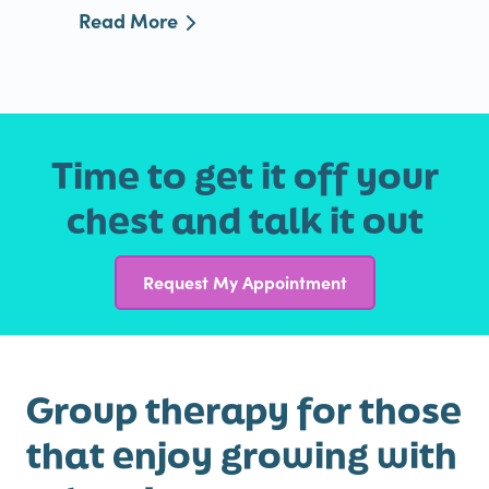
Read More
Time to get it off your
chest and talk it out
Request My Appointment
Group therapy for those
that enjoy growing with