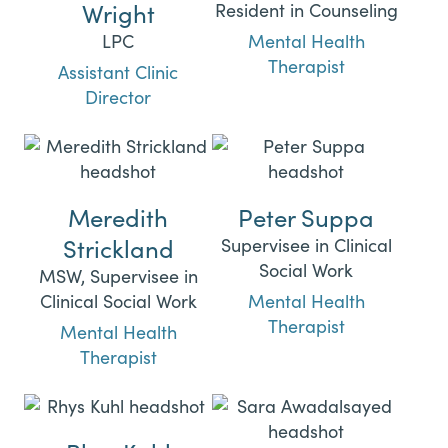
Wright
Resident in Counseling
LPC
Mental Health
Therapist
Assistant Clinic
Director
Meredith
Peter Suppa
Strickland
Supervisee in Clinical
Social Work
MSW, Supervisee in
Clinical Social Work
Mental Health
Therapist
Mental Health
Therapist