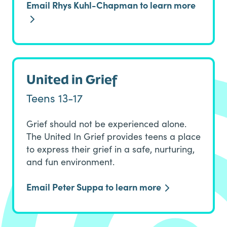
Email Rhys Kuhl-Chapman to learn more
United in Grief
Teens 13-17
Grief should not be experienced alone.
The United In Grief provides teens a place
to express their grief in a safe, nurturing,
and fun environment.
Email Peter Suppa to learn more