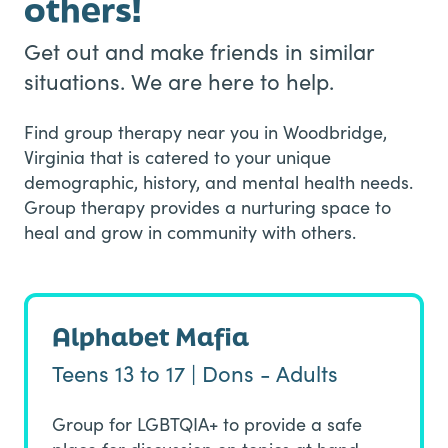
others!
Get out and make friends in similar
situations. We are here to help.
Find group therapy near you in Woodbridge,
Virginia that is catered to your unique
demographic, history, and mental health needs.
Group therapy provides a nurturing space to
heal and grow in community with others.
Alphabet Mafia
Teens 13 to 17 | Dons - Adults
Group for LGBTQIA+ to provide a safe