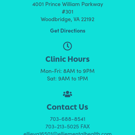
4001 Prince William Parkway
#301
Woodbridge, VA 22192
Get Directions
Clinic Hours
Mon-Fri: 8AM to 9PM
Sat: 9AM to 1PM
Contact Us
703-688-8541
703-213-5025 FAX
ellieva16501@elliementalhealth.com