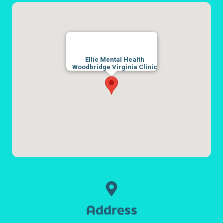
Ellie Mental Health
Woodbridge Virginia Clinic
Address