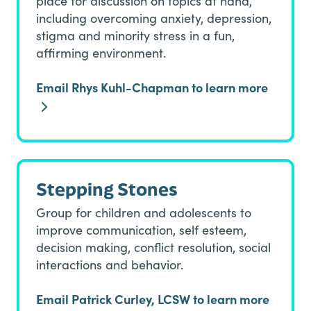
place for discussion on topics at hand,
including overcoming anxiety, depression,
stigma and minority stress in a fun,
affirming environment.
Email Rhys Kuhl-Chapman to learn more
Stepping Stones
Group for children and adolescents to
improve communication, self esteem,
decision making, conflict resolution, social
interactions and behavior.
Email Patrick Curley, LCSW to learn more