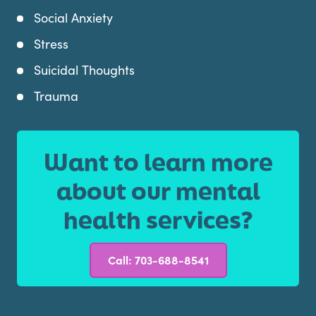
Social Anxiety
Stress
Suicidal Thoughts
Trauma
Want to learn more
about our mental
health services?
Call: 703-688-8541