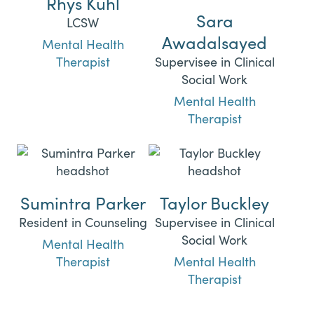
Rhys Kuhl
Sara
LCSW
Awadalsayed
Mental Health
Therapist
Supervisee in Clinical
Social Work
Mental Health
Therapist
Sumintra Parker
Taylor Buckley
Resident in Counseling
Supervisee in Clinical
Social Work
Mental Health
Therapist
Mental Health
Therapist