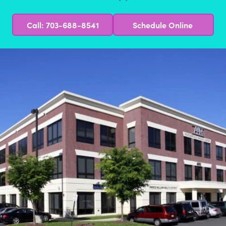
Call: 703-688-8541
Schedule Online