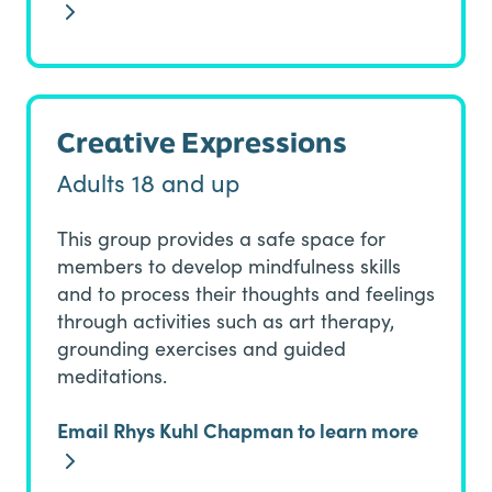
Creative Expressions
Adults 18 and up
This group provides a safe space for
members to develop mindfulness skills
and to process their thoughts and feelings
through activities such as art therapy,
grounding exercises and guided
meditations.
Email Rhys Kuhl Chapman to learn more