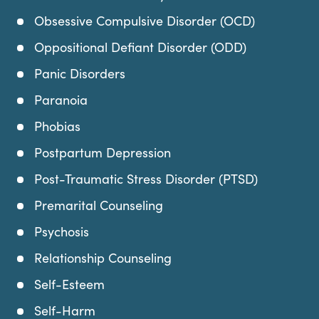
Obsessive Compulsive Disorder (OCD)
Oppositional Defiant Disorder (ODD)
Panic Disorders
Paranoia
Phobias
Postpartum Depression
Post-Traumatic Stress Disorder (PTSD)
Premarital Counseling
Psychosis
Relationship Counseling
Self-Esteem
Self-Harm