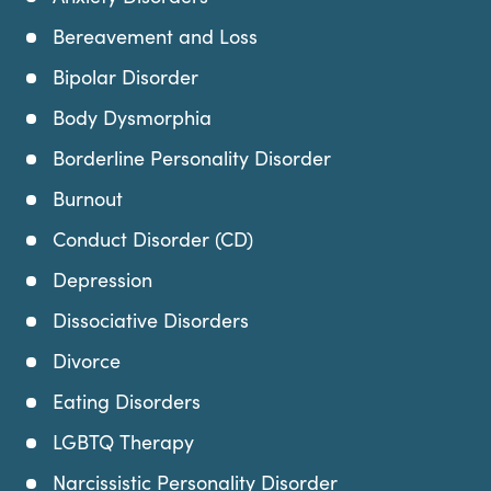
Bereavement and Loss
Bipolar Disorder
Body Dysmorphia
Borderline Personality Disorder
Burnout
Conduct Disorder (CD)
Depression
Dissociative Disorders
Divorce
Eating Disorders
LGBTQ Therapy
Narcissistic Personality Disorder