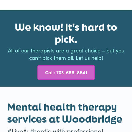
We know! It’s hard to
pick.
All of our therapists are a great choice – but you
can’t pick them all. Let us help!
Call: 703-688-8541
Mental health therapy
services at Woodbridge
#LiveAuthentic with professional