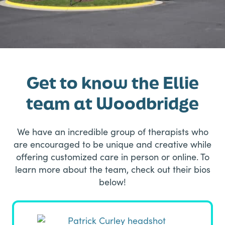
Get to know the Ellie
team at Woodbridge
We have an incredible group of therapists who
are encouraged to be unique and creative while
offering customized care in person or online. To
learn more about the team, check out their bios
below!