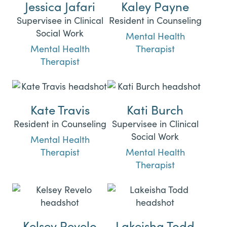
Jessica Jafari
Kaley Payne
Supervisee in Clinical
Resident in Counseling
Social Work
Mental Health
Mental Health
Therapist
Therapist
Kate Travis
Kati Burch
Resident in Counseling
Supervisee in Clinical
Social Work
Mental Health
Therapist
Mental Health
Therapist
Kelsey Revelo
Lakeisha Todd