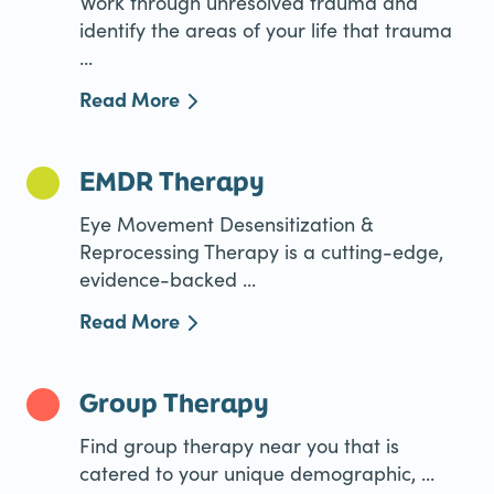
Work through unresolved trauma and
identify the areas of your life that trauma
...
Read More
EMDR Therapy
Eye Movement Desensitization &
Reprocessing Therapy is a cutting-edge,
evidence-backed ...
Read More
Group Therapy
Find group therapy near you that is
catered to your unique demographic, ...