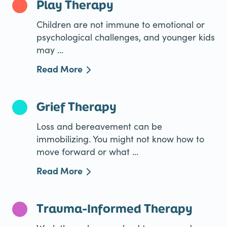
Play Therapy
Children are not immune to emotional or
psychological challenges, and younger kids
may ...
Read More
Grief Therapy
Loss and bereavement can be
immobilizing. You might not know how to
move forward or what ...
Read More
Trauma-Informed Therapy