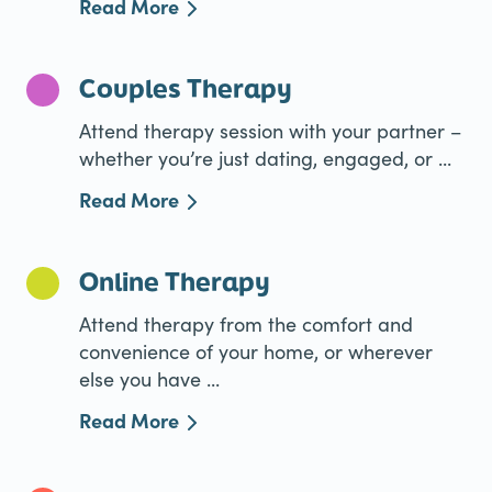
Read More
Couples Therapy
Attend therapy session with your partner –
whether you’re just dating, engaged, or ...
Read More
Online Therapy
Attend therapy from the comfort and
convenience of your home, or wherever
else you have ...
Read More