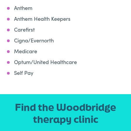
Anthem
Anthem Health Keepers
Carefirst
Cigna/Evernorth
Medicare
Optum/United Healthcare
Self Pay
Find the Woodbridge
therapy clinic