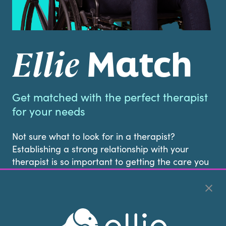
Match
Ellie
Get matched with the perfect therapist
for your needs
Not sure what to look for in a therapist?
Establishing a strong relationship with your
therapist is so important to getting the care you
deserve. That’s why at Ellie Mental Health we
don’t leave it up to chance.
When you call us, our Client Access Specialists
will get to know your preferences, schedule, and