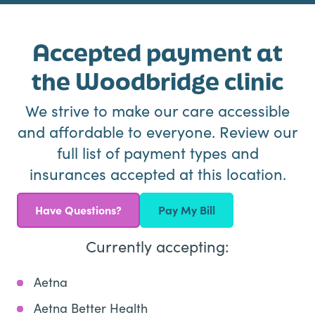
Accepted payment at
the Woodbridge clinic
We strive to make our care accessible
and affordable to everyone. Review our
full list of payment types and
insurances accepted at this location.
Have Questions?
Pay My Bill
Currently accepting:
Aetna
Aetna Better Health