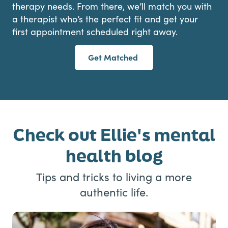
therapy needs. From there, we’ll match you with
a therapist who’s the perfect fit and get your
first appointment scheduled right away.
Get Matched
Check out Ellie's mental
health blog
Tips and tricks to living a more
authentic life.