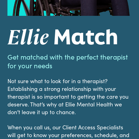
Match
Ellie
Get matched with the perfect therapist
for your needs
Not sure what to look for in a therapist?
Establishing a strong relationship with your
therapist is so important to getting the care you
deserve. That’s why at Ellie Mental Health we
don’t leave it up to chance.
When you call us, our Client Access Specialists
will get to know your preferences, schedule, and