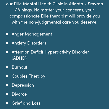
our Ellie Mental Health Clinic in Atlanta - Smyrna
/ Vinings. No matter your concerns, your
compassionate Ellie therapist will provide you
with the non-judgmental care you deserve.
Anger Management
Anxiety Disorders
Attention Deficit Hyperactivity Disorder
(ADHD)
Burnout
Couples Therapy
Depression
Divorce
Grief and Loss