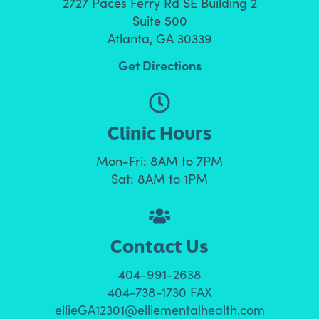
2727 Paces Ferry Rd SE Building 2
Suite 500
Atlanta, GA 30339
Get Directions
Clinic Hours
Mon-Fri: 8AM to 7PM
Sat: 8AM to 1PM
Contact Us
404-991-2638
404-738-1730 FAX
ellieGA12301@elliementalhealth.com