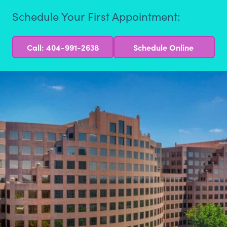
Schedule Your First Appointment:
Call: 404-991-2638
Schedule Online