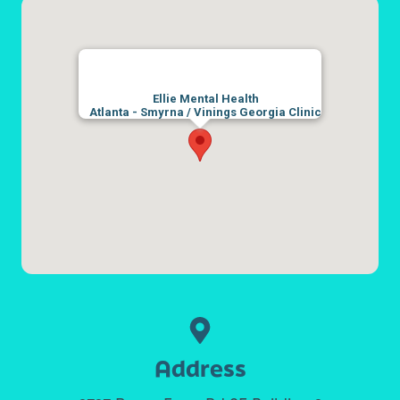
Ellie Mental Health
Atlanta - Smyrna / Vinings Georgia Clinic
Address