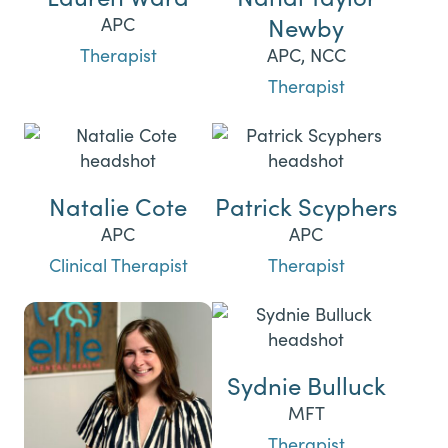
Newby
APC
Therapist
APC, NCC
Therapist
Natalie Cote
Patrick Scyphers
APC
APC
Clinical Therapist
Therapist
Sydnie Bulluck
MFT
Therapist