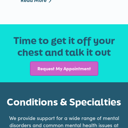
Time to get it off your
chest and talk it out
Request My Appointment
Conditions & Specialties
We provide support for a wide range of mental
disorders and common mental health issues at