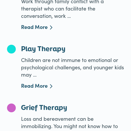
Work through family conflict with a
therapist who can facilitate the
conversation, work ...
Read More
Play Therapy
Children are not immune to emotional or
psychological challenges, and younger kids
may ...
Read More
Grief Therapy
Loss and bereavement can be
immobilizing. You might not know how to