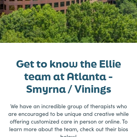
Get to know the Ellie
team at Atlanta -
Smyrna / Vinings
We have an incredible group of therapists who
are encouraged to be unique and creative while
offering customized care in person or online. To
learn more about the team, check out their bios
below!