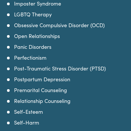
Imposter Syndrome
LGBTQ Therapy
Obsessive Compulsive Disorder (OCD)
Open Relationships
Panic Disorders
Perfectionism
Post-Traumatic Stress Disorder (PTSD)
Postpartum Depression
Premarital Counseling
Relationship Counseling
Self-Esteem
Self-Harm