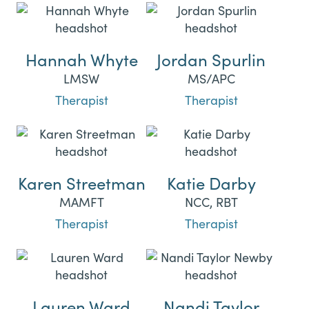
Hannah Whyte
Jordan Spurlin
LMSW
MS/APC
Therapist
Therapist
Karen Streetman
Katie Darby
MAMFT
NCC, RBT
Therapist
Therapist
Lauren Ward
Nandi Taylor