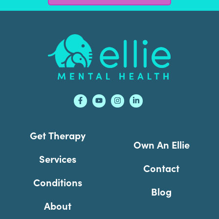
Footer
Get Therapy
Own An Ellie
Services
Contact
Conditions
Blog
About