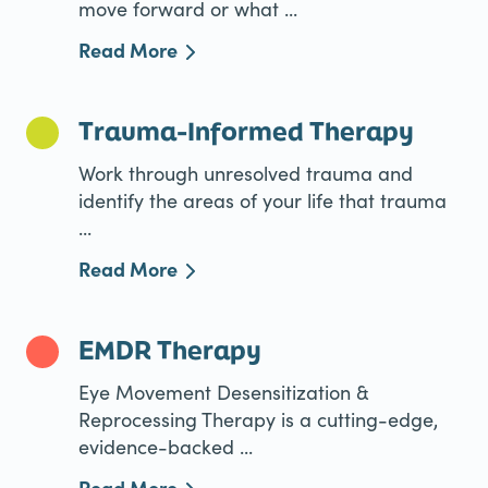
move forward or what ...
Read More
Trauma-Informed Therapy
Work through unresolved trauma and
identify the areas of your life that trauma
...
Read More
EMDR Therapy
Eye Movement Desensitization &
Reprocessing Therapy is a cutting-edge,
evidence-backed ...
Read More