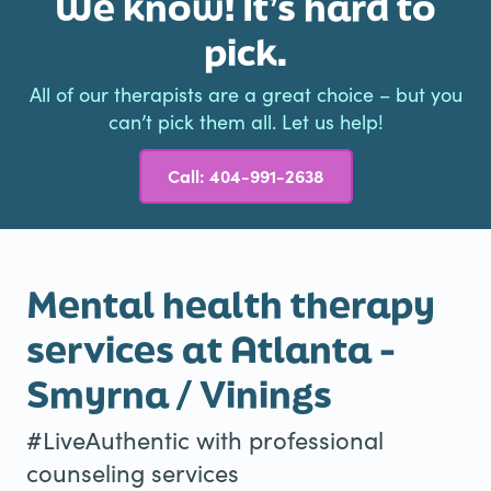
We know! It’s hard to
pick.
All of our therapists are a great choice – but you
can’t pick them all. Let us help!
Call: 404-991-2638
Mental health therapy
services at Atlanta -
Smyrna / Vinings
#LiveAuthentic with professional
counseling services