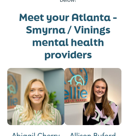
Meet your Atlanta -
Smyrna / Vinings
mental health
providers
Abigail Cherry
Allison Buford