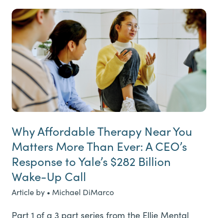
Why Affordable Therapy Near You
Matters More Than Ever: A CEO’s
Response to Yale’s $282 Billion
Wake-Up Call
Article by • Michael DiMarco
Part 1 of a 3 part series from the Ellie Mental