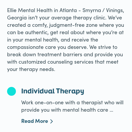
Ellie Mental Health in Atlanta - Smyrna / Vinings,
Georgia isn’t your average therapy clinic. We’ve
created a comfy, judgment-free zone where you
can be authentic, get real about where you’re at
in your mental health, and receive the
compassionate care you deserve. We strive to
break down treatment barriers and provide you
with customized counseling services that meet
your therapy needs.
Individual Therapy
Work one-on-one with a therapist who will
provide you with mental health care ...
Read More