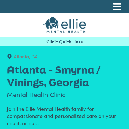
Skip
Skip
Skip
to
to
to
primary
main
footer
navigation
content
Ellie Mental Health, PLLP
Atlanta, GA
Atlanta - Smyrna /
Vinings,
Georgia
Mental Health Clinic
Join the Ellie Mental Health family for
compassionate and personalized care on your
couch or ours