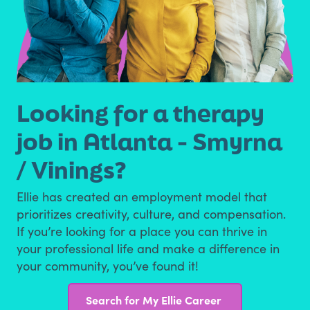
Looking for a therapy
job in Atlanta - Smyrna
/ Vinings?
Ellie has created an employment model that
prioritizes creativity, culture, and compensation.
If you’re looking for a place you can thrive in
your professional life and make a difference in
your community, you’ve found it!
Search for My Ellie Career