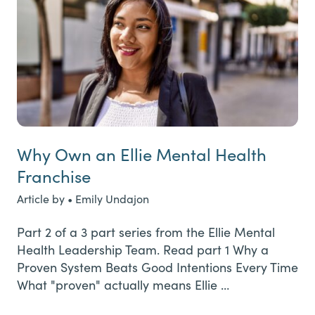
Why Own an Ellie Mental Health
Franchise
Article by • Emily Undajon
Part 2 of a 3 part series from the Ellie Mental
Health Leadership Team. Read part 1 Why a
Proven System Beats Good Intentions Every Time
What "proven" actually means Ellie …