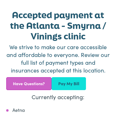
Accepted payment at
the Atlanta - Smyrna /
Vinings clinic
We strive to make our care accessible
and affordable to everyone. Review our
full list of payment types and
insurances accepted at this location.
Have Questions?
Pay My Bill
Currently accepting:
Aetna