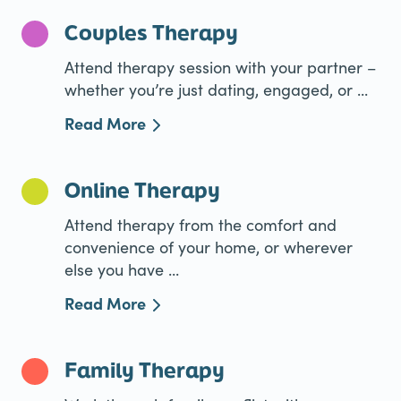
Couples Therapy
Attend therapy session with your partner –
whether you’re just dating, engaged, or ...
Read More
Online Therapy
Attend therapy from the comfort and
convenience of your home, or wherever
else you have ...
Read More
Family Therapy