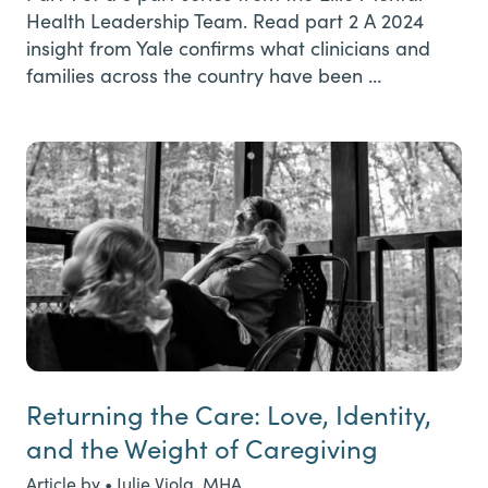
Health Leadership Team. Read part 2 A 2024
insight from Yale confirms what clinicians and
families across the country have been …
Returning the Care: Love, Identity,
and the Weight of Caregiving
Article by • Julie Viola, MHA