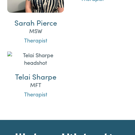
Sarah Pierce
MSW
Therapist
Telai Sharpe
MFT
Therapist