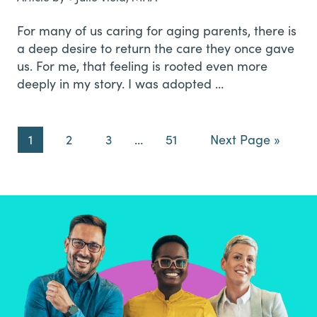
For many of us caring for aging parents, there is
a deep desire to return the care they once gave
us. For me, that feeling is rooted even more
deeply in my story. I was adopted …
Page
Page
Page
Interim
Page
Go
1
2
3
…
51
Next Page »
pages
to
omitted