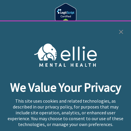
Cookie Preferences
Copyright © 2026
Ellie Mental Health, PLLP
All Rights
Reserved |
Legal, Privacy, & Compliance
Ellie Mental Health is not a crisis facility. Ellie does not
We Value Your Privacy
provide emergency services. If you or someone you
know is experiencing a mental health crisis, please call
or text
988
at any time to be connected to a trained
This site uses cookies and related technologies, as
crisis counselor. If you’re looking to find an incredible
described in our privacy policy, for purposes that may
therapist for ongoing proactive mental health care,
include site operation, analytics, or enhanced user
please click
“Find My Location”
experience. You may choose to consent to our use of these
technologies, or manage your own preferences.