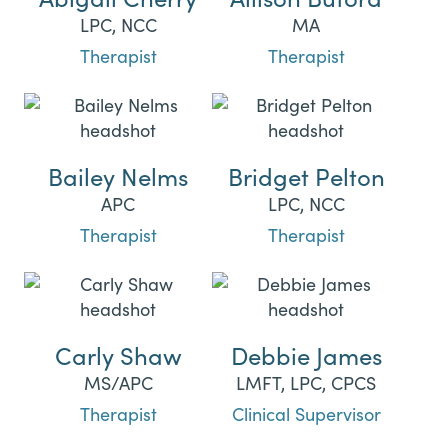
LPC, NCC
MA
Therapist
Therapist
Bailey Nelms
Bridget Pelton
APC
LPC, NCC
Therapist
Therapist
Carly Shaw
Debbie James
MS/APC
LMFT, LPC, CPCS
Therapist
Clinical Supervisor