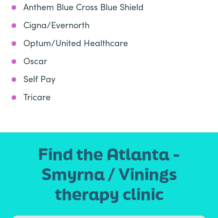
Anthem Blue Cross Blue Shield
Cigna/Evernorth
Optum/United Healthcare
Oscar
Self Pay
Tricare
Find the Atlanta -
Smyrna / Vinings
therapy clinic