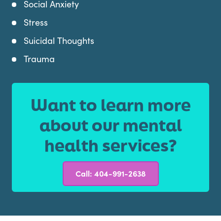
Social Anxiety
Stress
Suicidal Thoughts
Trauma
Want to learn more
about our mental
health services?
Call: 404-991-2638