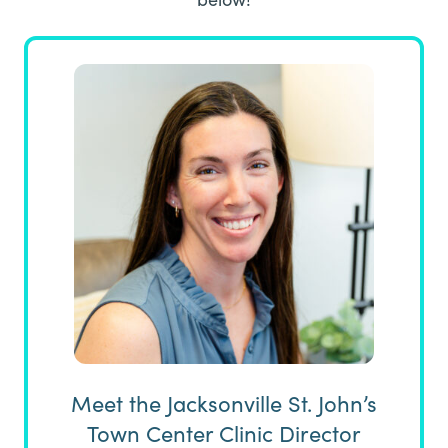
Meet the Jacksonville St. John’s
Town Center Clinic Director