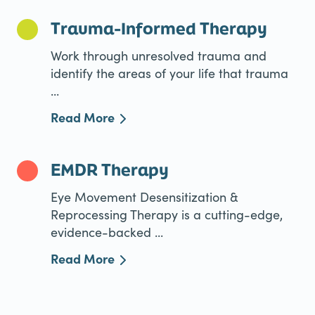
Trauma-Informed Therapy
Work through unresolved trauma and
identify the areas of your life that trauma
...
Read More
EMDR Therapy
Eye Movement Desensitization &
Reprocessing Therapy is a cutting-edge,
evidence-backed ...
Read More