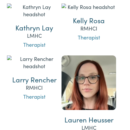
Kelly Rosa
Kathryn Lay
RMHCI
LMHC
Therapist
Therapist
Larry Rencher
RMHCI
Therapist
Lauren Heusser
LMHC