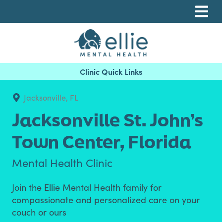
Skip
Skip
Skip
to
to
to
primary
main
footer
navigation
content
Ellie Mental Health, PLLP
Jacksonville, FL
Jacksonville St. John’s
Town Center,
Florida
Mental Health Clinic
Join the Ellie Mental Health family for
compassionate and personalized care on your
couch or ours