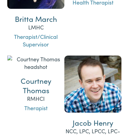
Health Therapist
Britta March
LMHC
Therapist/Clinical
Supervisor
Courtney
Thomas
RMHCI
Therapist
Jacob Henry
NCC, LPC, LPCC, LPC-