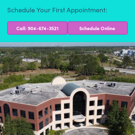
Schedule Your First Appointment:
Call: 904-674-3521
Schedule Online