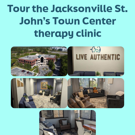
Tour the Jacksonville St.
John’s Town Center
therapy clinic