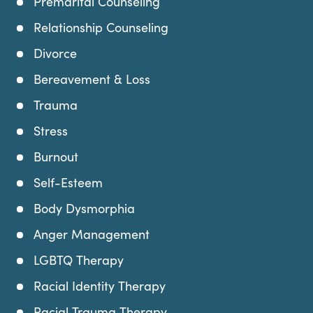
Premarital Counseling
Relationship Counseling
Divorce
Bereavement & Loss
Trauma
Stress
Burnout
Self-Esteem
Body Dysmorphia
Anger Management
LGBTQ Therapy
Racial Identity Therapy
Racial Trauma Therapy