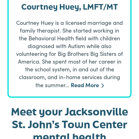
Courtney Huey, LMFT/MT
Courtney Huey is a licensed marriage and
family therapist. She started working in
the Behavioral Health field with children
diagnosed with Autism while also
volunteering for Big Brothers Big Sisters of
America. She spent most of her career in
the school system, in and out of the
classroom, and in-home services during
Read More
the summer…
Meet your Jacksonville
St. John’s Town Center
mental health