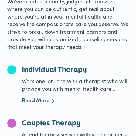
We’ve created a comfy, judgment-free zone
where you can be authentic, get real about
where you’re at in your mental health, and
receive the compassionate care you deserve. We
strive to break down treatment barriers and
provide you with customized counseling services
that meet your therapy needs.
Individual Therapy
Work one-on-one with a therapist who will
provide you with mental health care ...
Read More
Couples Therapy
Attend therapy session with your partner –