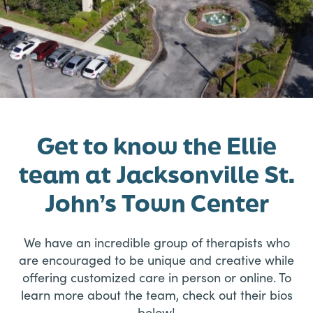
Get to know the Ellie
team at Jacksonville St.
John’s Town Center
We have an incredible group of therapists who
are encouraged to be unique and creative while
offering customized care in person or online. To
learn more about the team, check out their bios
below!