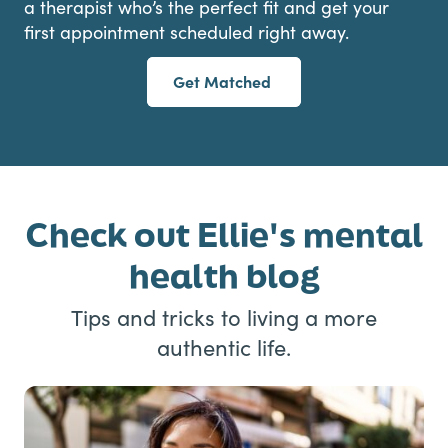
a therapist who’s the perfect fit and get your
first appointment scheduled right away.
Get Matched
Check out Ellie's mental
health blog
Tips and tricks to living a more
authentic life.