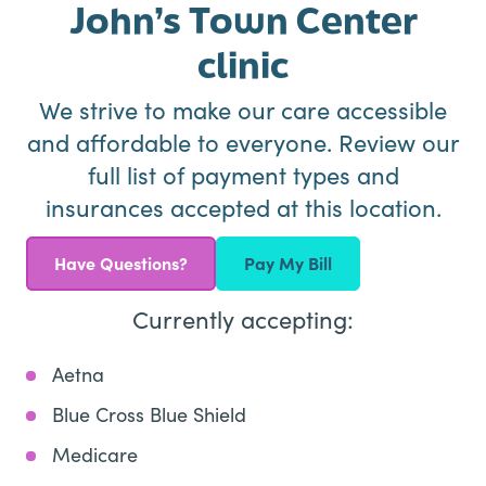
John’s Town Center
clinic
We strive to make our care accessible
and affordable to everyone. Review our
full list of payment types and
insurances accepted at this location.
Have Questions?
Pay My Bill
Currently accepting:
Aetna
Blue Cross Blue Shield
Medicare