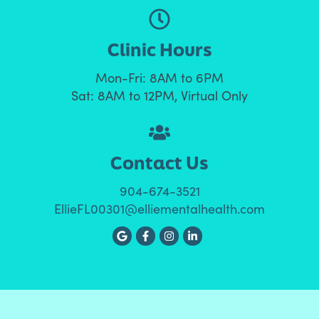
Clinic Hours
Mon-Fri: 8AM to 6PM
Sat: 8AM to 12PM, Virtual Only
Contact Us
904-674-3521
EllieFL00301@elliementalhealth.com