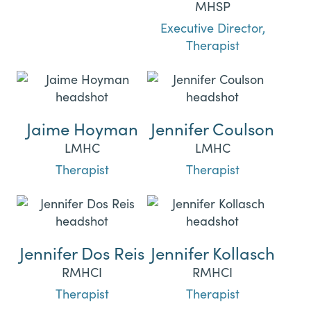
MHSP
Executive Director,
Therapist
Jaime Hoyman
Jennifer Coulson
LMHC
LMHC
Therapist
Therapist
Jennifer Dos Reis
Jennifer Kollasch
RMHCI
RMHCI
Therapist
Therapist