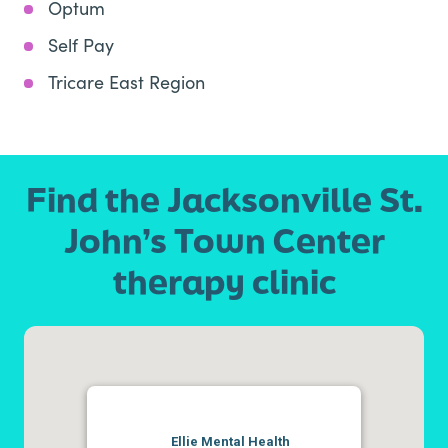
Optum
Self Pay
Tricare East Region
Find the Jacksonville St.
John’s Town Center
therapy clinic
Ellie Mental Health