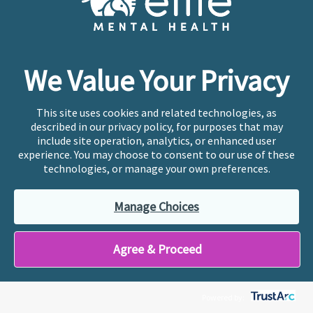
For many of us caring for aging parents, there is
a deep desire to return the care they once gave
us. For me, that feeling is rooted even more
deeply in my story. I was adopted …
We Value Your Privacy
This site uses cookies and related technologies, as
Page
Page
Page
Interim
Page
Go
1
2
3
…
51
Next Page »
described in our privacy policy, for purposes that may
pages
to
include site operation, analytics, or enhanced user
omitted
experience. You may choose to consent to our use of these
technologies, or manage your own preferences.
Manage Choices
Agree & Proceed
Powered by: