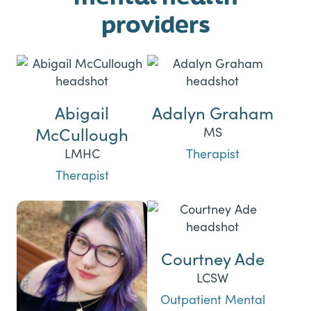
providers
Abigail
Adalyn Graham
McCullough
MS
LMHC
Therapist
Therapist
Courtney Ade
LCSW
Outpatient Mental