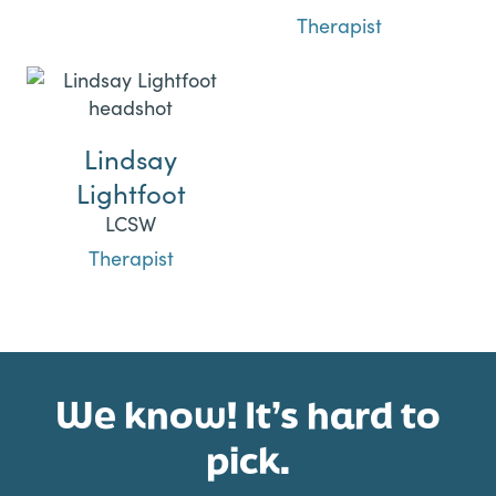
Therapist
Lindsay
Lightfoot
LCSW
Therapist
We know! It’s hard to
pick.