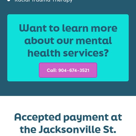
Want to learn more
about our mental
health services?
Call: 904-674-3521
Accepted payment at
the Jacksonville St.