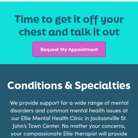
Time to get it off your
chest and talk it out
Request My Appointment
Conditions & Specialties
We provide support for a wide range of mental
disorders and common mental health issues at
our Ellie Mental Health Clinic in Jacksonville St.
John’s Town Center. No matter your concerns,
your compassionate Ellie therapist will provide