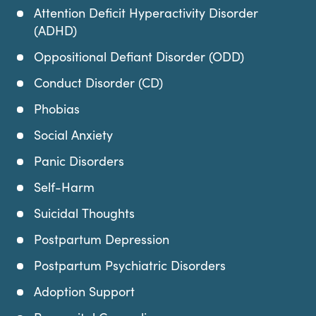
Attention Deficit Hyperactivity Disorder
(ADHD)
Oppositional Defiant Disorder (ODD)
Conduct Disorder (CD)
Phobias
Social Anxiety
Panic Disorders
Self-Harm
Suicidal Thoughts
Postpartum Depression
Postpartum Psychiatric Disorders
Adoption Support