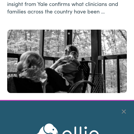
insight from Yale confirms what clinicians and
families across the country have been …
Returning the Care: Love, Identity,
and the Weight of Caregiving
Article by • Julie Viola, MHA