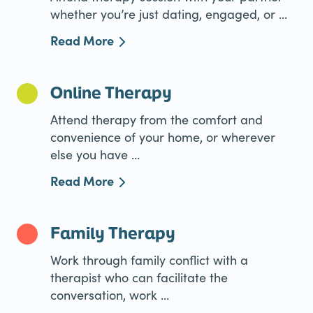
whether you’re just dating, engaged, or ...
Read More
Online Therapy
Attend therapy from the comfort and
convenience of your home, or wherever
else you have ...
Read More
Family Therapy
Work through family conflict with a
therapist who can facilitate the
conversation, work ...