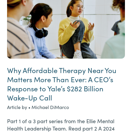
Why Affordable Therapy Near You
Matters More Than Ever: A CEO’s
Response to Yale’s $282 Billion
Wake-Up Call
Article by • Michael DiMarco
Part 1 of a 3 part series from the Ellie Mental
Health Leadership Team. Read part 2 A 2024