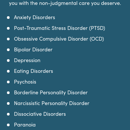
you with the non-judgmental care you deserve.
Anxiety Disorders
Post-Traumatic Stress Disorder (PTSD)
Obsessive Compulsive Disorder (OCD)
Bipolar Disorder
Depression
Eating Disorders
Psychosis
Borderline Personality Disorder
Narcissistic Personality Disorder
Dissociative Disorders
Paranoia