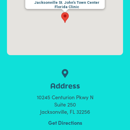
Jacksonville St. John’s Town Center
Florida Clinic
Address
10245 Centurion Pkwy N
Suite 250
Jacksonville, FL 32256
Get Directions