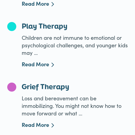
Read More
Play Therapy
Children are not immune to emotional or
psychological challenges, and younger kids
may ...
Read More
Grief Therapy
Loss and bereavement can be
immobilizing. You might not know how to
move forward or what ...
Read More