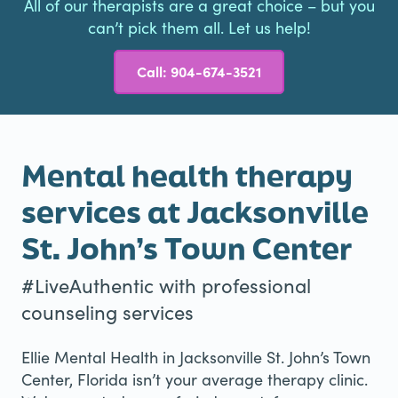
All of our therapists are a great choice – but you
can’t pick them all. Let us help!
Call: 904-674-3521
Mental health therapy
services at Jacksonville
St. John’s Town Center
#LiveAuthentic with professional
counseling services
Ellie Mental Health in Jacksonville St. John’s Town
Center, Florida isn’t your average therapy clinic.