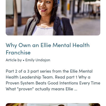
Why Own an Ellie Mental Health
Franchise
Article by • Emily Undajon
Part 2 of a 3 part series from the Ellie Mental
Health Leadership Team. Read part 1 Why a
Proven System Beats Good Intentions Every Time
What "proven" actually means Ellie …