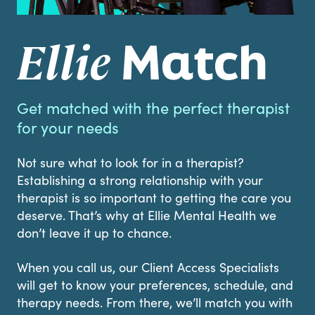
Match
Ellie
Get matched with the perfect therapist
for your needs
Not sure what to look for in a therapist?
Establishing a strong relationship with your
therapist is so important to getting the care you
deserve. That’s why at Ellie Mental Health we
don’t leave it up to chance.
When you call us, our Client Access Specialists
will get to know your preferences, schedule, and
therapy needs. From there, we’ll match you with