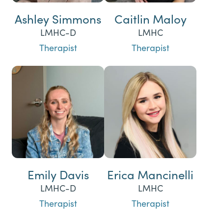
Ashley Simmons
Caitlin Maloy
LMHC-D
LMHC
Therapist
Therapist
Emily Davis
Erica Mancinelli
LMHC-D
LMHC
Therapist
Therapist