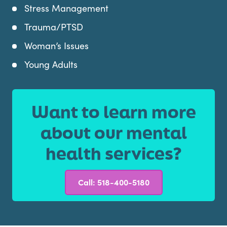
Stress Management
Trauma/PTSD
Woman’s Issues
Young Adults
Want to learn more
about our mental
health services?
Call: 518-400-5180