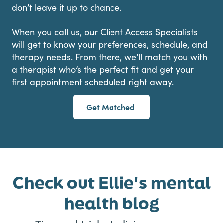
don’t leave it up to chance.
When you call us, our Client Access Specialists
will get to know your preferences, schedule, and
therapy needs. From there, we’ll match you with
a therapist who’s the perfect fit and get your
first appointment scheduled right away.
Get Matched
Check out Ellie's mental
health blog