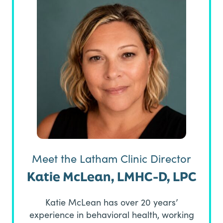
Meet the Latham Clinic Director
Katie McLean, LMHC-D, LPC
Katie McLean has over 20 years’
experience in behavioral health, working