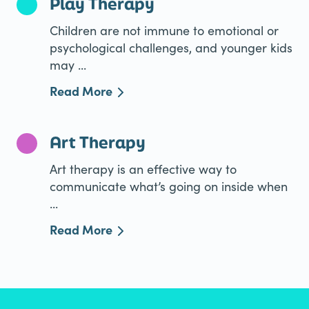
Play Therapy
Children are not immune to emotional or
psychological challenges, and younger kids
may ...
Read More
Art Therapy
Art therapy is an effective way to
communicate what’s going on inside when
...
Read More