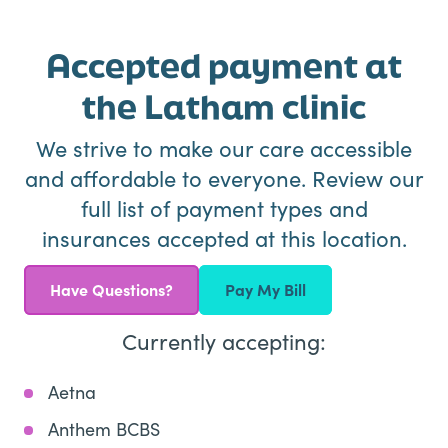
Accepted payment at
the Latham clinic
We strive to make our care accessible
and affordable to everyone. Review our
full list of payment types and
insurances accepted at this location.
Have Questions?
Pay My Bill
Currently accepting:
Aetna
Anthem BCBS