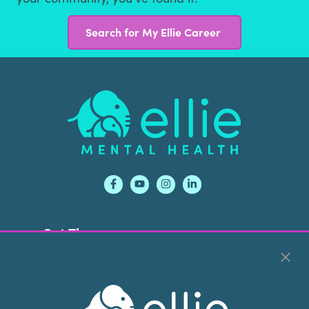
Search for My Ellie Career
Footer
Get Therapy
Own An Ellie
Services
Contact
Conditions