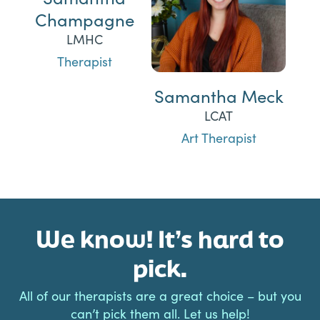
Champagne
LMHC
Therapist
Samantha Meck
LCAT
Art Therapist
We know! It’s hard to
pick.
All of our therapists are a great choice – but you
can’t pick them all. Let us help!