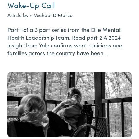
Wake-Up Call
Article by • Michael DiMarco
Part 1 of a 3 part series from the Ellie Mental
Health Leadership Team. Read part 2 A 2024
insight from Yale confirms what clinicians and
families across the country have been …