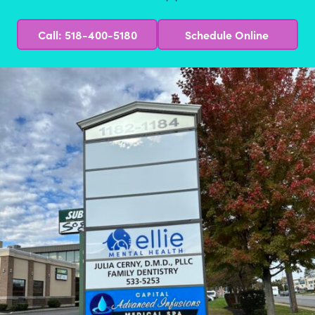
Call: 518-400-5180
Schedule Online