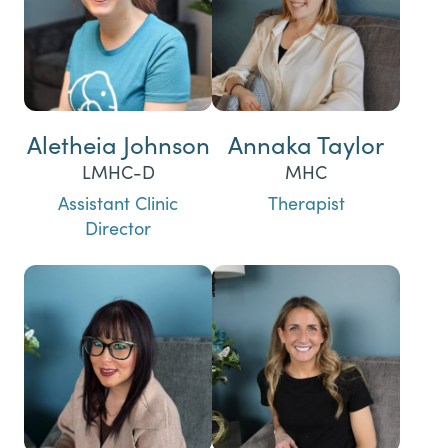
Aletheia Johnson
Annaka Taylor
LMHC-D
MHC
Assistant Clinic
Therapist
Director