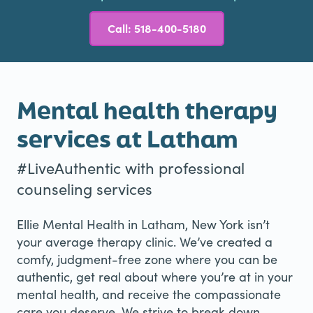
Call: 518-400-5180
Mental health therapy
services at Latham
#LiveAuthentic with professional
counseling services
Ellie Mental Health in Latham, New York isn’t
your average therapy clinic. We’ve created a
comfy, judgment-free zone where you can be
authentic, get real about where you’re at in your
mental health, and receive the compassionate
care you deserve. We strive to break down