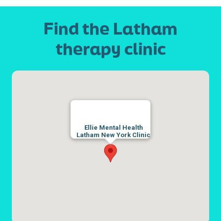
Find the Latham
therapy clinic
Ellie Mental Health
Latham New York Clinic