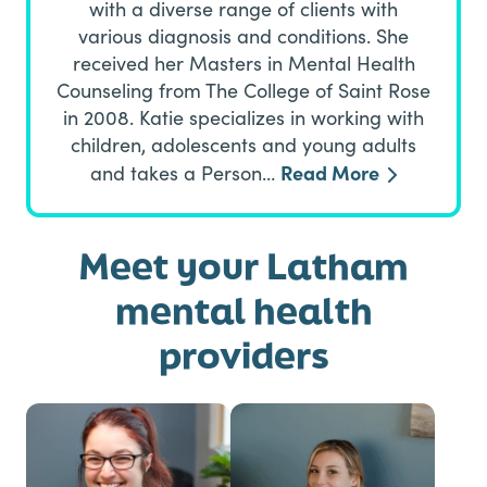
with a diverse range of clients with
various diagnosis and conditions. She
received her Masters in Mental Health
Counseling from The College of Saint Rose
in 2008. Katie specializes in working with
children, adolescents and young adults
Read More
and takes a Person…
Meet your Latham
mental health
providers