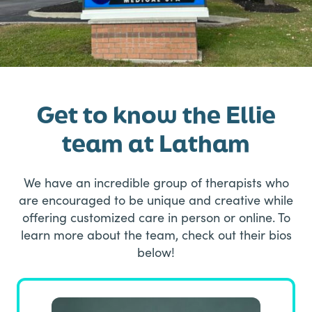
Get to know the Ellie
team at Latham
We have an incredible group of therapists who
are encouraged to be unique and creative while
offering customized care in person or online. To
learn more about the team, check out their bios
below!