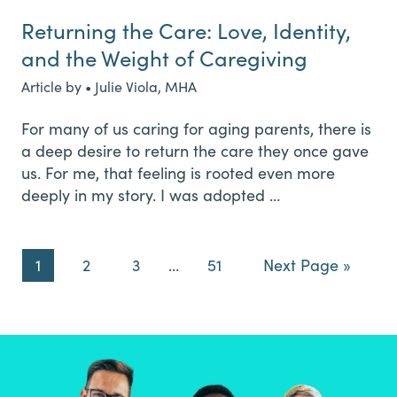
Returning the Care: Love, Identity,
and the Weight of Caregiving
Article by • Julie Viola, MHA
For many of us caring for aging parents, there is
a deep desire to return the care they once gave
us. For me, that feeling is rooted even more
deeply in my story. I was adopted …
Page
Page
Page
Interim
Page
Go
1
2
3
…
51
Next Page »
pages
to
omitted