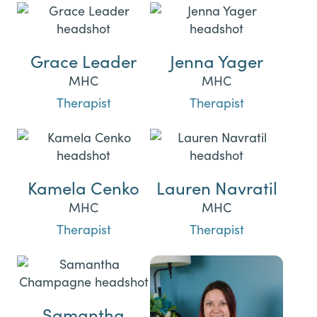
Grace Leader
Jenna Yager
MHC
MHC
Therapist
Therapist
Kamela Cenko
Lauren Navratil
MHC
MHC
Therapist
Therapist
Samantha