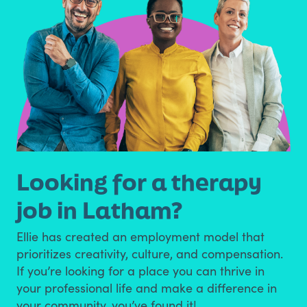
Looking for a therapy
job in Latham?
Ellie has created an employment model that
prioritizes creativity, culture, and compensation.
If you’re looking for a place you can thrive in
your professional life and make a difference in
your community, you’ve found it!