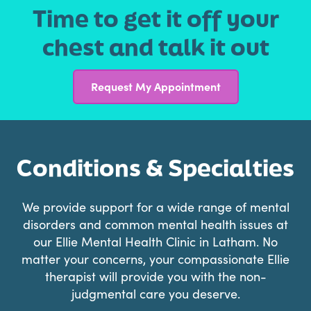
Time to get it off your
chest and talk it out
Request My Appointment
Conditions & Specialties
We provide support for a wide range of mental
disorders and common mental health issues at
our Ellie Mental Health Clinic in Latham. No
matter your concerns, your compassionate Ellie
therapist will provide you with the non-
judgmental care you deserve.