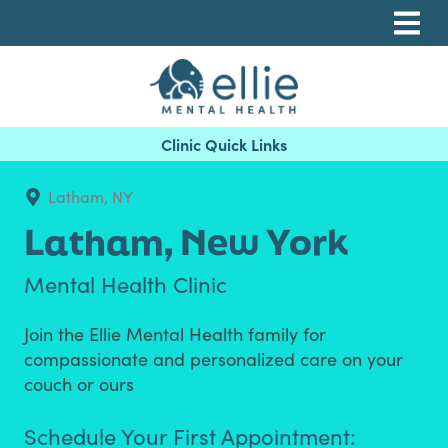
Skip
Skip
Skip
to
to
to
primary
main
footer
navigation
content
Ellie Mental Health, PLLP
Latham, NY
Latham,
New York
Mental Health Clinic
Join the Ellie Mental Health family for
compassionate and personalized care on your
couch or ours
Schedule Your First Appointment: