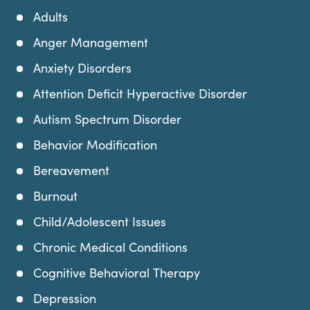
Adults
Anger Management
Anxiety Disorders
Attention Deficit Hyperactive Disorder
Autism Spectrum Disorder
Behavior Modification
Bereavement
Burnout
Child/Adolescent Issues
Chronic Medical Conditions
Cognitive Behavioral Therapy
Depression