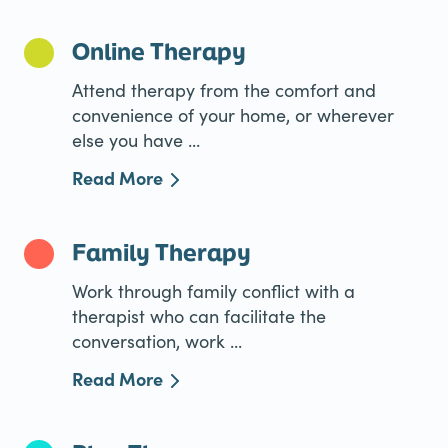
Online Therapy
Attend therapy from the comfort and
convenience of your home, or wherever
else you have ...
Read More
Family Therapy
Work through family conflict with a
therapist who can facilitate the
conversation, work ...
Read More