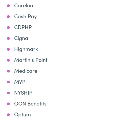
Carelon
Cash Pay
CDPHP
Cigna
Highmark
Martin's Point
Medicare
MVP
NYSHIP
OON Benefits
Optum