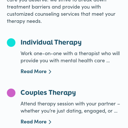
treatment barriers and provide you with
customized counseling services that meet your
therapy needs.
Individual Therapy
Work one-on-one with a therapist who will
provide you with mental health care ...
Read More
Couples Therapy
Attend therapy session with your partner –
whether you’re just dating, engaged, or ...
Read More