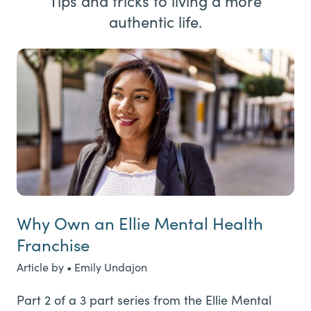
Tips and tricks to living a more
authentic life.
Why Own an Ellie Mental Health
Franchise
Article by • Emily Undajon
Part 2 of a 3 part series from the Ellie Mental