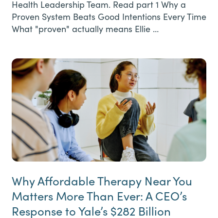
Health Leadership Team. Read part 1 Why a
Proven System Beats Good Intentions Every Time
What "proven" actually means Ellie …
Why Affordable Therapy Near You
Matters More Than Ever: A CEO’s
Response to Yale’s $282 Billion