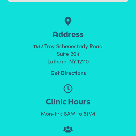
Address
1182 Troy Schenectady Road
Suite 204
Latham, NY 12110
Get Directions
Clinic Hours
Mon-Fri: 8AM to 6PM