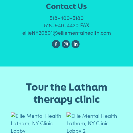
Contact Us
518-400-5180
518-940-4420 FAX
ellieNY20501@elliementalhealth.com
Tour the Latham
therapy clinic