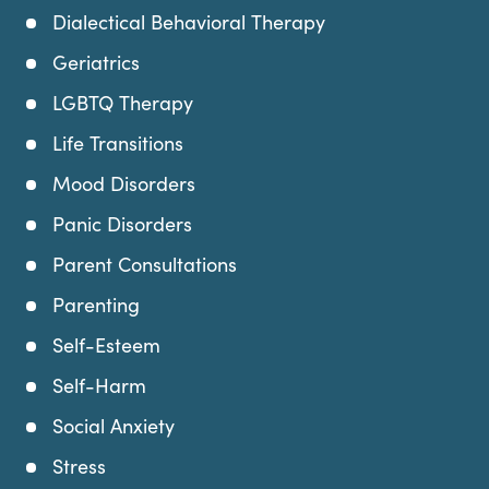
Dialectical Behavioral Therapy
Geriatrics
LGBTQ Therapy
Life Transitions
Mood Disorders
Panic Disorders
Parent Consultations
Parenting
Self-Esteem
Self-Harm
Social Anxiety
Stress