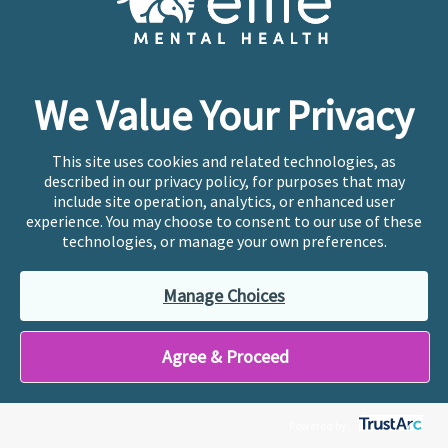
Blog
About
We Value Your Privacy
This site uses cookies and related technologies, as
described in our privacy policy, for purposes that may
include site operation, analytics, or enhanced user
Cookie Preferences
experience. You may choose to consent to our use of these
Copyright © 2026
Ellie Mental Health, PLLP
All Rights
technologies, or manage your own preferences.
Reserved |
Legal, Privacy, & Compliance
Manage Choices
Ellie Mental Health is not a crisis facility. Ellie does not
Agree & Proceed
provide emergency services. If you or someone you
know is experiencing a mental health crisis, please call
or text
988
at any time to be connected to a trained
crisis counselor. If you’re looking to find an incredible
Powered by:
therapist for ongoing proactive mental health care,