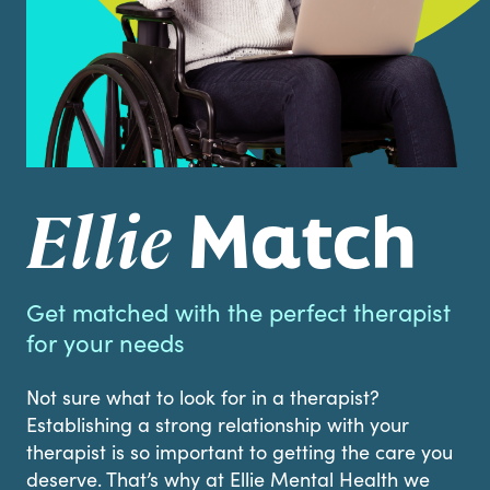
Match
Ellie
Get matched with the perfect therapist
for your needs
Not sure what to look for in a therapist?
Establishing a strong relationship with your
therapist is so important to getting the care you
deserve. That’s why at Ellie Mental Health we