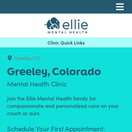
Skip
Skip
Skip
to
to
to
primary
main
footer
navigation
content
Ellie Mental Health, PLLP
Greeley, CO
Greeley,
Colorado
Mental Health Clinic
Join the Ellie Mental Health family for
compassionate and personalized care on your
couch or ours
Schedule Your First Appointment: