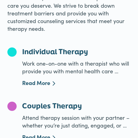
care you deserve. We strive to break down
treatment barriers and provide you with
customized counseling services that meet your
therapy needs.
Individual Therapy
Work one-on-one with a therapist who will
provide you with mental health care ...
Read More
Couples Therapy
Attend therapy session with your partner –
whether you’re just dating, engaged, or ...
Read More