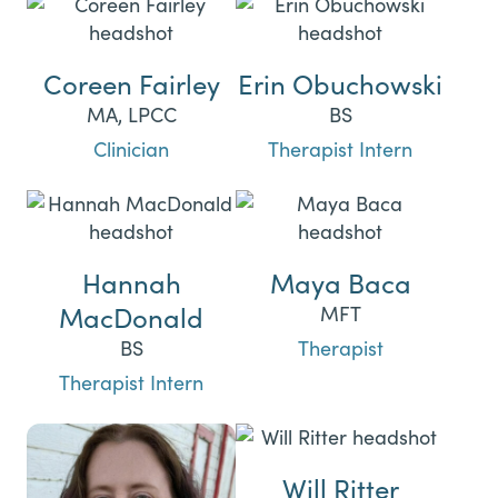
Coreen Fairley
Erin Obuchowski
MA, LPCC
BS
Clinician
Therapist Intern
Hannah
Maya Baca
MacDonald
MFT
BS
Therapist
Therapist Intern
Will Ritter