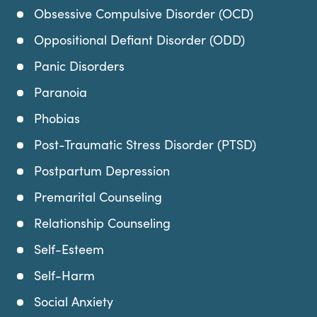
Obsessive Compulsive Disorder (OCD)
Oppositional Defiant Disorder (ODD)
Panic Disorders
Paranoia
Phobias
Post-Traumatic Stress Disorder (PTSD)
Postpartum Depression
Premarital Counseling
Relationship Counseling
Self-Esteem
Self-Harm
Social Anxiety