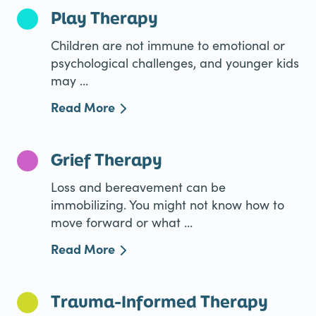
Play Therapy
Children are not immune to emotional or
psychological challenges, and younger kids
may ...
Read More
Grief Therapy
Loss and bereavement can be
immobilizing. You might not know how to
move forward or what ...
Read More
Trauma-Informed Therapy