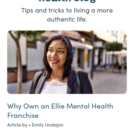
Tips and tricks to living a more
authentic life.
Why Own an Ellie Mental Health
Franchise
Article by • Emily Undajon