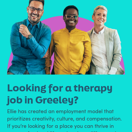
Looking for a therapy
job in Greeley?
Ellie has created an employment model that
prioritizes creativity, culture, and compensation.
If you’re looking for a place you can thrive in