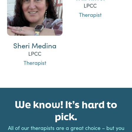
LPCC
Therapist
Sheri Medina
LPCC
Therapist
We know! It’s hard to
pick.
All of our therapists are a great choice – but you