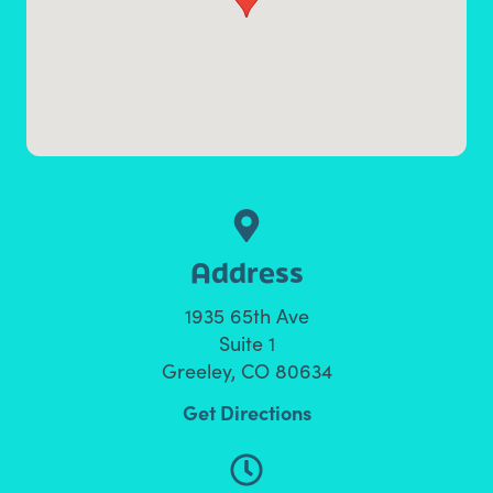
Address
1935 65th Ave
Suite 1
Greeley, CO 80634
Get Directions