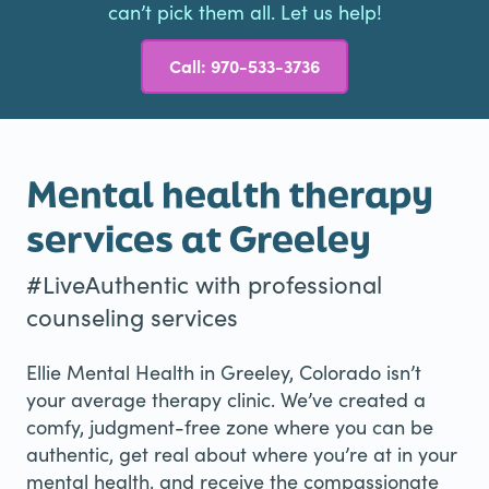
can’t pick them all. Let us help!
Call: 970-533-3736
Mental health therapy
services at Greeley
#LiveAuthentic with professional
counseling services
Ellie Mental Health in Greeley, Colorado isn’t
your average therapy clinic. We’ve created a
comfy, judgment-free zone where you can be
authentic, get real about where you’re at in your
mental health, and receive the compassionate