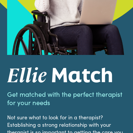
Match
Ellie
Get matched with the perfect therapist
for your needs
Not sure what to look for in a therapist?
Establishing a strong relationship with your
therapist is so important to getting the care you