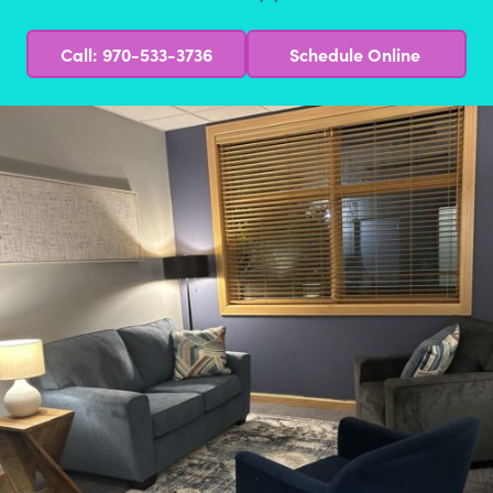
Call: 970-533-3736
Schedule Online