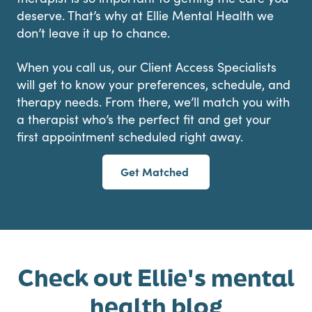
deserve. That’s why at Ellie Mental Health we
don’t leave it up to chance.
When you call us, our Client Access Specialists
will get to know your preferences, schedule, and
therapy needs. From there, we’ll match you with
a therapist who’s the perfect fit and get your
first appointment scheduled right away.
Get Matched
Check out Ellie's mental
health blog