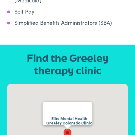
(Medicaid)
Self Pay
Simplified Benefits Administrators (SBA)
Find the Greeley
therapy clinic
Ellie Mental Health
Greeley Colorado Clinic