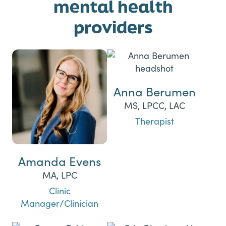
mental health
providers
Anna Berumen
MS, LPCC, LAC
Therapist
Amanda Evens
MA, LPC
Clinic
Manager/Clinician