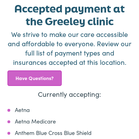
Accepted payment at
the Greeley clinic
We strive to make our care accessible
and affordable to everyone. Review our
full list of payment types and
insurances accepted at this location.
Have Questions?
Currently accepting:
Aetna
Aetna Medicare
Anthem Blue Cross Blue Shield