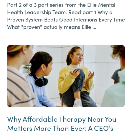
Part 2 of a 3 part series from the Ellie Mental
Health Leadership Team. Read part 1 Why a
Proven System Beats Good Intentions Every Time
What "proven" actually means Ellie …
Why Affordable Therapy Near You
Matters More Than Ever: A CEO’s