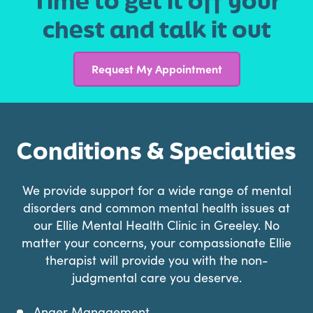
Time to get it off your
chest and talk it out
Request My Appointment
Conditions & Specialties
We provide support for a wide range of mental
disorders and common mental health issues at
our Ellie Mental Health Clinic in Greeley. No
matter your concerns, your compassionate Ellie
therapist will provide you with the non-
judgmental care you deserve.
Anger Management