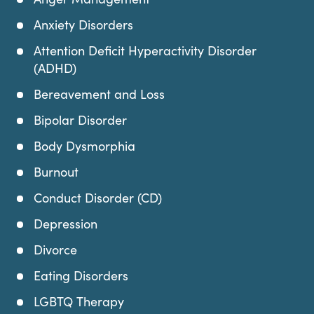
Anxiety Disorders
Attention Deficit Hyperactivity Disorder
(ADHD)
Bereavement and Loss
Bipolar Disorder
Body Dysmorphia
Burnout
Conduct Disorder (CD)
Depression
Divorce
Eating Disorders
LGBTQ Therapy