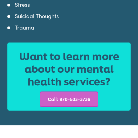
Stress
Suicidal Thoughts
Trauma
Want to learn more
about our mental
health services?
Call: 970-533-3736