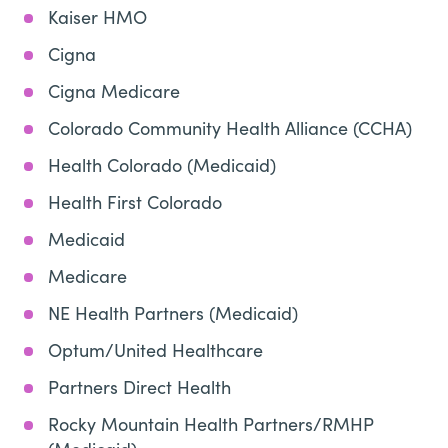
Kaiser HMO
Cigna
Cigna Medicare
Colorado Community Health Alliance (CCHA)
Health Colorado (Medicaid)
Health First Colorado
Medicaid
Medicare
NE Health Partners (Medicaid)
Optum/United Healthcare
Partners Direct Health
Rocky Mountain Health Partners/RMHP