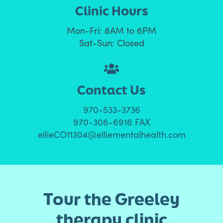
Clinic Hours
Mon-Fri: 8AM to 6PM
Sat-Sun: Closed
Contact Us
970-533-3736
970-306-6916 FAX
ellieCO11304@elliementalhealth.com
Tour the Greeley
therapy clinic