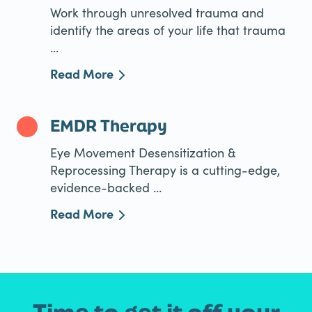
Work through unresolved trauma and
identify the areas of your life that trauma
...
Read More
EMDR Therapy
Eye Movement Desensitization &
Reprocessing Therapy is a cutting-edge,
evidence-backed ...
Read More