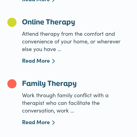
Online Therapy
Attend therapy from the comfort and
convenience of your home, or wherever
else you have ...
Read More
Family Therapy
Work through family conflict with a
therapist who can facilitate the
conversation, work ...
Read More