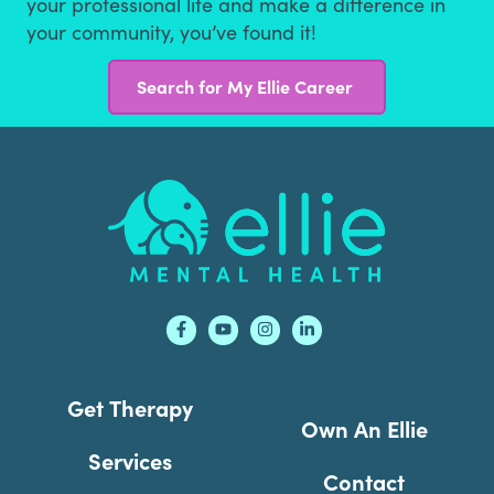
your professional life and make a difference in
your community, you’ve found it!
Search for My Ellie Career
Footer
Get Therapy
Own An Ellie
Services
Contact