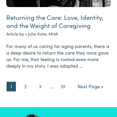
Returning the Care: Love, Identity,
and the Weight of Caregiving
Article by • Julie Viola, MHA
For many of us caring for aging parents, there is
a deep desire to return the care they once gave
us. For me, that feeling is rooted even more
deeply in my story. I was adopted …
Page
Page
Page
Interim
Page
Go
1
2
3
…
51
Next Page »
pages
to
omitted