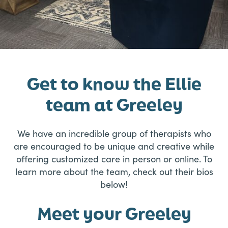
Get to know the Ellie
team at Greeley
We have an incredible group of therapists who
are encouraged to be unique and creative while
offering customized care in person or online. To
learn more about the team, check out their bios
below!
Meet your Greeley