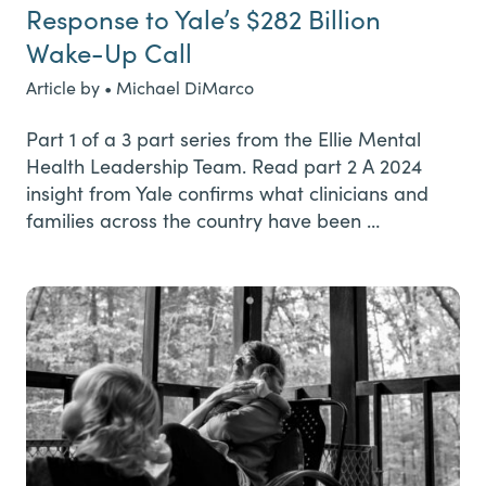
Response to Yale’s $282 Billion
Wake-Up Call
Article by • Michael DiMarco
Part 1 of a 3 part series from the Ellie Mental
Health Leadership Team. Read part 2 A 2024
insight from Yale confirms what clinicians and
families across the country have been …