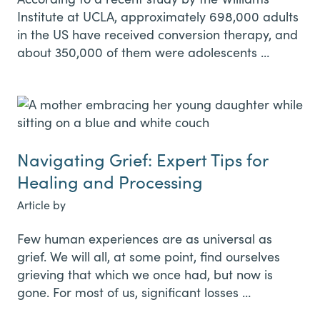
Institute at UCLA, approximately 698,000 adults
in the US have received conversion therapy, and
about 350,000 of them were adolescents …
Navigating Grief: Expert Tips for
Healing and Processing
Article by
Few human experiences are as universal as
grief. We will all, at some point, find ourselves
grieving that which we once had, but now is
gone. For most of us, significant losses …