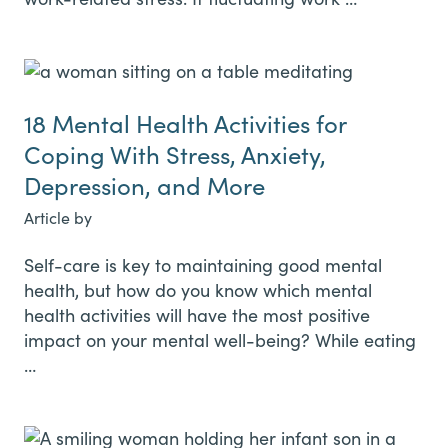
18 Mental Health Activities for
Coping With Stress, Anxiety,
Depression, and More
Article by
Self-care is key to maintaining good mental
health, but how do you know which mental
health activities will have the most positive
impact on your mental well-being? While eating
…