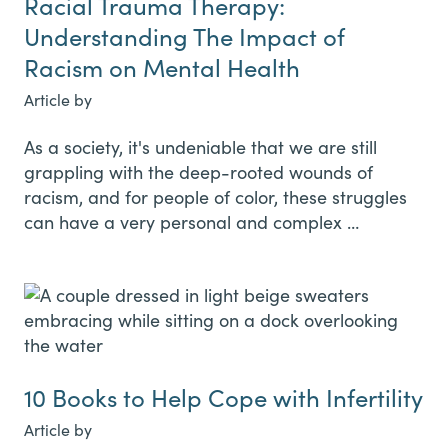
Racial Trauma Therapy:
Understanding The Impact of
Racism on Mental Health
Article by
As a society, it's undeniable that we are still
grappling with the deep-rooted wounds of
racism, and for people of color, these struggles
can have a very personal and complex …
10 Books to Help Cope with Infertility
Article by