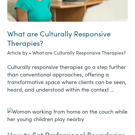
What are Culturally Responsive
Therapies?
Article by • What are Culturally Responsive Therapies?
Culturally responsive therapies go a step further
than conventional approaches, offering a
transformative space where clients can be seen,
heard, and understood within the context …
How to Set Professional Boundaries