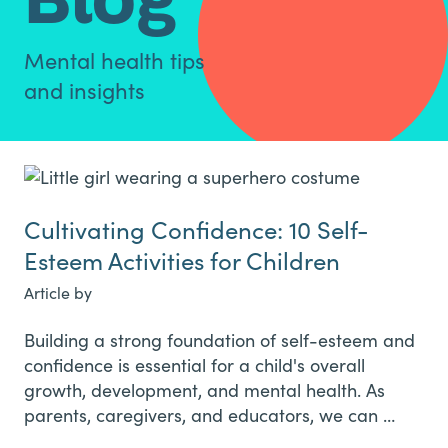
Mental health tips
and insights
Cultivating Confidence: 10 Self-
Esteem Activities for Children
Article by
Building a strong foundation of self-esteem and
confidence is essential for a child's overall
growth, development, and mental health. As
parents, caregivers, and educators, we can …