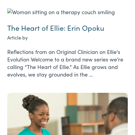
The Heart of Ellie: Erin Opoku
Article by
Reflections from an Original Clinician on Ellie's
Evolution Welcome to a brand new series we’re
calling “The Heart of Ellie.” As Ellie grows and
evolves, we stay grounded in the …