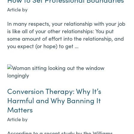
Article by
In many respects, your relationship with your job
is like all of your other relationships: You put
some amount of effort into the relationship, and
you expect (or hope) to get …
Conversion Therapy: Why It’s
Harmful and Why Banning It
Matters
Article by
According to a recent study by the Williams