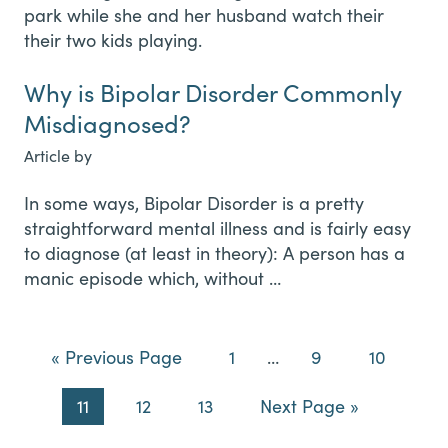
Why is Bipolar Disorder Commonly
Misdiagnosed?
Article by
In some ways, Bipolar Disorder is a pretty
straightforward mental illness and is fairly easy
to diagnose (at least in theory): A person has a
manic episode which, without …
Go
Page
Interim
Page
Page
«
Previous Page
1
…
9
10
to
pages
Page
Page
Page
Go
11
12
13
Next Page »
omitted
to