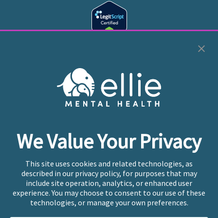
Cookie Preferences
Copyright © 2026
Ellie Mental Health, PLLP
All Rights
Reserved |
Legal, Privacy, & Compliance
Ellie Mental Health is not a crisis facility. Ellie does not
We Value Your Privacy
provide emergency services. If you or someone you
know is experiencing a mental health crisis, please call
or text
988
at any time to be connected to a trained
This site uses cookies and related technologies, as
crisis counselor. If you’re looking to find an incredible
described in our privacy policy, for purposes that may
therapist for ongoing proactive mental health care,
include site operation, analytics, or enhanced user
please click
“Find My Location”
experience. You may choose to consent to our use of these
technologies, or manage your own preferences.
Ellie Mental Health branded practices are