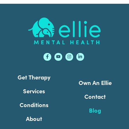
Footer
Get Therapy
Own An Ellie
Services
Contact
Conditions
Blog
About