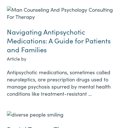
Navigating Antipsychotic
Medications: A Guide for Patients
and Families
Article by
Antipsychotic medications, sometimes called
neuroleptics, are prescription drugs used to
manage psychosis spurred by mental health
conditions like treatment-resistant …