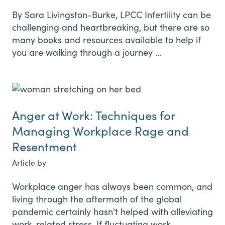
By Sara Livingston-Burke, LPCC Infertility can be
challenging and heartbreaking, but there are so
many books and resources available to help if
you are walking through a journey …
Anger at Work: Techniques for
Managing Workplace Rage and
Resentment
Article by
Workplace anger has always been common, and
living through the aftermath of the global
pandemic certainly hasn't helped with alleviating
work-related stress. If fluctuating work …