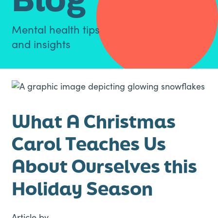
Mental health tips
and insights
What A Christmas
Carol Teaches Us
About Ourselves this
Holiday Season
Article by