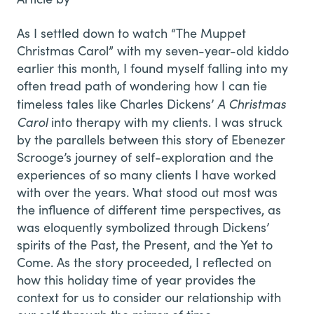
As I settled down to watch “The Muppet
Christmas Carol” with my seven-year-old kiddo
earlier this month, I found myself falling into my
often tread path of wondering how I can tie
A Christmas
timeless tales like Charles Dickens’
Carol
into therapy with my clients. I was struck
by the parallels between this story of Ebenezer
Scrooge’s journey of self-exploration and the
experiences of so many clients I have worked
with over the years. What stood out most was
the influence of different time perspectives, as
was eloquently symbolized through Dickens’
spirits of the Past, the Present, and the Yet to
Come. As the story proceeded, I reflected on
how this holiday time of year provides the
context for us to consider our relationship with