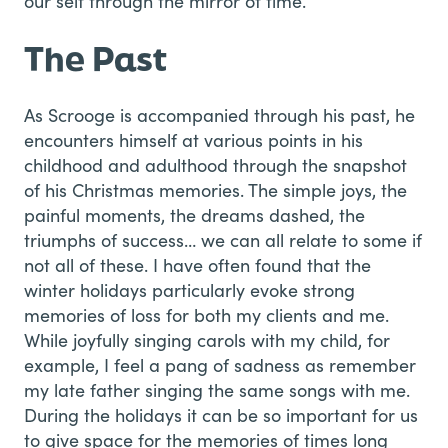
our self through the mirror of time.
The Past
As Scrooge is accompanied through his past, he
encounters himself at various points in his
childhood and adulthood through the snapshot
of his Christmas memories. The simple joys, the
painful moments, the dreams dashed, the
triumphs of success… we can all relate to some if
not all of these. I have often found that the
winter holidays particularly evoke strong
memories of loss for both my clients and me.
While joyfully singing carols with my child, for
example, I feel a pang of sadness as remember
my late father singing the same songs with me.
During the holidays it can be so important for us
to give space for the memories of times long