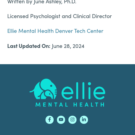
Written by June Ashley, Ph.D.
Licensed Psychologist and Clinical Director
Ellie Mental Health Denver Tech Center
Last Updated On:
June 28, 2024
Footer