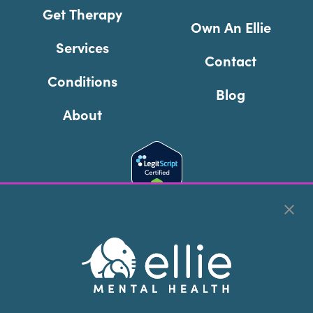
Get Therapy
Own An Ellie
Services
Contact
Conditions
Blog
About
Cookie Preferences
Copyright © 2026
Ellie Mental Health, PLLP
All Rights
Reserved |
Legal, Privacy, & Compliance