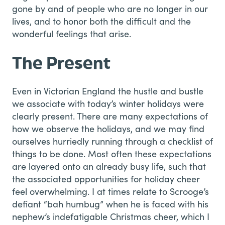
gone by and of people who are no longer in our
lives, and to honor both the difficult and the
wonderful feelings that arise.
The Present
Even in Victorian England the hustle and bustle
we associate with today’s winter holidays were
clearly present. There are many expectations of
how we observe the holidays, and we may find
ourselves hurriedly running through a checklist of
things to be done. Most often these expectations
are layered onto an already busy life, such that
the associated opportunities for holiday cheer
feel overwhelming. I at times relate to Scrooge’s
defiant “bah humbug” when he is faced with his
nephew’s indefatigable Christmas cheer, which I