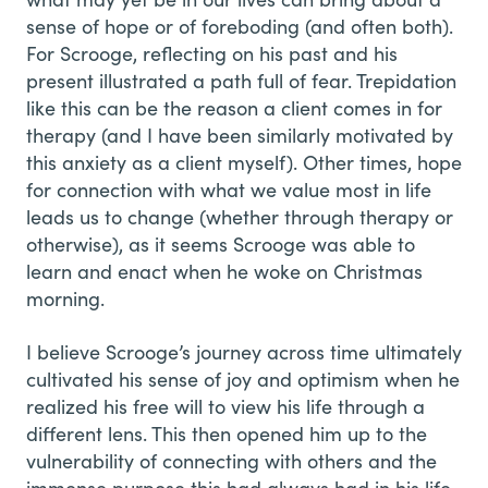
sense of hope or of foreboding (and often both).
For Scrooge, reflecting on his past and his
present illustrated a path full of fear. Trepidation
like this can be the reason a client comes in for
therapy (and I have been similarly motivated by
this anxiety as a client myself). Other times, hope
for connection with what we value most in life
leads us to change (whether through therapy or
otherwise), as it seems Scrooge was able to
learn and enact when he woke on Christmas
morning.
I believe Scrooge’s journey across time ultimately
cultivated his sense of joy and optimism when he
realized his free will to view his life through a
different lens. This then opened him up to the
vulnerability of connecting with others and the
immense purpose this had always had in his life,