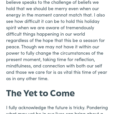
believe speaks to the challenge of beliefs we
hold that we should be merry even when our
energy in the moment cannot match that. I also
see how difficult it can be to hold this holiday
spirit when we are aware of tremendously
difficult things happening in our world
regardless of the hope that this be a season for
peace. Though we may not have it within our
power to fully change the circumstances of the
present moment, taking time for reflection,
mindfulness, and connection with both our self
and those we care for is as vital this time of year
as in any other time.
The Yet to Come
I fully acknowledge the future is tricky. Pondering
what may yet be in our lives can bring about a