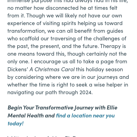
no matter how disconnected he at times felt
from it. Though we will likely not have our own
experience of visiting spirits helping us toward
transformation, we can all benefit from guides
who scaffold our traversing of the challenges of
the past, the present, and the future. Therapy is
one means toward this, though certainly not the
only one. I encourage us all to take a page from
A Christmas Carol
Dickens’
this holiday season
by considering where we are in our journeys and
whether the time is right to seek a wise helper in
navigating our path through 2024.
Begin Your Transformative Journey with Ellie
Mental Health and
find a location near you
today!