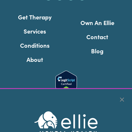
Get Therapy
Own An Ellie
Services
Contact
Conditions
Blog
About
Cookie Preferences
Copyright © 2026
Ellie Mental Health, PLLP
All Rights
Reserved |
Legal, Privacy, & Compliance