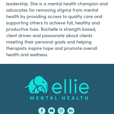
leadership. She is a mental health champion and
advocates for removing stigma from mental
health by providing access to quality care and
supporting others to achieve full, healthy and
productive lives. Rochelle is strength based,
client driven and passionate about clients
meeting their personal goals and helping
therapists inspire hope and promote overall
health and wellness.
Footer