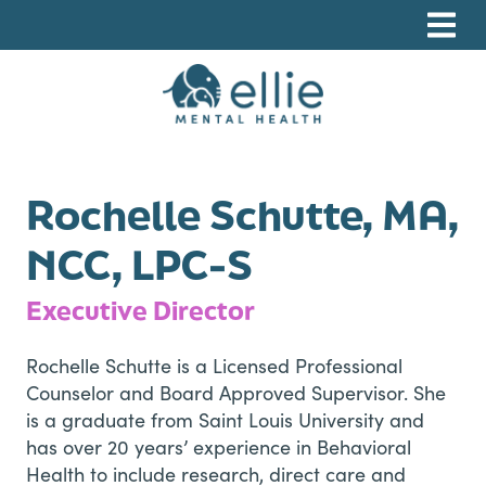
Skip
Skip
Skip
to
to
to
primary
main
footer
navigation
content
Ellie Mental Health, PLLP
Rochelle Schutte, MA,
NCC, LPC-S
Executive Director
Rochelle Schutte is a Licensed Professional
Counselor and Board Approved Supervisor. She
is a graduate from Saint Louis University and
has over 20 years’ experience in Behavioral
Health to include research, direct care and