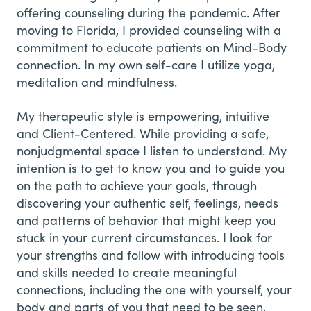
offering counseling during the pandemic. After
moving to Florida, I provided counseling with a
commitment to educate patients on Mind-Body
connection. In my own self-care I utilize yoga,
meditation and mindfulness.
My therapeutic style is empowering, intuitive
and Client-Centered. While providing a safe,
nonjudgmental space I listen to understand. My
intention is to get to know you and to guide you
on the path to achieve your goals, through
discovering your authentic self, feelings, needs
and patterns of behavior that might keep you
stuck in your current circumstances. I look for
your strengths and follow with introducing tools
and skills needed to create meaningful
connections, including the one with yourself, your
body and parts of you that need to be seen,