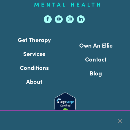
Get Therapy
Own An Ellie
Services
Contact
Conditions
Blog
About