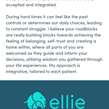
accepted and integrated.
During hard times it can feel like the past
controls or determines our daily choices, leading
to constant struggle. I believe your roadblocks
are really building blocks towards achieving the
feeling of belonging, self-trust and creating a
home within, where all parts of you are
welcomed as they guide and inform your
decisions, utilizing wisdom you gathered through
your life experiences. My approach is
integrative, tailored to each patient.
Footer