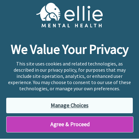
Cookie Preferences
Copyright © 2026
Ellie Mental Health, PLLP
All Rights
Reserved |
Legal, Privacy, & Compliance
Ellie Mental Health is not a crisis facility. Ellie does not
We Value Your Privacy
provide emergency services. If you or someone you
know is experiencing a mental health crisis, please call
or text
988
at any time to be connected to a trained
This site uses cookies and related technologies, as
crisis counselor. If you’re looking to find an incredible
described in our privacy policy, for purposes that may
therapist for ongoing proactive mental health care,
include site operation, analytics, or enhanced user
please click
“Find My Location”
experience. You may choose to consent to our use of these
technologies, or manage your own preferences.
Ellie Mental Health branded practices are
independently owned and operated in 36 states
Manage Choices
including New York by licensed mental health
professionals and their professional entities, who
employ the licensed clinicians providing mental health
Agree & Proceed
treatment and services.