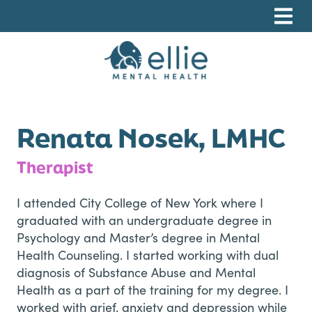
Skip
Skip
Skip
to
to
to
primary
main
footer
navigation
content
Ellie Mental Health, PLLP
Renata Nosek, LMHC
Therapist
I attended City College of New York where I
graduated with an undergraduate degree in
Psychology and Master’s degree in Mental
Health Counseling. I started working with dual
diagnosis of Substance Abuse and Mental
Health as a part of the training for my degree. I
worked with grief, anxiety and depression while