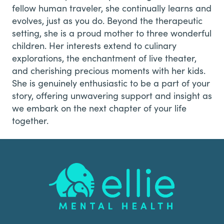
fellow human traveler, she continually learns and
evolves, just as you do. Beyond the therapeutic
setting, she is a proud mother to three wonderful
children. Her interests extend to culinary
explorations, the enchantment of live theater,
and cherishing precious moments with her kids.
She is genuinely enthusiastic to be a part of your
story, offering unwavering support and insight as
we embark on the next chapter of your life
together.
Footer