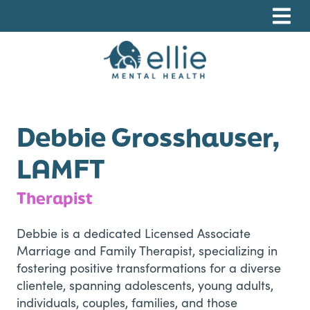
Skip
Skip
Skip
to
to
to
primary
main
footer
navigation
content
Ellie Mental Health, PLLP
Debbie Grosshauser,
LAMFT
Therapist
Debbie is a dedicated Licensed Associate
Marriage and Family Therapist, specializing in
fostering positive transformations for a diverse
clientele, spanning adolescents, young adults,
individuals, couples, families, and those