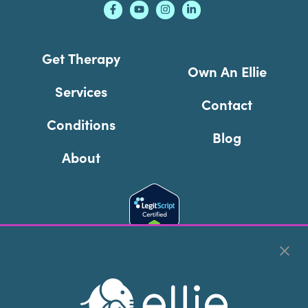
Get Therapy
Own An Ellie
Services
Contact
Conditions
Blog
About
Cookie Preferences
Copyright © 2026
Ellie Mental Health, PLLP
All Rights