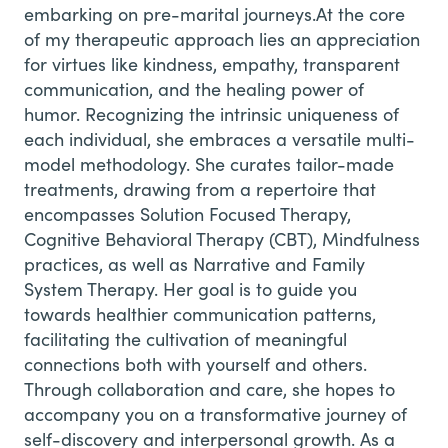
embarking on pre-marital journeys.
At the core
of my therapeutic approach lies an appreciation
for virtues like kindness, empathy, transparent
communication, and the healing power of
humor. Recognizing the intrinsic uniqueness of
each individual, she embraces a versatile multi-
model methodology. She curates tailor-made
treatments, drawing from a repertoire that
encompasses Solution Focused Therapy,
Cognitive Behavioral Therapy (CBT), Mindfulness
practices, as well as Narrative and Family
System Therapy. Her goal is to guide you
towards healthier communication patterns,
facilitating the cultivation of meaningful
connections both with yourself and others.
Through collaboration and care, she hopes to
accompany you on a transformative journey of
self-discovery and interpersonal growth. As a