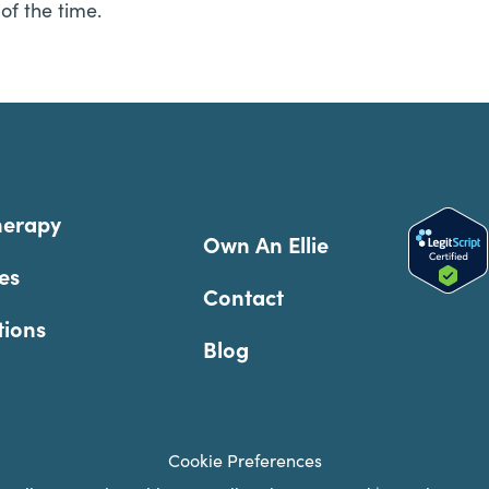
of the time.
herapy
Own An Ellie
es
Contact
tions
Blog
Cookie Preferences