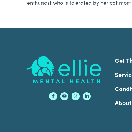
enthusiast who is tolerated by her cat most 
Footer
Get T
Servic
Condi
About