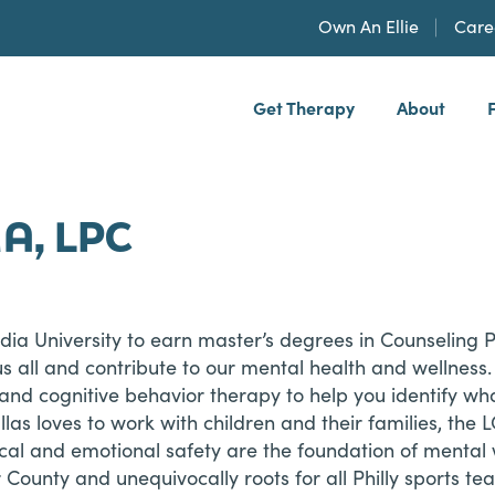
Own An Ellie
Care
Get Therapy
About
h, PLLP
MA, LPC
dia University to earn master’s degrees in Counseling 
us all and contribute to our mental health and wellness
, and cognitive behavior therapy to help you identify 
Dallas loves to work with children and their families, 
ical and emotional safety are the foundation of mental
r County and unequivocally roots for all Philly sports t