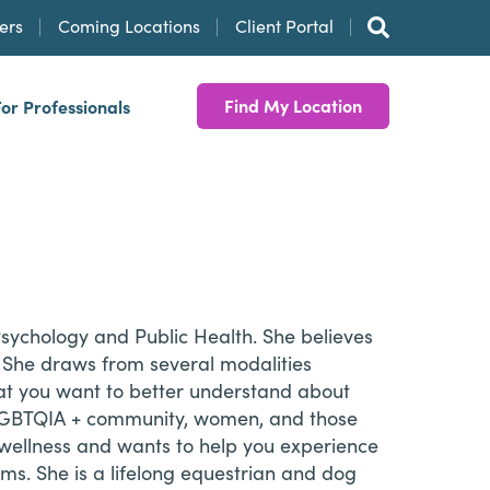
ers
Coming Locations
Client Portal
Find My Location
For Professionals
Psychology and Public Health. She believes
. She draws from several modalities
what you want to better understand about
the LGBTQIA + community, women, and those
 wellness and wants to help you experience
eams. She is a lifelong equestrian and dog