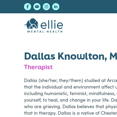
Skip
Skip
Skip
to
to
to
primary
main
footer
navigation
content
Ellie Mental Healt
Dallas Knowlton, 
Therapist
Dallas (she/her, they/them) studied at Arca
that the individual and environment affect 
including humanistic, feminist, mindfulness
yourself, to heal, and change in your life. 
who are grieving. Dallas believes that phys
that in therapy. Dallas is a native of Cheste