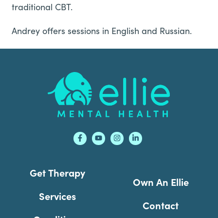
traditional CBT.
Andrey offers sessions in English and Russian.
Footer
Get Therapy
Own An Ellie
Services
Contact