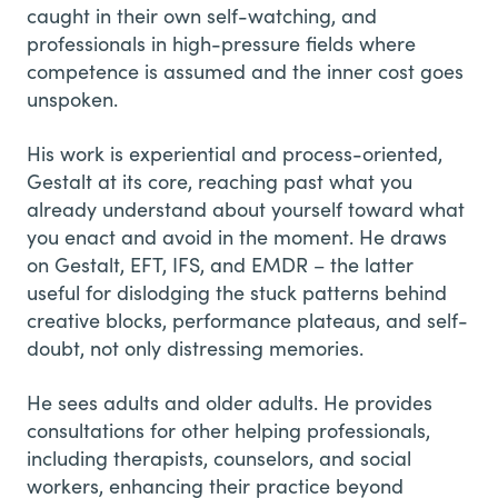
caught in their own self-watching, and
professionals in high-pressure fields where
competence is assumed and the inner cost goes
unspoken.
His work is experiential and process-oriented,
Gestalt at its core, reaching past what you
already understand about yourself toward what
you enact and avoid in the moment. He draws
on Gestalt, EFT, IFS, and EMDR – the latter
useful for dislodging the stuck patterns behind
creative blocks, performance plateaus, and self-
doubt, not only distressing memories.
He sees adults and older adults. He provides
consultations for other helping professionals,
including therapists, counselors, and social
workers, enhancing their practice beyond