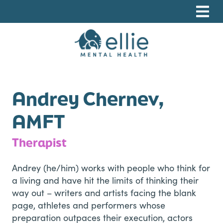
Skip
Skip
Skip
to
to
to
primary
main
footer
navigation
content
Ellie Mental Health, PLLP
Andrey Chernev,
AMFT
Therapist
Andrey (he/him) works with people who think for
a living and have hit the limits of thinking their
way out – writers and artists facing the blank
page, athletes and performers whose
preparation outpaces their execution, actors