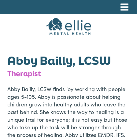
Skip
Skip
Skip
to
to
to
primary
main
footer
navigation
content
Ellie Mental Health, PLLP
Abby Bailly, LCSW
Therapist
Abby Bailly, LCSW finds joy working with people
ages 5-105. Abby is passionate about helping
children grow into healthy adults who leave the
past behind. She knows the way to healing is a
unique trail for everyone; it is not easy but those
who take up the task will be stronger through
the process of healing. Abby utilizes EMDR, IFS,