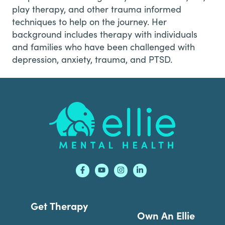
play therapy, and other trauma informed
techniques to help on the journey. Her
background includes therapy with individuals
and families who have been challenged with
depression, anxiety, trauma, and PTSD.
Footer
Get Therapy
Own An Ellie