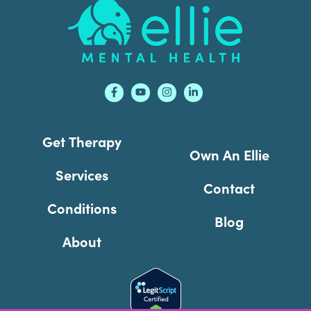
Footer
Get Therapy
Own An Ellie
Services
Contact
Conditions
Blog
About