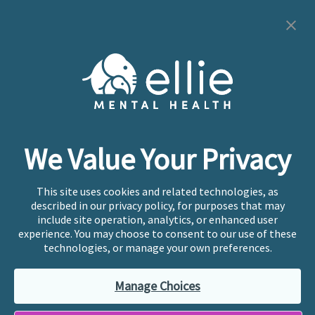
Cookie Preferences
Copyright © 2026
Ellie Mental Health, PLLP
All Rights
Reserved |
Legal, Privacy, & Compliance
Ellie Mental Health is not a crisis facility. Ellie does not
We Value Your Privacy
provide emergency services. If you or someone you
know is experiencing a mental health crisis, please call
or text
988
at any time to be connected to a trained
This site uses cookies and related technologies, as
crisis counselor. If you’re looking to find an incredible
described in our privacy policy, for purposes that may
therapist for ongoing proactive mental health care,
include site operation, analytics, or enhanced user
please click
“Find My Location”
experience. You may choose to consent to our use of these
technologies, or manage your own preferences.
Ellie Mental Health branded practices are
independently owned and operated in 36 states
Manage Choices
including New York by licensed mental health
professionals and their professional entities, who