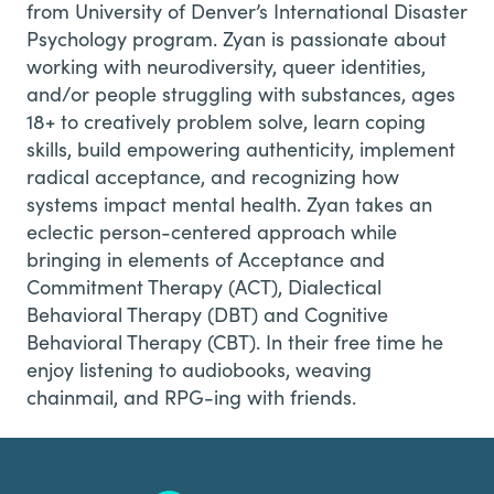
from University of Denver’s International Disaster
Psychology program. Zyan is passionate about
working with neurodiversity, queer identities,
and/or people struggling with substances, ages
18+ to creatively problem solve, learn coping
skills, build empowering authenticity, implement
radical acceptance, and recognizing how
systems impact mental health. Zyan takes an
eclectic person-centered approach while
bringing in elements of Acceptance and
Commitment Therapy (ACT), Dialectical
Behavioral Therapy (DBT) and Cognitive
Behavioral Therapy (CBT).
In their free time he
enjoy listening to audiobooks, weaving
chainmail, and RPG-ing with friends.