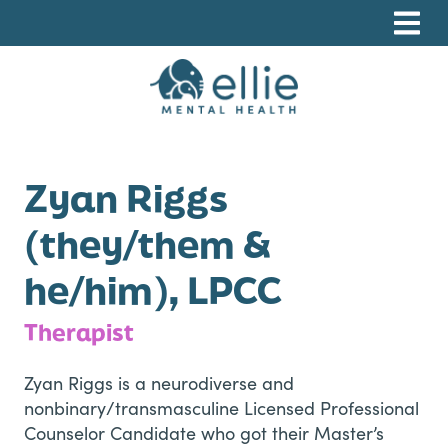
Skip
Skip
Skip
to
to
to
primary
main
footer
navigation
content
Ellie Mental Health, PLLP
Zyan Riggs
(they/them &
he/him), LPCC
Therapist
Zyan Riggs is a neurodiverse and
nonbinary/transmasculine Licensed Professional
Counselor Candidate who got their Master’s