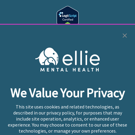
Cookie Preferences
Copyright © 2026
Ellie Mental Health, PLLP
All Rights
Reserved |
Legal, Privacy, & Compliance
Ellie Mental Health is not a crisis facility. Ellie does not
We Value Your Privacy
provide emergency services. If you or someone you
know is experiencing a mental health crisis, please call
or text
988
at any time to be connected to a trained
This site uses cookies and related technologies, as
crisis counselor. If you’re looking to find an incredible
described in our privacy policy, for purposes that may
therapist for ongoing proactive mental health care,
include site operation, analytics, or enhanced user
please click
“Find My Location”
experience. You may choose to consent to our use of these
technologies, or manage your own preferences.