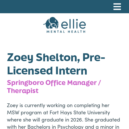
Skip
Skip
Skip
to
to
to
primary
main
footer
navigation
content
Ellie Mental Health, PLLP
Zoey Shelton, Pre-
Licensed Intern
Springboro Office Manager /
Therapist
Zoey is currently working on completing her
MSW program at Fort Hays State University
where she will graduate in 2026. She graduated
with her Bachelors in Psychology and a minor in