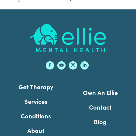
Footer
Get Therapy
Own An Ellie
Services
Contact
Conditions
Blog
About