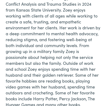
Conflict Analysis and Trauma Studies in 2024
from Kansas State University. Zoey enjoys
working with clients of all ages while working to
create a safe, trusting, and empathetic
environment for her clients. Her work is driven by
a deep commitment to mental health advocacy,
reducing stigma, and fostering well-being at
both individual and community levels. From
growing up in a military family Zoey is
passionate about helping not only the service
members but also the family. Outside of work
and school Zoey enjoys spending time with her
husband and their golden retriever. Some of her
favorite hobbies are reading books, playing
video games with her husband, spending time
outdoors and crocheting. Some of her favorite
books include Harry Potter, Percy Jackson, The
Hunger Games and many other books.