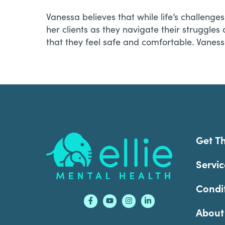
Vanessa believes that while life’s challeng
her clients as they navigate their struggles
that they feel safe and comfortable. Vaness
Footer
Get T
Servic
Condi
About