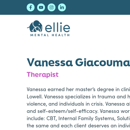
Skip
Skip
Skip
to
to
to
primary
main
footer
navigation
content
Ellie Mental Healt
Vanessa Giacouma
Therapist
Vanessa earned her master’s degree in clini
Lowell. Vanessa specializes in trauma and 
violence, and individuals in crisis. Vanessa 
and self-esteem/self-efficacy. Vanessa work
include: CBT, Internal Family Systems, Solu
the same and each client deserves an indiv