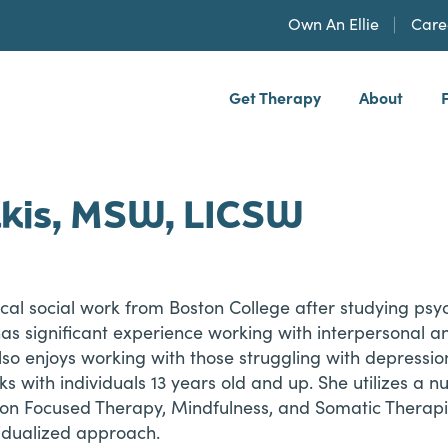
Own An Ellie
Care
Get Therapy
About
h, PLLP
kis, MSW, LICSW
cal social work from Boston College after studying psy
has significant experience working with interpersonal 
also enjoys working with those struggling with depression,
s with individuals 13 years old and up. She utilizes a 
tion Focused Therapy, Mindfulness, and Somatic Therapi
idualized approach.