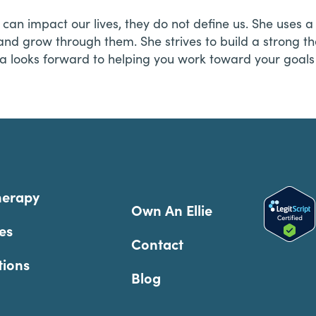
es can impact our lives, they do not define us. She us
 and grow through them. She strives to build a strong th
a looks forward to helping you work toward your goals 
herapy
Own An Ellie
es
Contact
tions
Blog