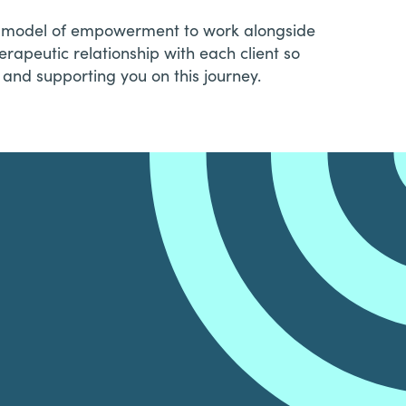
es a model of empowerment to work alongside
erapeutic relationship with each client so
and supporting you on this journey.