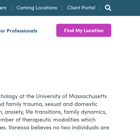
ers
Coming Locations
Client Portal
Find My Location
For Professionals
chology at the University of Massachusetts
and family trauma, sexual and domestic
 anxiety, life transitions, family dynamics,
number of therapeutic modalities which
es. Vanessa believes no two individuals are