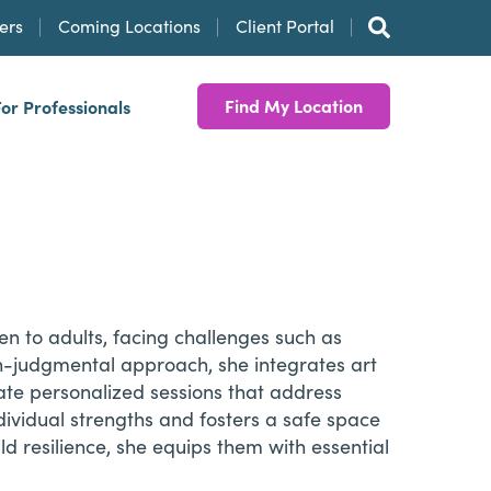
ers
Coming Locations
Client Portal
Find My Location
For Professionals
ren to adults, facing challenges such as
n-judgmental approach, she integrates art
eate personalized sessions that address
ividual strengths and fosters a safe space
ld resilience, she equips them with essential