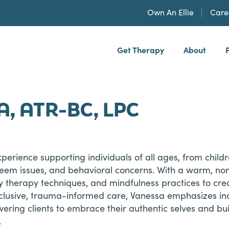
Own An Ellie
Care
Get Therapy
About
h, PLLP
A, ATR-BC, LPC
xperience supporting individuals of all ages, from child
teem issues, and behavioral concerns. With a warm, no
ay therapy techniques, and mindfulness practices to cr
nclusive, trauma-informed care, Vanessa emphasizes ind
ering clients to embrace their authentic selves and bui
.