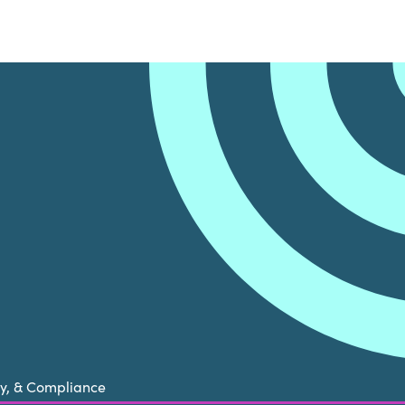
cy, & Compliance