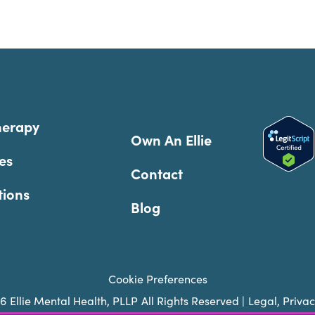
herapy
Own An Ellie
es
Contact
tions
Blog
Cookie Preferences
26
Ellie Mental Health, PLLP
All Rights Reserved |
Legal, Priva