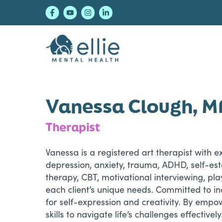
Skip
Skip
Skip
to
to
to
primary
main
footer
navigation
content
Ellie Mental Healt
Vanessa Clough, M
Therapist
Vanessa is a registered art therapist with e
depression, anxiety, trauma, ADHD, self-es
therapy, CBT, motivational interviewing, pl
each client’s unique needs. Committed to i
for self-expression and creativity. By empow
skills to navigate life’s challenges effectively