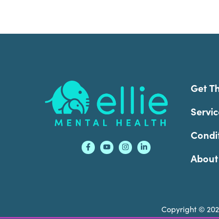
Footer
Get T
Servic
Condi
About
Copyright © 20