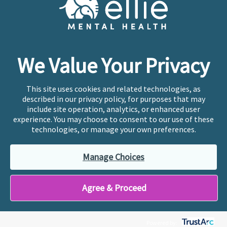
Copyright © 2026
Ellie Mental Health, PLLP
All Rights
Reserved |
Legal, Privacy, & Compliance
Ellie Mental Health is not a crisis facility. Ellie does not
We Value Your Privacy
provide emergency services. If you or someone you
know is experiencing a mental health crisis, please call
or text
988
at any time to be connected to a trained
This site uses cookies and related technologies, as
crisis counselor. If you’re looking to find an incredible
described in our privacy policy, for purposes that may
therapist for ongoing proactive mental health care,
include site operation, analytics, or enhanced user
please click
“Find My Location”
experience. You may choose to consent to our use of these
technologies, or manage your own preferences.
Ellie Mental Health branded practices are
independently owned and operated in 36 states
Manage Choices
including New York by licensed mental health
professionals and their professional entities, who
employ the licensed clinicians providing mental health
Agree & Proceed
treatment and services.
Powered by: