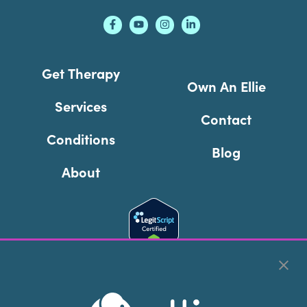
Get Therapy
Own An Ellie
Services
Contact
Conditions
Blog
About
Cookie Preferences