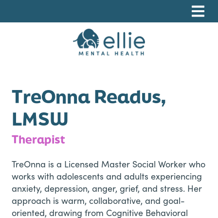
Skip
Skip
Skip
to
to
to
primary
main
footer
navigation
content
Ellie Mental Health, PLLP
TreOnna Readus,
LMSW
Therapist
TreOnna is a Licensed Master Social Worker who
works with adolescents and adults experiencing
anxiety, depression, anger, grief, and stress. Her
approach is warm, collaborative, and goal-
oriented, drawing from Cognitive Behavioral