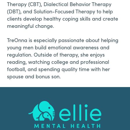
Therapy (CBT), Dialectical Behavior Therapy
(DBT), and Solution-Focused Therapy to help
clients develop healthy coping skills and create
meaningful change.
TreOnna is especially passionate about helping
young men build emotional awareness and
regulation. Outside of therapy, she enjoys
reading, watching college and professional
football, and spending quality time with her
spouse and bonus son.
Footer