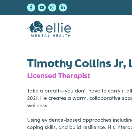
Skip
Skip
Skip
to
to
to
primary
main
footer
navigation
content
Ellie Mental Healt
Timothy Collins Jr
Licensed Therapist
Take a breath—you don’t have to carry it all
2021. He creates a warm, collaborative spac
wellness.
Using evidence-based approaches including 
coping skills, and build resilience. His inte