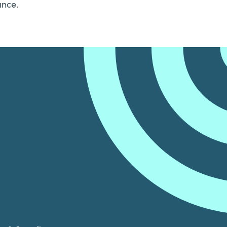
ance.