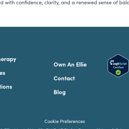
d with confidence, clarity, and a renewed sense of bal
herapy
Own An Ellie
es
Contact
tions
Blog
Cookie Preferences