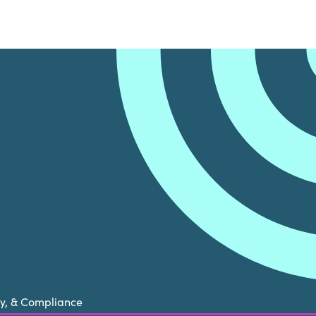
cy, & Compliance