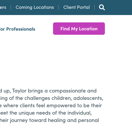
ers
Coming Locations
Client Portal
Find My Location
For Professionals
and up, Taylor brings a compassionate and
ng of the challenges children, adolescents,
ce where clients feel empowered to be their
eet the unique needs of the individual,
 their journey toward healing and personal
!