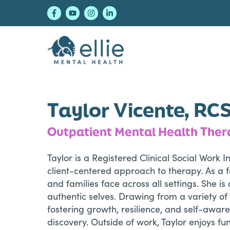
Skip
Skip
Skip
to
to
to
primary
main
footer
navigation
content
Ellie Mental Healt
Taylor Vicente, RC
Outpatient Mental Health Ther
Taylor is a Registered Clinical Social Work
client-centered approach to therapy. As a f
and families face across all settings. She 
authentic selves. Drawing from a variety of 
fostering growth, resilience, and self-awar
discovery. Outside of work, Taylor enjoys f