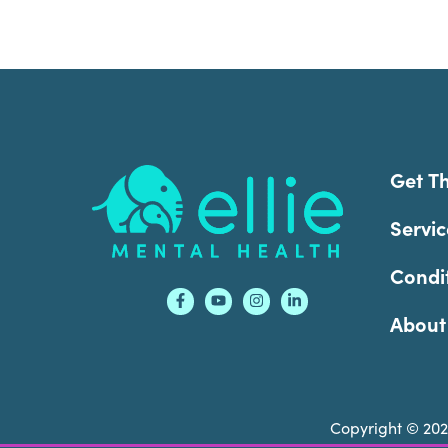
Footer
Get T
Servic
Condi
About
Copyright © 20