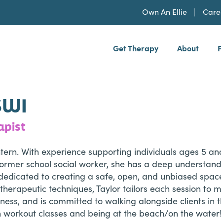
Own An Ellie
Care
Get Therapy
About
h, PLLP
SWI
apist
 Intern. With experience supporting individuals ages 5 
ormer school social worker, she has a deep understandi
is dedicated to creating a safe, open, and unbiased spa
therapeutic techniques, Taylor tailors each session to m
eness, and is committed to walking alongside clients in
un workout classes and being at the beach/on the water