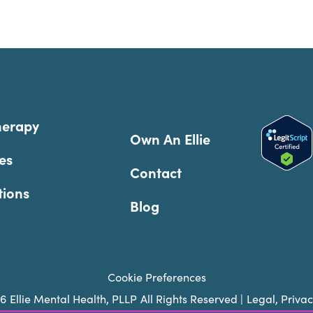
herapy
Own An Ellie
es
Contact
tions
Blog
Cookie Preferences
26
Ellie Mental Health, PLLP
All Rights Reserved |
Legal, Priva