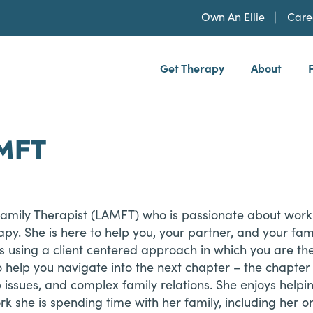
Own An Ellie
Care
Get Therapy
About
h, PLLP
AMFT
Family Therapist (LAMFT) who is passionate about worki
apy. She is here to help you, your partner, and your fami
 is using a client centered approach in which you are the
 help you navigate into the next chapter – the chapter 
issues, and complex family relations. She enjoys helpin
ork she is spending time with her family, including her o