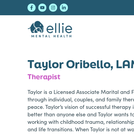
Skip
Skip
Skip
to
to
to
primary
main
footer
navigation
content
Ellie Mental Healt
Taylor Oribello, L
Therapist
Taylor is a Licensed Associate Marital and 
through individual, couples, and family ther
peace. Taylor’s vision of successful therapy
better than anyone else and Taylor wants to
working with childhood trauma, relationship 
and life transitions. When Taylor is not at w