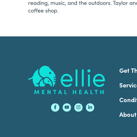
reading, music, and the outdoors. Taylor an
coffee shop.
Footer
Get T
Servic
Condi
About