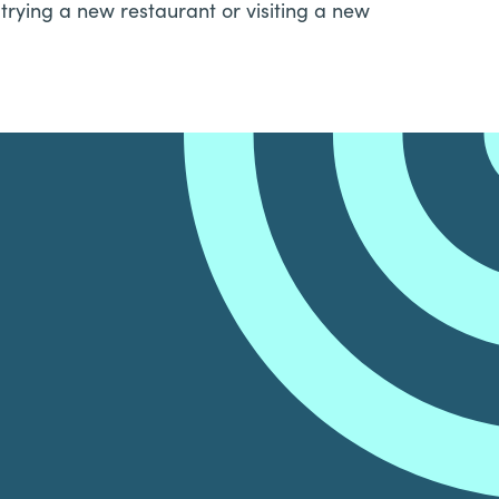
trying a new restaurant or visiting a new