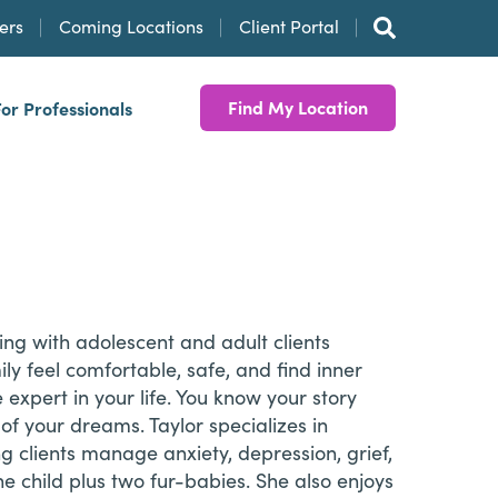
ers
Coming Locations
Client Portal
Find My Location
For Professionals
ng with adolescent and adult clients
ly feel comfortable, safe, and find inner
 expert in your life. You know your story
of your dreams. Taylor specializes in
g clients manage anxiety, depression, grief,
ne child plus two fur-babies. She also enjoys