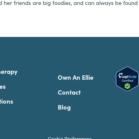
d her friends are big foodies, and can always be found 
herapy
Own An Ellie
es
Contact
tions
Blog
Cookie Preferences