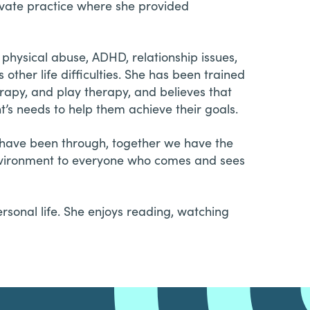
ivate practice where she provided
physical abuse, ADHD, relationship issues,
other life difficulties. She has been trained
rapy, and play therapy, and believes that
ent’s needs to help them achieve their goals.
u have been through, together we have the
environment to everyone who comes and sees
sonal life. She enjoys reading, watching