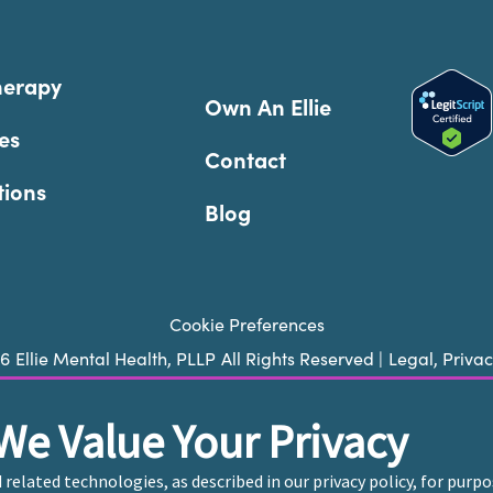
herapy
Own An Ellie
es
Contact
tions
Blog
Cookie Preferences
26
Ellie Mental Health, PLLP
All Rights Reserved |
Legal, Priva
We Value Your Privacy
ie does not provide emergency services. If you or someone you k
 trained crisis counselor. If you’re looking to find an incredi
d related technologies, as described in our privacy policy, for pur
care, please click
“Find My Location”