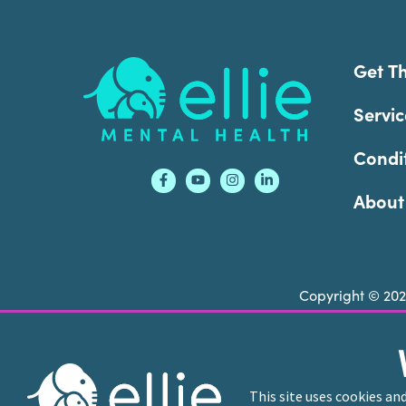
Footer
Get T
Servic
Condi
About
Copyright © 20
Ellie Mental Health is not a crisis facility. Ell
call or text
988
at any time to be connected to a
This site uses cookies an