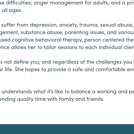
e difficulties; anger management for adults; and a pr
 all ages.
suffer from depression, anxiety, trauma, sexual abuse, 
nagement, substance abuse, parenting issues, and various 
used cognitive behavioral therapy, person centered the
ence allows her to tailor sessions to each individual cli
es not define you, and regardless of the challenges yo
ur life. She hopes to provide a safe and comfortable 
understands what it’s like to balance a working and per
ending quality time with family and friends.