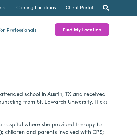
ers
Coming Locations
Client Portal
Find My Location
For Professionals
 attended school in Austin, TX and received
ounseling from St. Edwards University. Hicks
a hospital where she provided therapy to
h); children and parents involved with CPS;