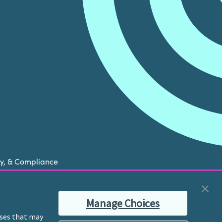
cy, & Compliance
now is experiencing a mental health crisis, please
Manage Choices
ble therapist for ongoing proactive mental health
poses that may