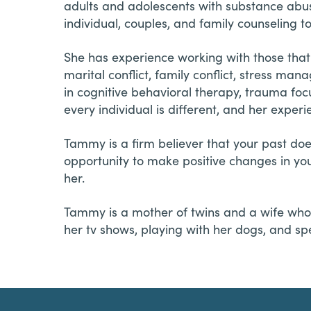
adults and adolescents with substance abus
individual, couples, and family counseling to
She has experience working with those that 
marital conflict, family conflict, stress ma
in cognitive behavioral therapy, trauma foc
every individual is different, and her experi
Tammy is a firm believer that your past do
opportunity to make positive changes in yo
her.
Tammy is a mother of twins and a wife who 
her tv shows, playing with her dogs, and sp