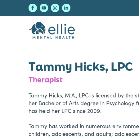
Skip
Skip
Skip
to
to
to
primary
main
footer
navigation
content
Ellie Mental Healt
Tammy Hicks, LPC
Therapist
Tammy Hicks, M.A., LPC is licensed by the s
her Bachelor of Arts degree in Psychology f
has held her LPC since 2009.
Tammy has worked in numerous environments 
children, adolescents, and adults; adolescen