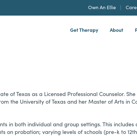
Own An Ellie
Care
Get Therapy
About
h, PLLP
tate of Texas as a Licensed Professional Counselor. She
rom the University of Texas and her Master of Arts in C
in both individual and group settings. This includes 
ts on probation; varying levels of schools (pre-k to 12t