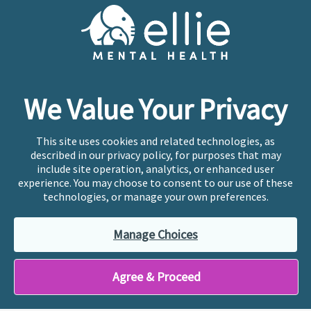
Cookie Preferences
Copyright © 2026
Ellie Mental Health, PLLP
All Rights
Reserved |
Legal, Privacy, & Compliance
Ellie Mental Health is not a crisis facility. Ellie does not
We Value Your Privacy
provide emergency services. If you or someone you
know is experiencing a mental health crisis, please call
or text
988
at any time to be connected to a trained
This site uses cookies and related technologies, as
crisis counselor. If you’re looking to find an incredible
described in our privacy policy, for purposes that may
therapist for ongoing proactive mental health care,
include site operation, analytics, or enhanced user
please click
“Find My Location”
experience. You may choose to consent to our use of these
technologies, or manage your own preferences.
Ellie Mental Health branded practices are
independently owned and operated in 36 states
Manage Choices
including New York by licensed mental health
professionals and their professional entities, who
employ the licensed clinicians providing mental health
Agree & Proceed
treatment and services.