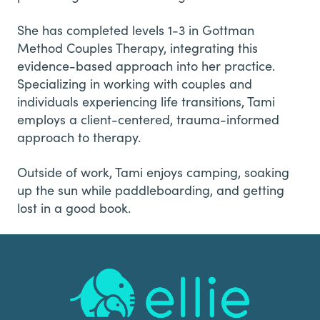
She has completed levels 1-3 in Gottman
Method Couples Therapy, integrating this
evidence-based approach into her practice.
Specializing in working with couples and
individuals experiencing life transitions, Tami
employs a client-centered, trauma-informed
approach to therapy.
Outside of work, Tami enjoys camping, soaking
up the sun while paddleboarding, and getting
lost in a good book.
Footer