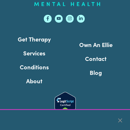
Get Therapy
Own An Ellie
Services
Contact
Conditions
Blog
About