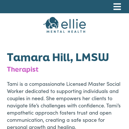
Skip
Skip
Skip
to
to
to
primary
main
footer
navigation
content
Ellie Mental Health, PLLP
Tamara Hill, LMSW
Therapist
Tami is a compassionate Licensed Master Social
Worker dedicated to supporting individuals and
couples in need. She empowers her clients to
navigate life’s challenges with confidence. Tami’s
empathetic approach fosters trust and open
communication, creating a safe space for
personal growth and healing.