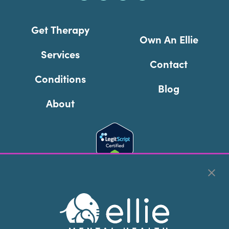
Get Therapy
Own An Ellie
Services
Contact
Conditions
Blog
About
Cookie Preferences
Copyright © 2026
Ellie Mental Health, PLLP
All Rights
Reserved |
Legal, Privacy, & Compliance