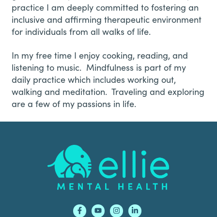
practice I am deeply committed to fostering an
inclusive and affirming therapeutic environment
for individuals from all walks of life.
In my free time I enjoy cooking, reading, and
listening to music. Mindfulness is part of my
daily practice which includes working out,
walking and meditation. Traveling and exploring
are a few of my passions in life.
Footer