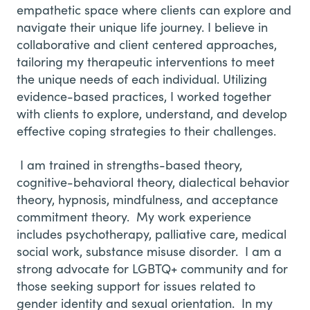
empathetic space where clients can explore and
navigate their unique life journey. I believe in
collaborative and client centered approaches,
tailoring my therapeutic interventions to meet
the unique needs of each individual. Utilizing
evidence-based practices, I worked together
with clients to explore, understand, and develop
effective coping strategies to their challenges.
I am trained in strengths-based theory,
cognitive-behavioral theory, dialectical behavior
theory, hypnosis, mindfulness, and acceptance
commitment theory. My work experience
includes psychotherapy, palliative care, medical
social work, substance misuse disorder. I am a
strong advocate for LGBTQ+ community and for
those seeking support for issues related to
gender identity and sexual orientation. In my