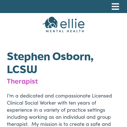
Skip
Skip
Skip
to
to
to
primary
main
footer
navigation
content
Ellie Mental Health, PLLP
Stephen Osborn,
LCSW
Therapist
I’m a dedicated and compassionate Licensed
Clinical Social Worker with ten years of
experience in a variety of practice settings
including working as an individual and group
therapist. My mission is to create a safe and