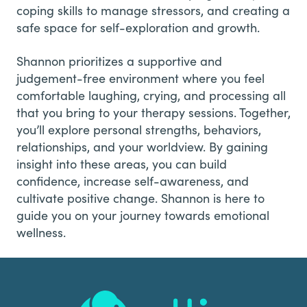
coping skills to manage stressors, and creating a
safe space for self-exploration and growth.
Shannon prioritizes a supportive and
judgement-free environment where you feel
comfortable laughing, crying, and processing all
that you bring to your therapy sessions. Together,
you’ll explore personal strengths, behaviors,
relationships, and your worldview. By gaining
insight into these areas, you can build
confidence, increase self-awareness, and
cultivate positive change. Shannon is here to
guide you on your journey towards emotional
wellness.
Footer