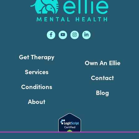
Get Therapy
Own An Ellie
Services
Contact
Conditions
Blog
About