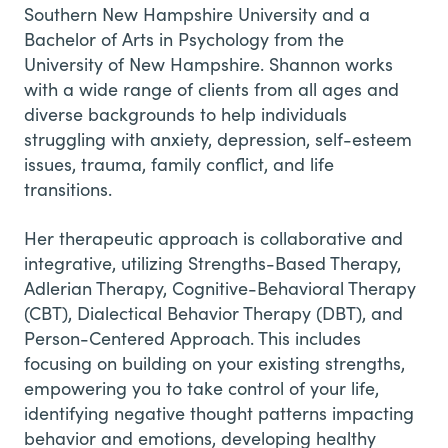
Southern New Hampshire University and a
Bachelor of Arts in Psychology from the
University of New Hampshire. Shannon works
with a wide range of clients from all ages and
diverse backgrounds to help individuals
struggling with anxiety, depression, self-esteem
issues, trauma, family conflict, and life
transitions.
Her therapeutic approach is collaborative and
integrative, utilizing Strengths-Based Therapy,
Adlerian Therapy, Cognitive-Behavioral Therapy
(CBT), Dialectical Behavior Therapy (DBT), and
Person-Centered Approach. This includes
focusing on building on your existing strengths,
empowering you to take control of your life,
identifying negative thought patterns impacting
behavior and emotions, developing healthy