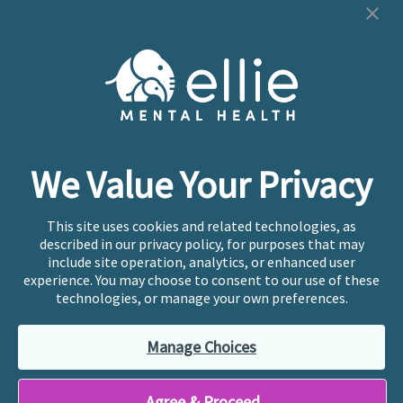
Cookie Preferences
Copyright © 2026
Ellie Mental Health, PLLP
All Rights
Reserved |
Legal, Privacy, & Compliance
Ellie Mental Health is not a crisis facility. Ellie does not
We Value Your Privacy
provide emergency services. If you or someone you
know is experiencing a mental health crisis, please call
or text
988
at any time to be connected to a trained
This site uses cookies and related technologies, as
crisis counselor. If you’re looking to find an incredible
described in our privacy policy, for purposes that may
therapist for ongoing proactive mental health care,
include site operation, analytics, or enhanced user
please click
“Find My Location”
experience. You may choose to consent to our use of these
technologies, or manage your own preferences.
Ellie Mental Health branded practices are
independently owned and operated in 36 states
Manage Choices
including New York by licensed mental health
professionals and their professional entities, who
employ the licensed clinicians providing mental health
Agree & Proceed