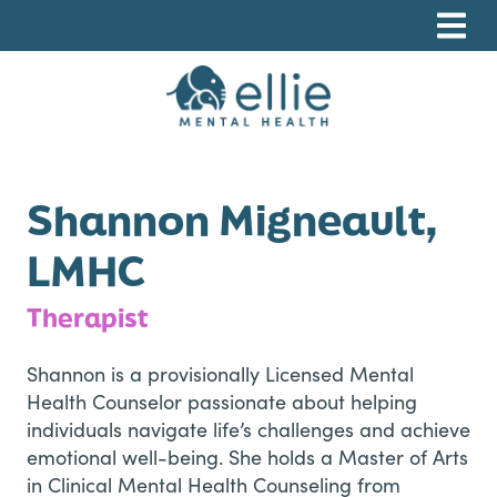
Skip
Skip
Skip
to
to
to
primary
main
footer
navigation
content
Ellie Mental Health, PLLP
Shannon Migneault,
LMHC
Therapist
Shannon is a provisionally Licensed Mental
Health Counselor passionate about helping
individuals navigate life’s challenges and achieve
emotional well-being. She holds a Master of Arts
in Clinical Mental Health Counseling from