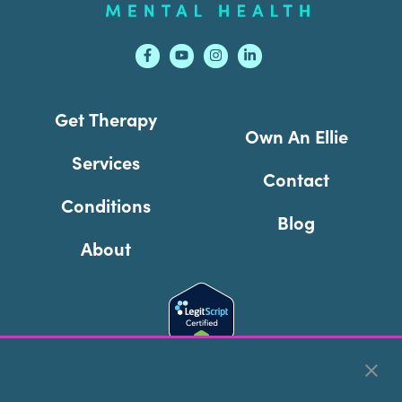
Get Therapy
Own An Ellie
Services
Contact
Conditions
Blog
About