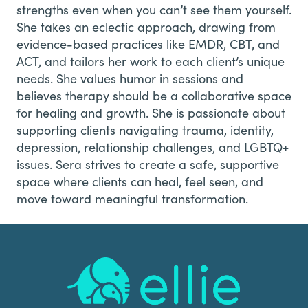
strengths even when you can’t see them yourself.
She takes an eclectic approach, drawing from
evidence-based practices like EMDR, CBT, and
ACT, and tailors her work to each client’s unique
needs. She values humor in sessions and
believes therapy should be a collaborative space
for healing and growth. She is passionate about
supporting clients navigating trauma, identity,
depression, relationship challenges, and LGBTQ+
issues. Sera strives to create a safe, supportive
space where clients can heal, feel seen, and
move toward meaningful transformation.
Footer