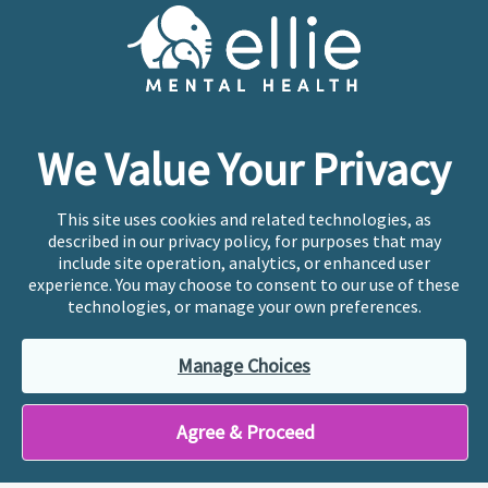
Cookie Preferences
Copyright © 2026
Ellie Mental Health, PLLP
All Rights
Reserved |
Legal, Privacy, & Compliance
Ellie Mental Health is not a crisis facility. Ellie does not
We Value Your Privacy
provide emergency services. If you or someone you
know is experiencing a mental health crisis, please call
or text
988
at any time to be connected to a trained
This site uses cookies and related technologies, as
crisis counselor. If you’re looking to find an incredible
described in our privacy policy, for purposes that may
therapist for ongoing proactive mental health care,
include site operation, analytics, or enhanced user
please click
“Find My Location”
experience. You may choose to consent to our use of these
technologies, or manage your own preferences.
Ellie Mental Health branded practices are
independently owned and operated in 36 states
Manage Choices
including New York by licensed mental health
professionals and their professional entities, who
employ the licensed clinicians providing mental health
Agree & Proceed
treatment and services.