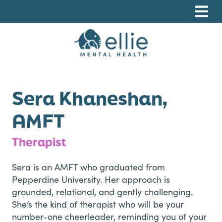
Skip
Skip
Skip
to
to
to
primary
main
footer
navigation
content
Ellie Mental Health, PLLP
Sera Khaneshan,
AMFT
Therapist
Sera is an AMFT who graduated from
Pepperdine University. Her approach is
grounded, relational, and gently challenging.
She’s the kind of therapist who will be your
number-one cheerleader, reminding you of your