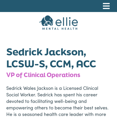
Skip
Skip
Skip
to
to
to
primary
main
footer
navigation
content
Ellie Mental Health, PLLP
Sedrick Jackson,
LCSW-S, CCM, ACC
VP of Clinical Operations
Sedrick Wales Jackson is a Licensed Clinical
Social Worker. Sedrick has spent his career
devoted to facilitating well-being and
empowering others to become their best selves.
He is a seasoned health care leader with more