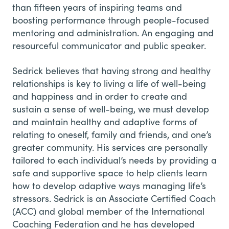
than fifteen years of inspiring teams and
boosting performance through people-focused
mentoring and administration. An engaging and
resourceful communicator and public speaker.
Sedrick believes that having strong and healthy
relationships is key to living a life of well-being
and happiness and in order to create and
sustain a sense of well-being, we must develop
and maintain healthy and adaptive forms of
relating to oneself, family and friends, and one’s
greater community. His services are personally
tailored to each individual’s needs by providing a
safe and supportive space to help clients learn
how to develop adaptive ways managing life’s
stressors. Sedrick is an Associate Certified Coach
(ACC) and global member of the International
Coaching Federation and he has developed