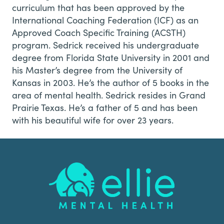
curriculum that has been approved by the
International Coaching Federation (ICF) as an
Approved Coach Specific Training (ACSTH)
program. Sedrick received his undergraduate
degree from Florida State University in 2001 and
his Master’s degree from the University of
Kansas in 2003. He’s the author of 5 books in the
area of mental health. Sedrick resides in Grand
Prairie Texas. He’s a father of 5 and has been
with his beautiful wife for over 23 years.
Footer