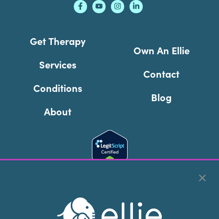
Get Therapy
Own An Ellie
Services
Contact
Conditions
Blog
About
Cookie Preferences
Copyright © 2026
Ellie Mental Health, PLLP
All Rights