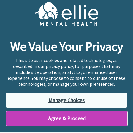
Cookie Preferences
Copyright © 2026
Ellie Mental Health, PLLP
All Rights
Reserved |
Legal, Privacy, & Compliance
Ellie Mental Health is not a crisis facility. Ellie does not
We Value Your Privacy
provide emergency services. If you or someone you
know is experiencing a mental health crisis, please call
or text
988
at any time to be connected to a trained
This site uses cookies and related technologies, as
crisis counselor. If you’re looking to find an incredible
described in our privacy policy, for purposes that may
therapist for ongoing proactive mental health care,
include site operation, analytics, or enhanced user
please click
“Find My Location”
experience. You may choose to consent to our use of these
technologies, or manage your own preferences.
Ellie Mental Health branded practices are
independently owned and operated in 36 states
Manage Choices
including New York by licensed mental health
professionals and their professional entities, who
employ the licensed clinicians providing mental health
Agree & Proceed
treatment and services.