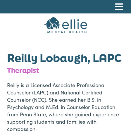
Skip
Skip
Skip
to
to
to
primary
main
footer
navigation
content
Ellie Mental Health, PLLP
Reilly Lobaugh, LAPC
Therapist
Reilly is a Licensed Associate Professional
Counselor (LAPC) and National Certified
Counselor (NCC). She earned her B.S. in
Psychology and M.Ed. in Counselor Education
from Penn State, where she gained experience
supporting students and families with
compassion.