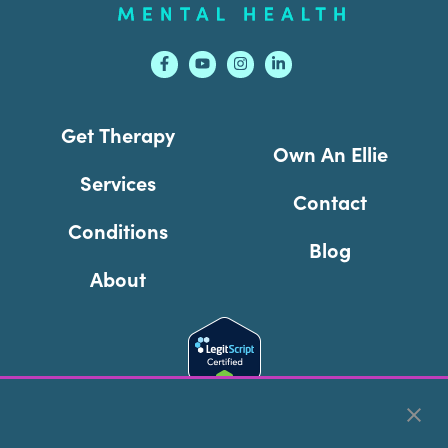
Get Therapy
Own An Ellie
Services
Contact
Conditions
Blog
About