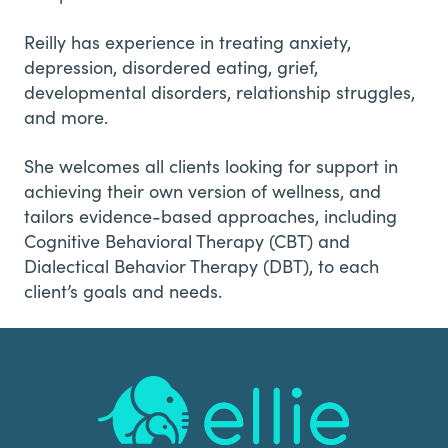
Reilly has experience in treating anxiety,
depression, disordered eating, grief,
developmental disorders, relationship struggles,
and more.
She welcomes all clients looking for support in
achieving their own version of wellness, and
tailors evidence-based approaches, including
Cognitive Behavioral Therapy (CBT) and
Dialectical Behavior Therapy (DBT), to each
client’s goals and needs.
Footer