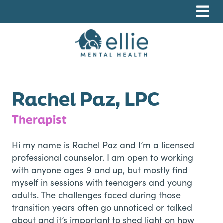
Skip
Skip
Skip
to
to
to
primary
main
footer
navigation
content
Ellie Mental Health, PLLP
Rachel Paz, LPC
Therapist
Hi my name is Rachel Paz and I’m a licensed
professional counselor. I am open to working
with anyone ages 9 and up, but mostly find
myself in sessions with teenagers and young
adults. The challenges faced during those
transition years often go unnoticed or talked
about and it’s important to shed light on how