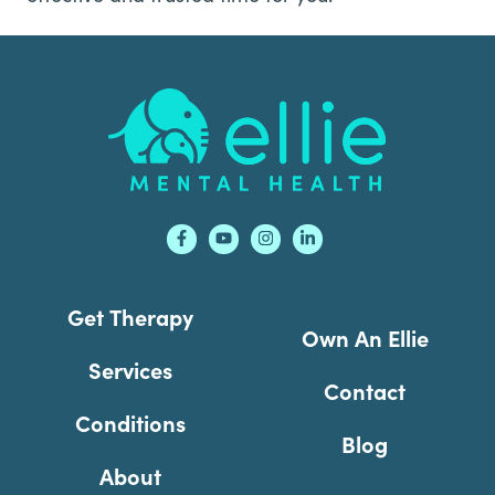
Footer
Get Therapy
Own An Ellie
Services
Contact
Conditions
Blog
About