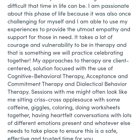
difficult that time in life can be. I am passionate
about this phase of life because it was also once
challenging for myself and I am able to use my
experiences to provide the utmost empathy and
support for those in need. It takes a lot of
courage and vulnerability to be in therapy and
that is something we will practice celebrating
together! My approaches to therapy are client-
centered, solution focused with the use of
Cognitive-Behavioral Therapy, Acceptance and
Commitment Therapy and Dialectical Behavior
Therapy. Sessions with me might often look like
me sitting criss-cross applesauce with some
caffeine, giggles, coloring, doing worksheets
together, having heartfelt conversations with lots
of different emotions present and whatever else
needs to take place to ensure this is a safe,
effective and trusted time for you.