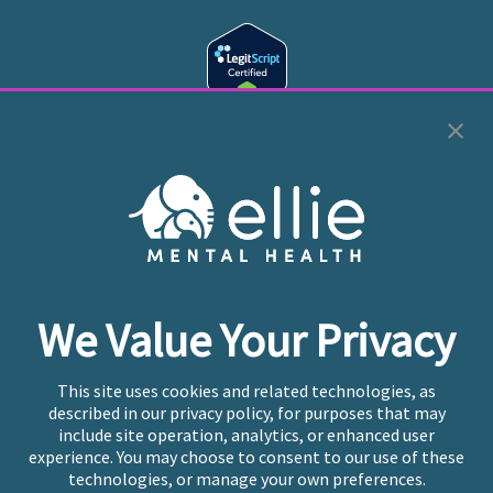
Cookie Preferences
Copyright © 2026
Ellie Mental Health, PLLP
All Rights
Reserved |
Legal, Privacy, & Compliance
Ellie Mental Health is not a crisis facility. Ellie does not
We Value Your Privacy
provide emergency services. If you or someone you
know is experiencing a mental health crisis, please call
or text
988
at any time to be connected to a trained
This site uses cookies and related technologies, as
crisis counselor. If you’re looking to find an incredible
described in our privacy policy, for purposes that may
therapist for ongoing proactive mental health care,
include site operation, analytics, or enhanced user
please click
“Find My Location”
experience. You may choose to consent to our use of these
technologies, or manage your own preferences.