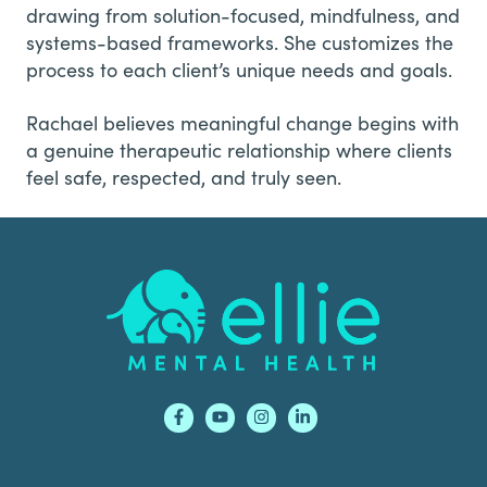
drawing from solution-focused, mindfulness, and
systems-based frameworks. She customizes the
process to each client’s unique needs and goals.
Rachael believes meaningful change begins with
a genuine therapeutic relationship where clients
feel safe, respected, and truly seen.
Footer