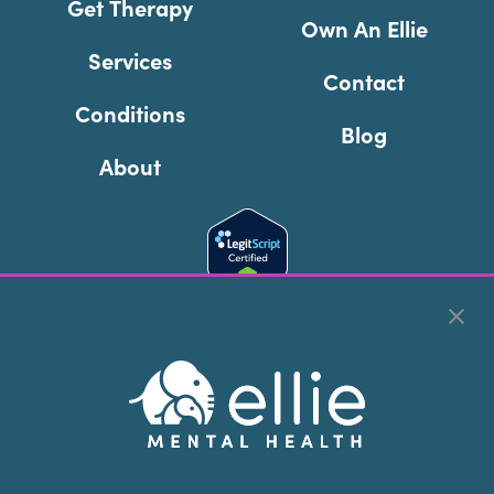
Get Therapy
Own An Ellie
Services
Contact
Conditions
Blog
About
Cookie Preferences
Copyright © 2026
Ellie Mental Health, PLLP
All Rights
Reserved |
Legal, Privacy, & Compliance