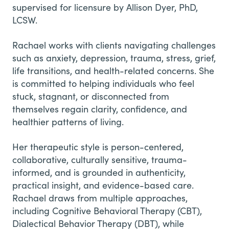
supervised for licensure by Allison Dyer, PhD,
LCSW.
Rachael works with clients navigating challenges
such as anxiety, depression, trauma, stress, grief,
life transitions, and health-related concerns. She
is committed to helping individuals who feel
stuck, stagnant, or disconnected from
themselves regain clarity, confidence, and
healthier patterns of living.
Her therapeutic style is person-centered,
collaborative, culturally sensitive, trauma-
informed, and is grounded in authenticity,
practical insight, and evidence-based care.
Rachael draws from multiple approaches,
including Cognitive Behavioral Therapy (CBT),
Dialectical Behavior Therapy (DBT), while