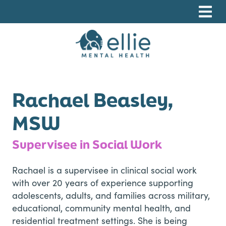
Skip
Skip
Skip
to
to
to
primary
main
footer
navigation
content
Ellie Mental Health, PLLP
Rachael Beasley,
MSW
Supervisee in Social Work
Rachael is a supervisee in clinical social work
with over 20 years of experience supporting
adolescents, adults, and families across military,
educational, community mental health, and
residential treatment settings. She is being