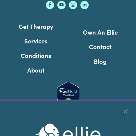
Get Therapy
Own An Ellie
Services
Contact
Conditions
Blog
About
Cookie Preferences
Copyright © 2026
Ellie Mental Health, PLLP
All Rights