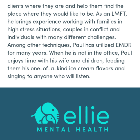
clients where they are and help them find the
place where they would like to be. As an LMFT,
he brings experience working with families in
high stress situations, couples in conflict and
individuals with many different challenges.
Among other techniques, Paul has utilized EMDR
for many years. When he is not in the office, Paul
enjoys time with his wife and children, feeding
them his one-of-a-kind ice cream flavors and
singing to anyone who will listen.
Footer