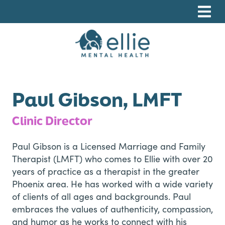
Skip
Skip
Skip
to
to
to
primary
main
footer
navigation
content
Ellie Mental Health, PLLP
Paul Gibson, LMFT
Clinic Director
Paul Gibson is a Licensed Marriage and Family
Therapist (LMFT) who comes to Ellie with over 20
years of practice as a therapist in the greater
Phoenix area. He has worked with a wide variety
of clients of all ages and backgrounds. Paul
embraces the values of authenticity, compassion,
and humor as he works to connect with his