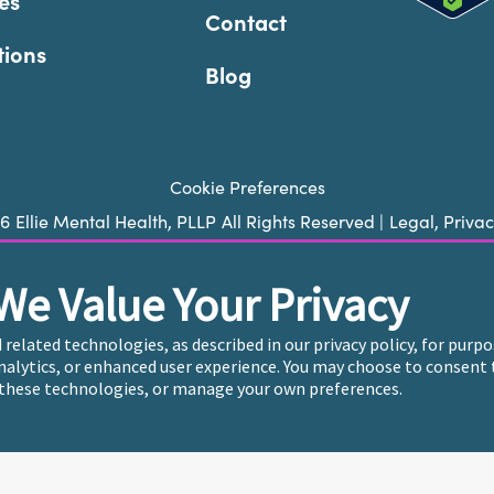
es
Contact
tions
Blog
Cookie Preferences
26
Ellie Mental Health, PLLP
All Rights Reserved |
Legal, Priva
We Value Your Privacy
ie does not provide emergency services. If you or someone you k
 trained crisis counselor. If you’re looking to find an incredi
d related technologies, as described in our privacy policy, for pur
care, please click
“Find My Location”
analytics, or enhanced user experience. You may choose to consent 
these technologies, or manage your own preferences.
endently owned and operated in 36 states including New York b
, who employ the licensed clinicians providing mental health t