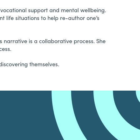
e vocational support and mental wellbeing.
 life situations to help re-author one’s
s narrative is a collaborative process. She
cess.
discovering themselves.