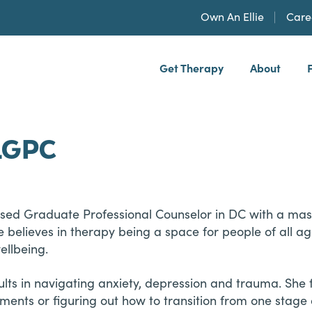
Own An Ellie
Care
Get Therapy
About
h, PLLP
 LGPC
ensed Graduate Professional Counselor in DC with a mast
 believes in therapy being a space for people of all 
ellbeing.
ts in navigating anxiety, depression and trauma. She f
ents or figuring out how to transition from one stage of