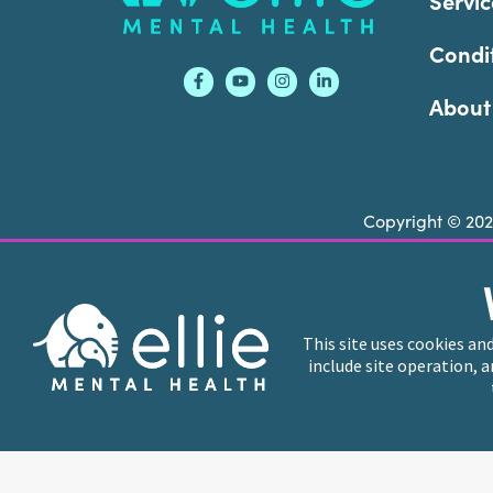
Servic
Condi
About
Copyright © 20
Ellie Mental Health is not a crisis facility. Ell
call or text
988
at any time to be connected to a
This site uses cookies an
include site operation, 
Ellie Mental Health branded practices are indep
professional entities