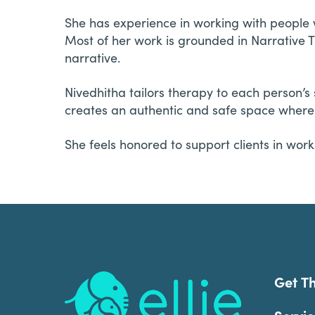
She has experience in working with people w
Most of her work is grounded in Narrative Th
narrative.
Nivedhitha tailors therapy to each person’s 
creates an authentic and safe space where l
She feels honored to support clients in wo
Footer
Get T