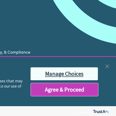
cy, & Compliance
now is experiencing a mental health crisis, please
Manage Choices
ble therapist for ongoing proactive mental health
poses that may
to our use of
Agree & Proceed
y licensed mental health professionals and their
reatment and services.
Powered by: