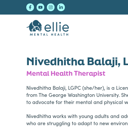
Skip
Skip
Skip
to
to
to
primary
main
footer
navigation
content
Ellie Mental Healt
Nivedhitha Balaji,
Mental Health Therapist
Nivedhitha Balaji, LGPC (she/her), is a Lic
from The George Washington University. She
to advocate for their mental and physical w
Nivedhitha works with young adults and adul
who are struggling to adapt to new environm