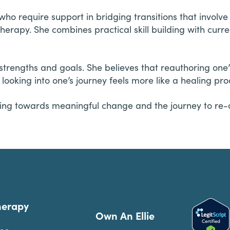
ho require support in bridging transitions that involv
erapy. She combines practical skill building with current
strengths and goals. She believes that reauthoring one’
ooking into one’s journey feels more like a healing pro
rking towards meaningful change and the journey to re-
herapy
Own An Ellie