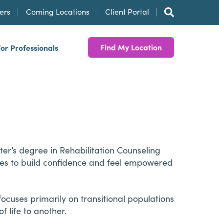
ers
Coming Locations
Client Portal
Find My Location
For Professionals
er’s degree in Rehabilitation Counseling
ages to build confidence and feel empowered
ocuses primarily on transitional populations
 life to another.