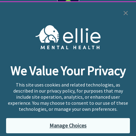
Cookie Preferences
Copyright © 2026
Ellie Mental Health, PLLP
All Rights
Reserved |
Legal, Privacy, & Compliance
Ellie Mental Health is not a crisis facility. Ellie does not
We Value Your Privacy
provide emergency services. If you or someone you
know is experiencing a mental health crisis, please call
or text
988
at any time to be connected to a trained
This site uses cookies and related technologies, as
crisis counselor. If you’re looking to find an incredible
described in our privacy policy, for purposes that may
therapist for ongoing proactive mental health care,
include site operation, analytics, or enhanced user
please click
“Find My Location”
experience. You may choose to consent to our use of these
technologies, or manage your own preferences.
Ellie Mental Health branded practices are
independently owned and operated in 36 states
Manage Choices
including New York by licensed mental health