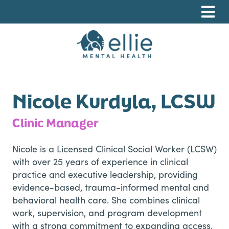
Skip
Skip
Skip
to
to
to
primary
main
footer
navigation
content
Ellie Mental Health, PLLP
Nicole Kurdyla, LCSW
Clinic Manager
Nicole is a Licensed Clinical Social Worker (LCSW)
with over 25 years of experience in clinical
practice and executive leadership, providing
evidence-based, trauma-informed mental and
behavioral health care. She combines clinical
work, supervision, and program development
with a strong commitment to expanding access,