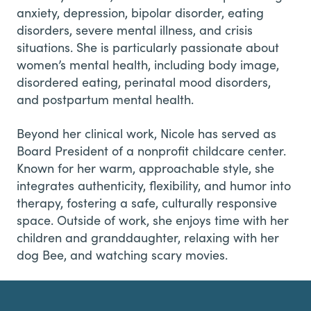
anxiety, depression, bipolar disorder, eating
disorders, severe mental illness, and crisis
situations. She is particularly passionate about
women’s mental health, including body image,
disordered eating, perinatal mood disorders,
and postpartum mental health.
Beyond her clinical work, Nicole has served as
Board President of a nonprofit childcare center.
Known for her warm, approachable style, she
integrates authenticity, flexibility, and humor into
therapy, fostering a safe, culturally responsive
space. Outside of work, she enjoys time with her
children and granddaughter, relaxing with her
dog Bee, and watching scary movies.