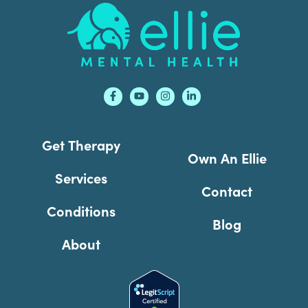
Footer
Get Therapy
Own An Ellie
Services
Contact
Conditions
Blog
About