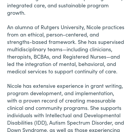
integrated care, and sustainable program
growth.
An alumna of Rutgers University, Nicole practices
from an ethical, person-centered, and
strengths-based framework. She has supervised
multidisciplinary teams—including clinicians,
therapists, BCBAs, and Registered Nurses—and
led the integration of mental, behavioral, and
medical services to support continuity of care.
Nicole has extensive experience in grant writing,
program development, and implementation,
with a proven record of creating measurable
clinical and community programs. She supports
individuals with Intellectual and Developmental
Disabilities (IDD), Autism Spectrum Disorder, and
Down Syndrome, as well as those experiencing