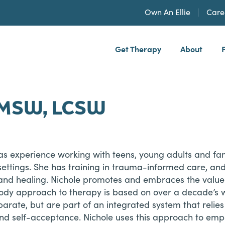
Own An Ellie
Care
Get Therapy
About
h, PLLP
, MSW, LCSW
 has experience working with teens, young adults and fa
 settings. She has training in trauma-informed care, 
 and healing. Nichole promotes and embraces the valu
-body approach to therapy is based on over a decade’s 
arate, but are part of an integrated system that relies 
 and self-acceptance. Nichole uses this approach to emp