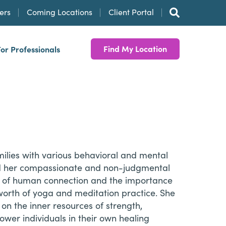
ers
Coming Locations
Client Portal
Find My Location
For Professionals
milies with various behavioral and mental
and her compassionate and non-judgmental
e of human connection and the importance
worth of yoga and meditation practice. She
on the inner resources of strength,
ower individuals in their own healing