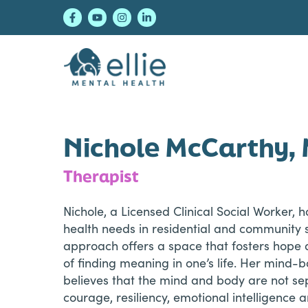
Skip
Skip
Skip
to
to
to
primary
main
footer
navigation
content
Ellie Mental Healt
Nichole McCarthy
Therapist
Nichole, a Licensed Clinical Social Worker,
health needs in residential and community
approach offers a space that fosters hope
of finding meaning in one’s life. Her mind
believes that the mind and body are not sep
courage, resiliency, emotional intelligence