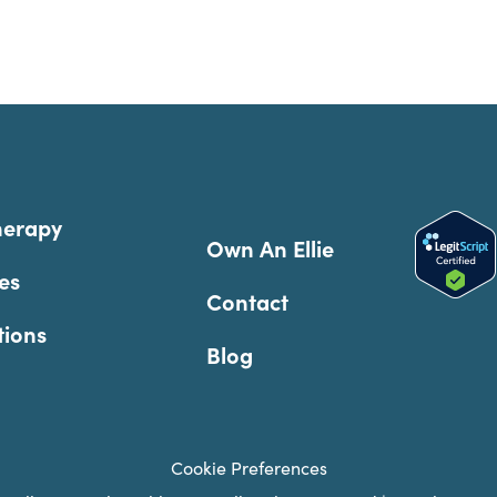
herapy
Own An Ellie
es
Contact
tions
Blog
Cookie Preferences