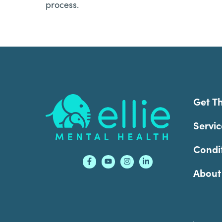
process.
Footer
Get T
Servic
Condi
About