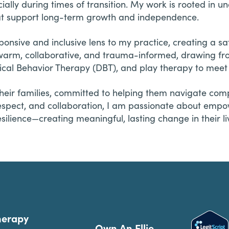
lly during times of transition. My work is rooted in un
 that support long-term growth and independence.
sponsive and inclusive lens to my practice, creating a sa
s warm, collaborative, and trauma-informed, drawing f
tical Behavior Therapy (DBT), and play therapy to meet 
heir families, committed to helping them navigate compl
respect, and collaboration, I am passionate about empo
silience—creating meaningful, lasting change in their li
herapy
Own An Ellie