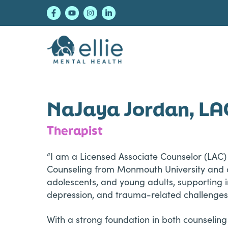
Skip
Skip
Skip
to
to
to
primary
main
footer
navigation
content
Ellie Mental Healt
NaJaya Jordan, LA
Therapist
“I am a Licensed Associate Counselor (LAC) 
Counseling from Monmouth University and ov
adolescents, and young adults, supporting 
depression, and trauma-related challenges
With a strong foundation in both counseling 