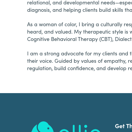
relational, and developmental needs—especia
diagnosis, and helping clients build skills
As a woman of color, I bring a culturally re
heard, and valued. My therapeutic style i
Cognitive Behavioral Therapy (CBT), Dialec
I am a strong advocate for my clients and t
their voice. Guided by values of empathy, 
regulation, build confidence, and develop re
Footer
Get T