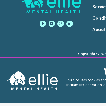
Servic
Condi
About
Copyright © 20
Ellie Mental Health is not a crisis facility. Ell
call or text
988
at any time to be connected to a
This site uses cookies an
include site operation, 
Ellie Mental Health branded practices are indep
professional entities