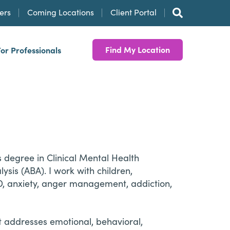
ers
Coming Locations
Client Portal
Find My Location
For Professionals
 degree in Clinical Mental Health
sis (ABA). I work with children,
D, anxiety, anger management, addiction,
at addresses emotional, behavioral,