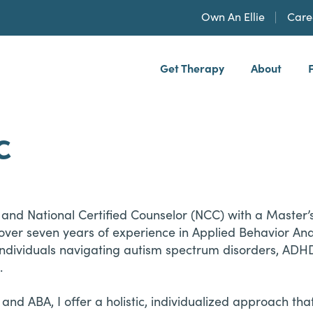
Own An Ellie
Care
Get Therapy
About
h, PLLP
C
and National Certified Counselor (NCC) with a Master’s
er seven years of experience in Applied Behavior Analy
individuals navigating autism spectrum disorders, ADH
.
and ABA, I offer a holistic, individualized approach th