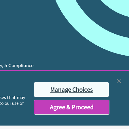
cy, & Compliance
now is experiencing a mental health crisis, please
Manage Choices
ble therapist for ongoing proactive mental health
poses that may
to our use of
Agree & Proceed
y licensed mental health professionals and their
reatment and services.