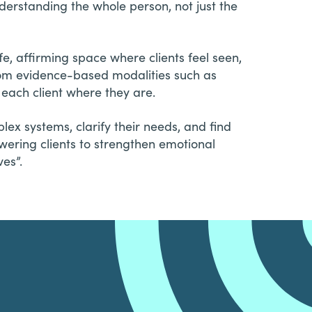
derstanding the whole person, not just the
fe, affirming space where clients feel seen,
rom evidence-based modalities such as
each client where they are.
ex systems, clarify their needs, and find
wering clients to strengthen emotional
ves”.