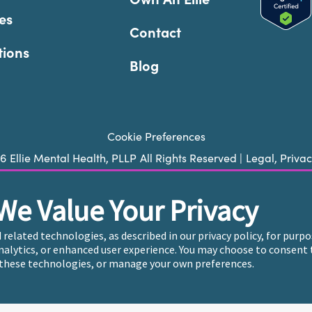
es
Contact
tions
Blog
Cookie Preferences
26
Ellie Mental Health, PLLP
All Rights Reserved |
Legal, Priva
We Value Your Privacy
ie does not provide emergency services. If you or someone you k
 trained crisis counselor. If you’re looking to find an incredi
d related technologies, as described in our privacy policy, for pur
care, please click
“Find My Location”
analytics, or enhanced user experience. You may choose to consent 
these technologies, or manage your own preferences.
endently owned and operated in 36 states including New York b
, who employ the licensed clinicians providing mental health t