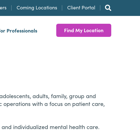
ers
Coming Locations
Client Portal
Find My Location
For Professionals
adolescents, adults, family, group and
c operations with a focus on patient care,
and individualized mental health care.