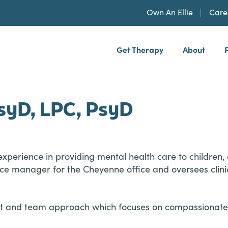
Own An Ellie
Care
Get Therapy
About
h, PLLP
syD, LPC, PsyD
experience in providing mental health care to children, 
ffice manager for the Cheyenne office and oversees clini
ent and team approach which focuses on compassionate 