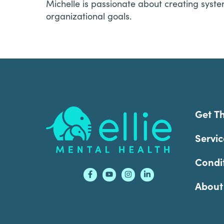
Michelle is passionate about creating syste
organizational goals.
Footer
Get T
Servic
Condi
About