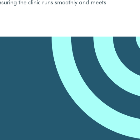
nsuring the clinic runs smoothly and meets