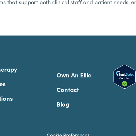
ms that support both clinical staff and patient needs, e
herapy
Own An Ellie
es
Contact
tions
Blog
Cookie Preferences