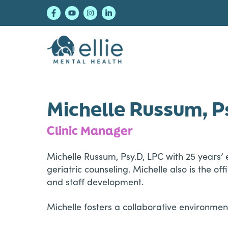
Skip
Skip
Skip
to
to
to
primary
main
footer
navigation
content
Ellie Mental Healt
Michelle Russum, P
Clinic Manager
Michelle Russum, Psy.D, LPC with 25 years’ 
geriatric counseling. Michelle also is the o
and staff development.
Michelle fosters a collaborative environm