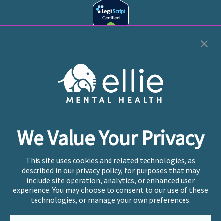
Cookie Preferences
Copyright © 2026
Ellie Mental Health, PLLP
All Rights
Reserved |
Legal, Privacy, & Compliance
Ellie Mental Health is not a crisis facility. Ellie does not
We Value Your Privacy
provide emergency services. If you or someone you
know is experiencing a mental health crisis, please call
or text
988
at any time to be connected to a trained
This site uses cookies and related technologies, as
crisis counselor. If you’re looking to find an incredible
described in our privacy policy, for purposes that may
therapist for ongoing proactive mental health care,
include site operation, analytics, or enhanced user
please click
“Find My Location”
experience. You may choose to consent to our use of these
technologies, or manage your own preferences.
Ellie Mental Health branded practices are