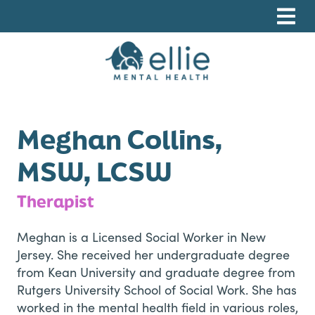
Skip
Skip
Skip
to
to
to
primary
main
footer
navigation
content
Ellie Mental Health, PLLP
Meghan Collins,
MSW, LCSW
Therapist
Meghan is a Licensed Social Worker in New
Jersey. She received her undergraduate degree
from Kean University and graduate degree from
Rutgers University School of Social Work. She has
worked in the mental health field in various roles,