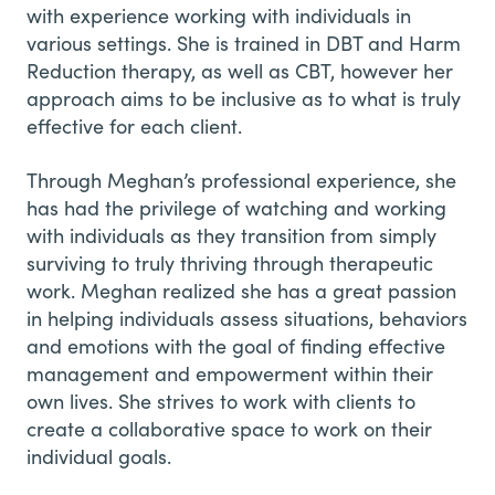
with experience working with individuals in
various settings. She is trained in DBT and Harm
Reduction therapy, as well as CBT, however her
approach aims to be inclusive as to what is truly
effective for each client.
Through Meghan’s professional experience, she
has had the privilege of watching and working
with individuals as they transition from simply
surviving to truly thriving through therapeutic
work. Meghan realized she has a great passion
in helping individuals assess situations, behaviors
and emotions with the goal of finding effective
management and empowerment within their
own lives. She strives to work with clients to
create a collaborative space to work on their
individual goals.