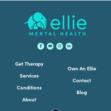
Footer
Get Therapy
Own An Ellie
Services
Contact
Conditions
Blog
About