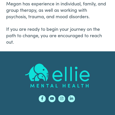
Megan has experience in individual, family, and
group therapy, as well as working with
psychosis, trauma, and mood disorders.
If you are ready to begin your journey on the
path to change, you are encouraged to reach
out.
Footer