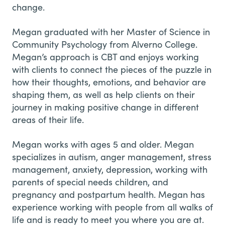
change.
Megan graduated with her Master of Science in
Community Psychology from Alverno College.
Megan’s approach is CBT and enjoys working
with clients to connect the pieces of the puzzle in
how their thoughts, emotions, and behavior are
shaping them, as well as help clients on their
journey in making positive change in different
areas of their life.
Megan works with ages 5 and older. Megan
specializes in autism, anger management, stress
management, anxiety, depression, working with
parents of special needs children, and
pregnancy and postpartum health. Megan has
experience working with people from all walks of
life and is ready to meet you where you are at.