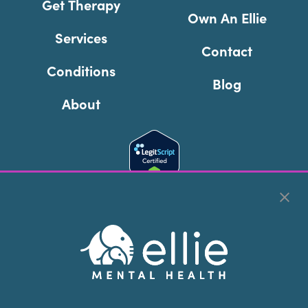
Get Therapy
Own An Ellie
Services
Contact
Conditions
Blog
About
Cookie Preferences
Copyright © 2026
Ellie Mental Health, PLLP
All Rights
Reserved |
Legal, Privacy, & Compliance