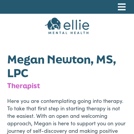
Skip
Skip
Skip
to
to
to
primary
main
footer
navigation
content
Ellie Mental Health, PLLP
Megan Newton, MS,
LPC
Therapist
Here you are contemplating going into therapy.
To take that first step in starting therapy is not
the easiest. With an open and welcoming
approach, Megan is here to support you on your
journey of self-discovery and making positive