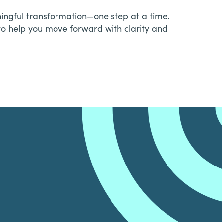
aningful transformation—one step at a time.
to help you move forward with clarity and