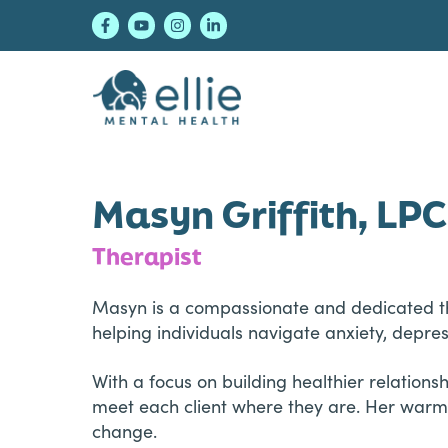
Skip
Skip
Skip
to
to
to
primary
main
footer
navigation
content
Ellie Mental Healt
Masyn Griffith, LP
Therapist
Masyn is a compassionate and dedicated ther
helping individuals navigate anxiety, depre
With a focus on building healthier relations
meet each client where they are. Her warm,
change.