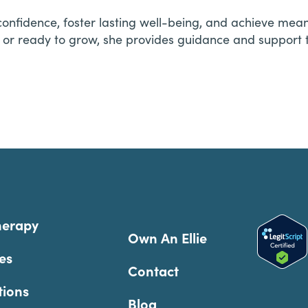
n confidence, foster lasting well-being, and achieve me
 or ready to grow, she provides guidance and support 
herapy
Own An Ellie
es
Contact
tions
Blog