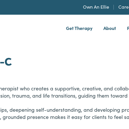
Own An Ellie
Care
Get Therapy
About
h, PLLP
C-C
apist who creates a supportive, creative, and collabora
ssion, trauma, and life transitions, guiding them towar
hips, deepening self-understanding, and developing pract
 grounded presence makes it easy for clients to feel 