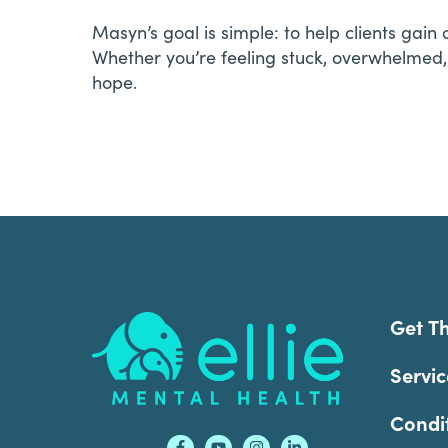
Masyn’s goal is simple: to help clients gai
Whether you’re feeling stuck, overwhelmed,
hope.
Footer
Get T
Servic
Condi