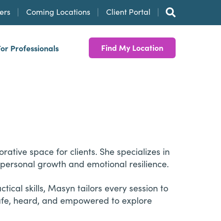
ers
Coming Locations
Client Portal
Find My Location
For Professionals
tive space for clients. She specializes in
d personal growth and emotional resilience.
ical skills, Masyn tailors every session to
safe, heard, and empowered to explore