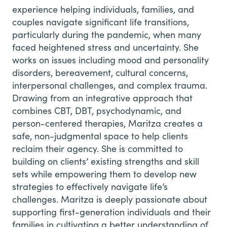
experience helping individuals, families, and
couples navigate significant life transitions,
particularly during the pandemic, when many
faced heightened stress and uncertainty. She
works on issues including mood and personality
disorders, bereavement, cultural concerns,
interpersonal challenges, and complex trauma.
Drawing from an integrative approach that
combines CBT, DBT, psychodynamic, and
person-centered therapies, Maritza creates a
safe, non-judgmental space to help clients
reclaim their agency. She is committed to
building on clients’ existing strengths and skill
sets while empowering them to develop new
strategies to effectively navigate life’s
challenges. Maritza is deeply passionate about
supporting first-generation individuals and their
families in cultivating a better understanding of