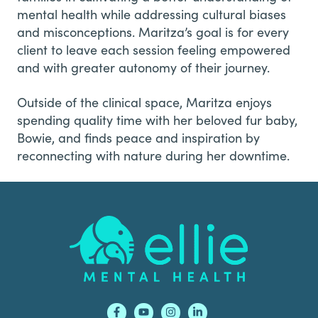
mental health while addressing cultural biases
and misconceptions. Maritza’s goal is for every
client to leave each session feeling empowered
and with greater autonomy of their journey.
Outside of the clinical space, Maritza enjoys
spending quality time with her beloved fur baby,
Bowie, and finds peace and inspiration by
reconnecting with nature during her downtime.
Footer