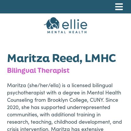
Skip
Skip
Skip
to
to
to
primary
main
footer
navigation
content
Ellie Mental Health, PLLP
Maritza Reed, LMHC
Bilingual Therapist
Maritza (she/her/ella) is a licensed bilingual
psychotherapist with a degree in Mental Health
Counseling from Brooklyn College, CUNY. Since
2020, she has supported underrepresented
communities, with additional training in
research, teaching, childhood development, and
crisis intervention. Maritza has extensive