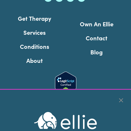
Get Therapy
Own An Ellie
Services
Contact
Conditions
Blog
About
Cookie Preferences
Copyright © 2026
Ellie Mental Health, PLLP
All Rights
Reserved |
Legal, Privacy, & Compliance