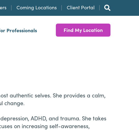
ers
Coming Locations
Client Portal
Find My Location
For Professionals
ost authentic selves. She provides a calm,
ul change.
, depression, ADHD, and trauma. She takes
cuses on increasing self-awareness,