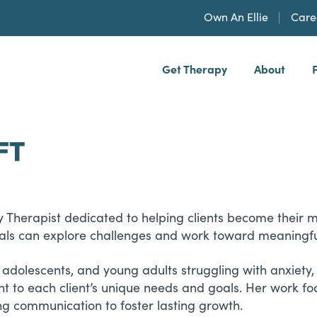
Own An Ellie
Care
Get Therapy
About
h, PLLP
FT
 Therapist dedicated to helping clients become their m
als can explore challenges and work toward meaningf
 adolescents, and young adults struggling with anxiety
nt to each client’s unique needs and goals. Her work fo
ing communication to foster lasting growth.