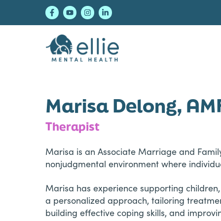
Skip
Skip
Skip
to
to
to
primary
main
footer
navigation
content
Ellie Mental Healt
Marisa Delong, AM
Therapist
Marisa is an Associate Marriage and Family
nonjudgmental environment where individu
Marisa has experience supporting children,
a personalized approach, tailoring treatme
building effective coping skills, and improv