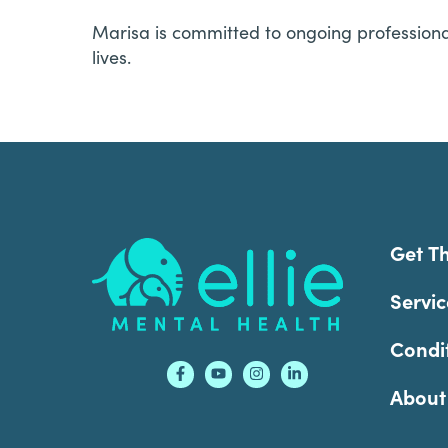
Marisa is committed to ongoing professiona
lives.
Footer
Get T
Servic
Condi
About