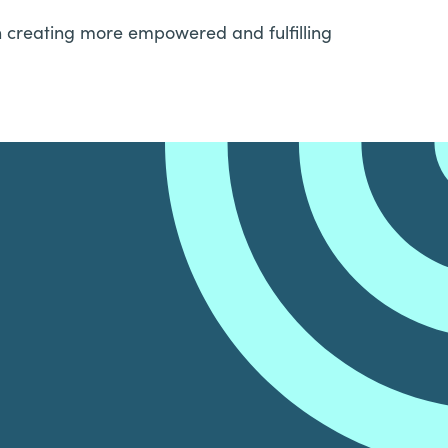
in creating more empowered and fulfilling