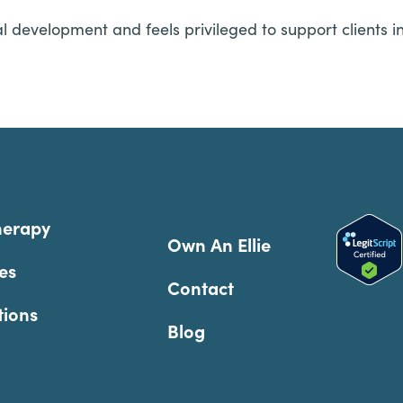
l development and feels privileged to support clients 
herapy
Own An Ellie
es
Contact
tions
Blog