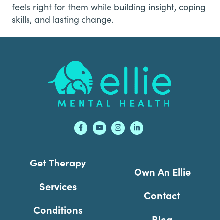
feels right for them while building insight, coping
skills, and lasting change.
Footer
Get Therapy
Own An Ellie
Services
Contact
Conditions
Blog