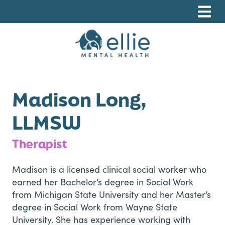
Skip
Skip
Skip
to
to
to
primary
main
footer
navigation
content
Ellie Mental Health, PLLP
Madison Long,
LLMSW
Therapist
Madison is a licensed clinical social worker who
earned her Bachelor’s degree in Social Work
from Michigan State University and her Master’s
degree in Social Work from Wayne State
University. She has experience working with