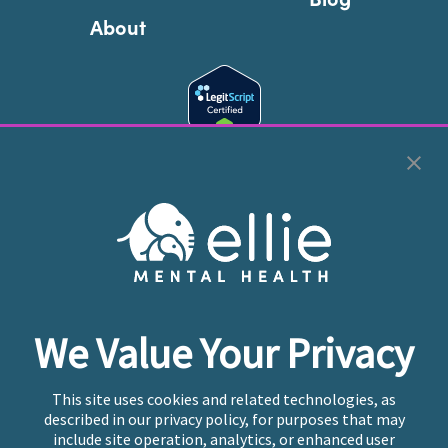
About
Cookie Preferences
Copyright © 2026
Ellie Mental Health, PLLP
All Rights
Reserved |
Legal, Privacy, & Compliance
Ellie Mental Health is not a crisis facility. Ellie does not
We Value Your Privacy
provide emergency services. If you or someone you
know is experiencing a mental health crisis, please call
or text
988
at any time to be connected to a trained
This site uses cookies and related technologies, as
crisis counselor. If you’re looking to find an incredible
described in our privacy policy, for purposes that may
therapist for ongoing proactive mental health care,
include site operation, analytics, or enhanced user