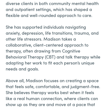
diverse clients in both community mental health
and outpatient settings, which has shaped a
flexible and well-rounded approach to care.
She has supported individuals navigating
anxiety, depression, life transitions, trauma, and
other life stressors. Madison takes a
collaborative, client-centered approach to
therapy, often drawing from Cognitive
Behavioral Therapy (CBT) and talk therapy while
adapting her work to fit each person’s unique
needs and goals.
Above all, Madison focuses on creating a space
that feels safe, comfortable, and judgment-free.
She believes therapy works best when it feels
like a real human connection, where clients can
show up as they are and move at a pace that