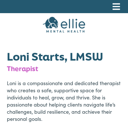
Skip
Skip
Skip
to
to
to
primary
main
footer
navigation
content
Ellie Mental Health, PLLP
Loni Starts, LMSW
Therapist
Loni is a compassionate and dedicated therapist
who creates a safe, supportive space for
individuals to heal, grow, and thrive. She is
passionate about helping clients navigate life’s
challenges, build resilience, and achieve their
personal goals.