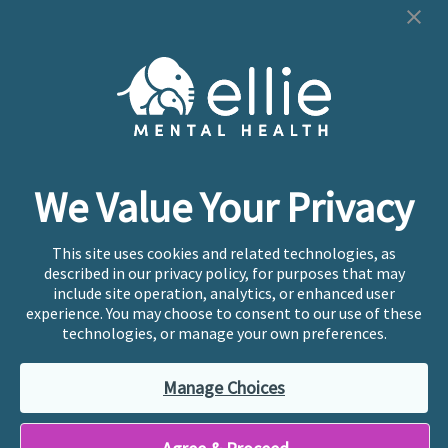
Cookie Preferences
Copyright © 2026
Ellie Mental Health, PLLP
All Rights
Reserved |
Legal, Privacy, & Compliance
Ellie Mental Health is not a crisis facility. Ellie does not
We Value Your Privacy
provide emergency services. If you or someone you
know is experiencing a mental health crisis, please call
or text
988
at any time to be connected to a trained
This site uses cookies and related technologies, as
crisis counselor. If you’re looking to find an incredible
described in our privacy policy, for purposes that may
therapist for ongoing proactive mental health care,
include site operation, analytics, or enhanced user
please click
“Find My Location”
experience. You may choose to consent to our use of these
technologies, or manage your own preferences.
Ellie Mental Health branded practices are
independently owned and operated in 36 states
Manage Choices
including New York by licensed mental health
professionals and their professional entities, who
employ the licensed clinicians providing mental health