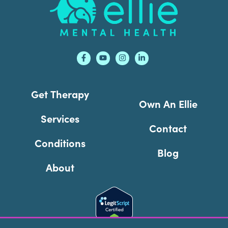
Get Therapy
Own An Ellie
Services
Contact
Conditions
Blog
About