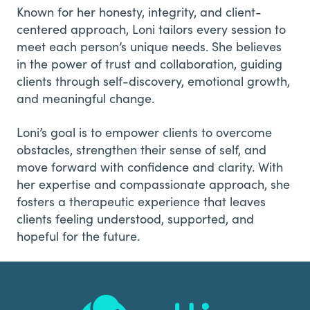
Known for her honesty, integrity, and client-
centered approach, Loni tailors every session to
meet each person’s unique needs. She believes
in the power of trust and collaboration, guiding
clients through self-discovery, emotional growth,
and meaningful change.
Loni’s goal is to empower clients to overcome
obstacles, strengthen their sense of self, and
move forward with confidence and clarity. With
her expertise and compassionate approach, she
fosters a therapeutic experience that leaves
clients feeling understood, supported, and
hopeful for the future.
Footer